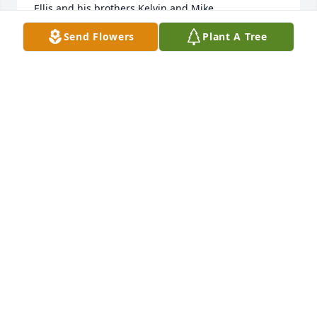
Ellis and his brothers Kelvin and Mike.
Send Flowers
Plant A Tree
EDDIE MCHALE
Dec 08, 2022
I knew Ellis from a long time ago!! He was a very 
good friend back then!! We all had some crazy days 
back then!! So sorry to hear he passed away, 
praying for his family! RIP ELLIS ߙϰߌ¹Your friend 
always Debbie Smith Mitcham
DEBBIE SMITH MITCHAM
Oct 17, 2022
He was always a Protector for me .. He was always 