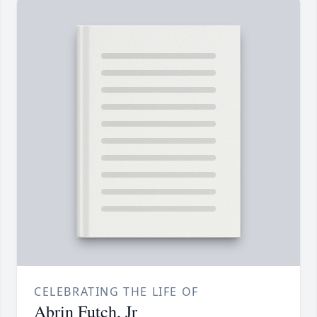
CELEBRATING THE LIFE OF
Abrin Futch, Jr