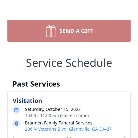
SEND A GIFT
Service Schedule
Past Services
Visitation
Saturday, October 15, 2022
10:00 - 11:00 am (Eastern time)
Brannen Family Funeral Services
206 N Veterans Blvd, Glennville, GA 30427