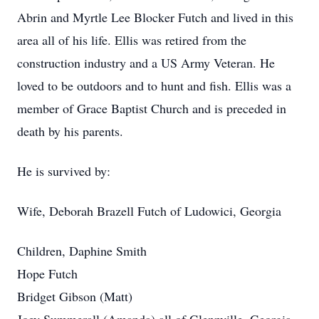
Abrin and Myrtle Lee Blocker Futch and lived in this
area all of his life. Ellis was retired from the
construction industry and a US Army Veteran. He
loved to be outdoors and to hunt and fish. Ellis was a
member of Grace Baptist Church and is preceded in
death by his parents.
He is survived by:
Wife, Deborah Brazell Futch of Ludowici, Georgia
Children, Daphine Smith
Hope Futch
Bridget Gibson (Matt)