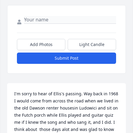
Add Photos
Light Candle
Submit Post
I'm sorry to hear of Ellis's passing. Way back in 1968 
I would come from across the road when we lived in 
the old Dawson renter housesin Ludowici and sit on 
the Futch porch while Ellis played and guitar quiz 
me if I knew the song and who sang it, and I did. I 
think about  those days alot and was glad to know 