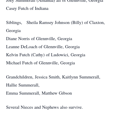
Joey Summerall (Amanda) all of Glennville, Georgia
Casey Futch of Indiana
Siblings, Sheila Ramsey Johnson (Billy) of Claxton,
Georgia
Diane Norris of Glennville, Georgia
Leanne DeLoach of Glennville, Georgia
Kelvin Futch (Cathy) of Ludowici, Georgia
Michael Futch of Glennville, Georgia
Grandchildren, Jessica Smith, Kaitlynn Summerall,
Hallie Summerall,
Emma Summerall, Matthew Gibson
Several Nieces and Nephews also survive.