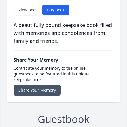
View Book
Buy Book
A beautifully bound keepsake book filled
with memories and condolences from
family and friends.
Share Your Memory
Contribute your memory to the online
guestbook to be featured in this unique
keepsake book.
Share Your Memory
Guestbook