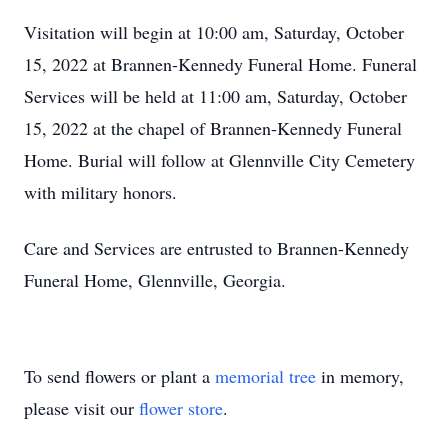
Visitation will begin at 10:00 am, Saturday, October
15, 2022 at Brannen-Kennedy Funeral Home. Funeral
Services will be held at 11:00 am, Saturday, October
15, 2022 at the chapel of Brannen-Kennedy Funeral
Home. Burial will follow at Glennville City Cemetery
with military honors.
Care and Services are entrusted to Brannen-Kennedy
Funeral Home, Glennville, Georgia.
To send flowers or plant a
memorial tree
in memory,
please visit our
flower store
.