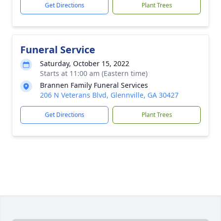
Get Directions
Plant Trees
Funeral Service
Saturday, October 15, 2022
Starts at 11:00 am (Eastern time)
Brannen Family Funeral Services
206 N Veterans Blvd, Glennville, GA 30427
Get Directions
Plant Trees