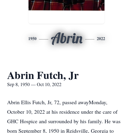
Abrin
1950
2022
Abrin Futch, Jr
Sep 8, 1950 — Oct 10, 2022
Abrin Ellis Futch, Jr, 72, passed awayMonday,
October 10, 2022 at his residence under the care of
GHC Hospice and surrounded by his family. He was
born September 8, 1950 in Reidsville, Georgia to