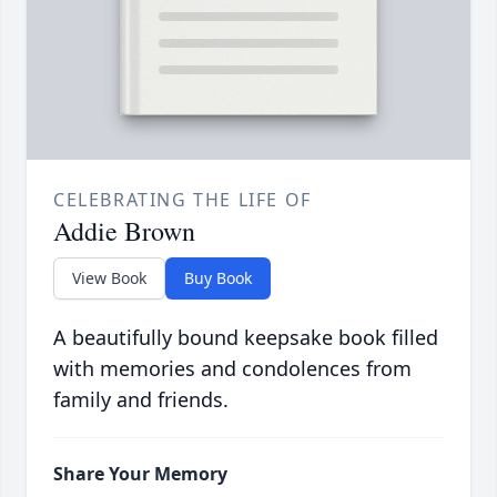
CELEBRATING THE LIFE OF
Addie Brown
View Book
Buy Book
A beautifully bound keepsake book filled
with memories and condolences from
family and friends.
Share Your Memory