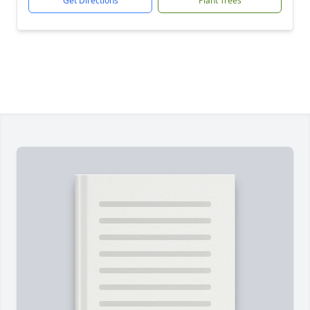
Get Directions
Plant Trees