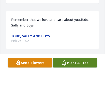
Remember that we love and care about you.Todd, 
Sally and Boys
TODD, SALLY AND BOYS
Feb 26, 2021
Send Flowers
Plant A Tree
Bonnie and Family, My sincere condolences to you - 
sending prayers for all.
LISA LESTER
Feb 25, 2021