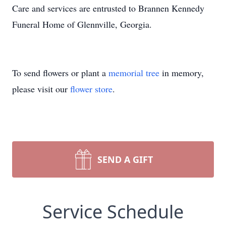
Care and services are entrusted to Brannen Kennedy
Funeral Home of Glennville, Georgia.
To send flowers or plant a
memorial tree
in memory,
please visit our
flower store
.
SEND A GIFT
Service Schedule