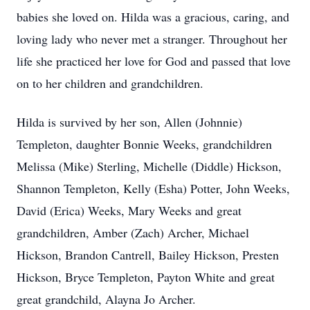
babies she loved on. Hilda was a gracious, caring, and
loving lady who never met a stranger. Throughout her
life she practiced her love for God and passed that love
on to her children and grandchildren.
Hilda is survived by her son, Allen (Johnnie)
Templeton, daughter Bonnie Weeks, grandchildren
Melissa (Mike) Sterling, Michelle (Diddle) Hickson,
Shannon Templeton, Kelly (Esha) Potter, John Weeks,
David (Erica) Weeks, Mary Weeks and great
grandchildren, Amber (Zach) Archer, Michael
Hickson, Brandon Cantrell, Bailey Hickson, Presten
Hickson, Bryce Templeton, Payton White and great
great grandchild, Alayna Jo Archer.