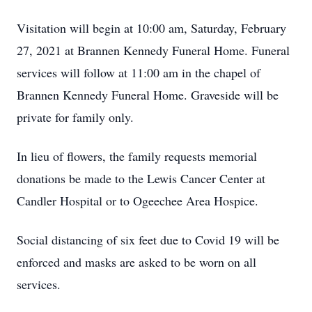
Visitation will begin at 10:00 am, Saturday, February
27, 2021 at Brannen Kennedy Funeral Home. Funeral
services will follow at 11:00 am in the chapel of
Brannen Kennedy Funeral Home. Graveside will be
private for family only.
In lieu of flowers, the family requests memorial
donations be made to the Lewis Cancer Center at
Candler Hospital or to Ogeechee Area Hospice.
Social distancing of six feet due to Covid 19 will be
enforced and masks are asked to be worn on all
services.