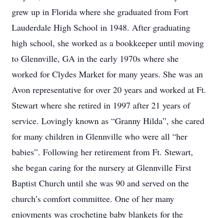
grew up in Florida where she graduated from Fort
Lauderdale High School in 1948. After graduating
high school, she worked as a bookkeeper until moving
to Glennville, GA in the early 1970s where she
worked for Clydes Market for many years. She was an
Avon representative for over 20 years and worked at Ft.
Stewart where she retired in 1997 after 21 years of
service. Lovingly known as “Granny Hilda”, she cared
for many children in Glennville who were all “her
babies”. Following her retirement from Ft. Stewart,
she began caring for the nursery at Glennville First
Baptist Church until she was 90 and served on the
church’s comfort committee. One of her many
enjoyments was crocheting baby blankets for the