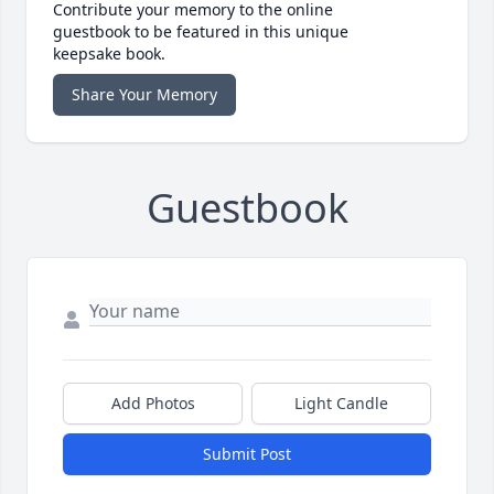
Contribute your memory to the online
guestbook to be featured in this unique
keepsake book.
Share Your Memory
Guestbook
Add Photos
Light Candle
Submit Post