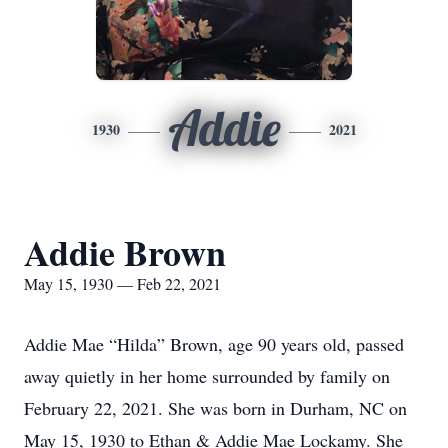
Addie
1930
2021
Addie Brown
May 15, 1930 — Feb 22, 2021
Addie Mae “Hilda” Brown, age 90 years old, passed
away quietly in her home surrounded by family on
February 22, 2021. She was born in Durham, NC on
May 15, 1930 to Ethan & Addie Mae Lockamy. She