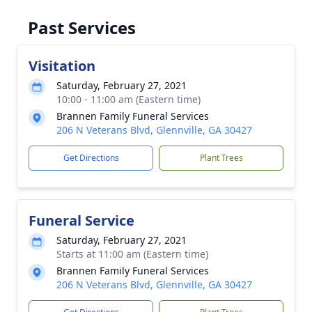
Past Services
Visitation
Saturday, February 27, 2021
10:00 - 11:00 am (Eastern time)
Brannen Family Funeral Services
206 N Veterans Blvd, Glennville, GA 30427
Get Directions
Plant Trees
Funeral Service
Saturday, February 27, 2021
Starts at 11:00 am (Eastern time)
Brannen Family Funeral Services
206 N Veterans Blvd, Glennville, GA 30427