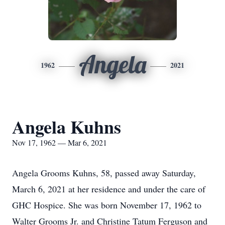
Angela
1962
2021
Angela Kuhns
Nov 17, 1962 — Mar 6, 2021
Angela Grooms Kuhns, 58, passed away Saturday,
March 6, 2021 at her residence and under the care of
GHC Hospice. She was born November 17, 1962 to
Walter Grooms Jr. and Christine Tatum Ferguson and