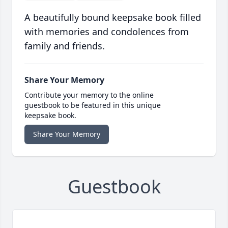
A beautifully bound keepsake book filled
with memories and condolences from
family and friends.
Share Your Memory
Contribute your memory to the online
guestbook to be featured in this unique
keepsake book.
Share Your Memory
Guestbook