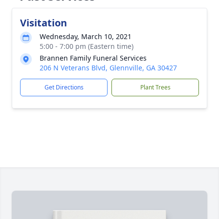
Visitation
Wednesday, March 10, 2021
5:00 - 7:00 pm (Eastern time)
Brannen Family Funeral Services
206 N Veterans Blvd, Glennville, GA 30427
Get Directions
Plant Trees