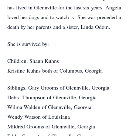
has lived in Glennville for the last six years. Angela
loved her dogs and to watch tv. She was preceded in
death by her parents and a sister, Linda Odom.
She is survived by:
Children, Shaun Kuhns
Kristine Kuhns both of Columbus, Georgia
Siblings, Gary Grooms of Glennville, Georgia
Debra Thompson of Glennville, Georgia
Wilma Walden of Glennville, Georgia
Wendy Watson of Louisiana
Mildred Grooms of Glennville, Georgia