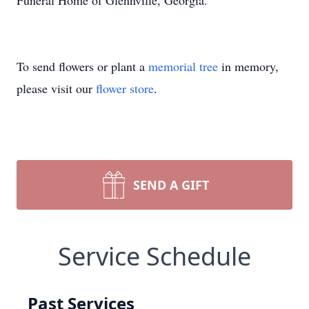
Funeral Home of Glennville, Georgia.
To send flowers or plant a
memorial tree
in memory,
please visit our
flower store
.
SEND A GIFT
Service Schedule
Past Services