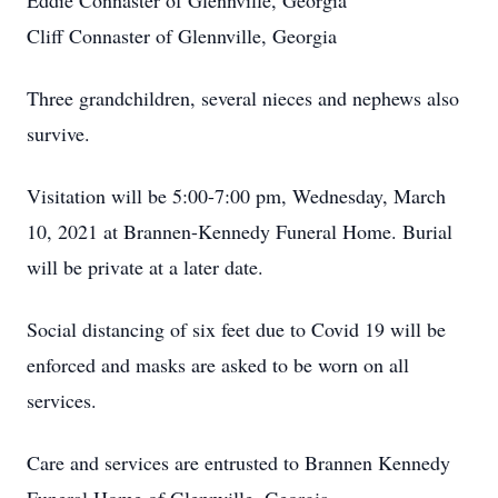
Eddie Connaster of Glennville, Georgia
Cliff Connaster of Glennville, Georgia
Three grandchildren, several nieces and nephews also
survive.
Visitation will be 5:00-7:00 pm, Wednesday, March
10, 2021 at Brannen-Kennedy Funeral Home. Burial
will be private at a later date.
Social distancing of six feet due to Covid 19 will be
enforced and masks are asked to be worn on all
services.
Care and services are entrusted to Brannen Kennedy