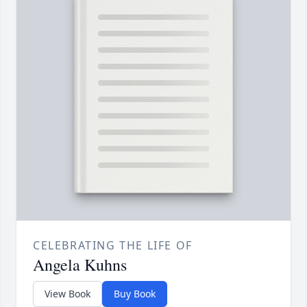
CELEBRATING THE LIFE OF
Angela Kuhns
View Book
Buy Book