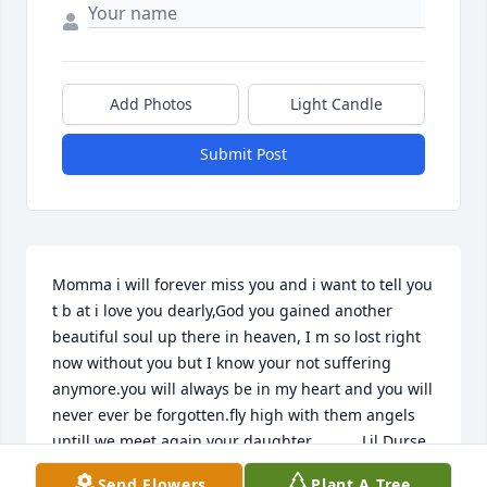
Add Photos
Light Candle
Submit Post
Momma i will forever miss you and i want to tell you 
t b at i love you dearly,God you gained another 
beautiful soul up there in heaven, I m so lost right 
now without you but I know your not suffering 
anymore.you will always be in my heart and you will 
never ever be forgotten.fly high with them angels 
untill we meet again.your daughter.           Lil Durse
Send Flowers
Plant A Tree