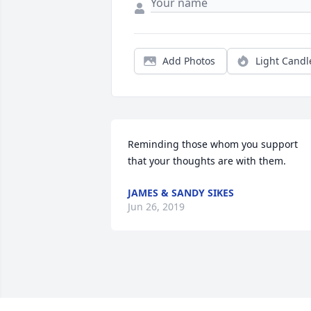
Add Photos
Light Candl
Reminding those whom you support 
that your thoughts are with them.
JAMES & SANDY SIKES
Jun 26, 2019