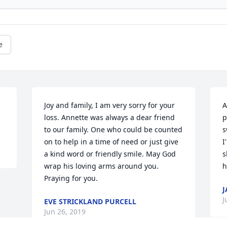
e
Joy and family, I am very sorry for your 
A
loss. Annette was always a dear friend 
p
to our family. One who could be counted 
s
on to help in a time of need or just give 
I
a kind word or friendly smile. May God 
s
wrap his loving arms around you. 
h
Praying for you.
J
J
EVE STRICKLAND PURCELL
Jun 26, 2019