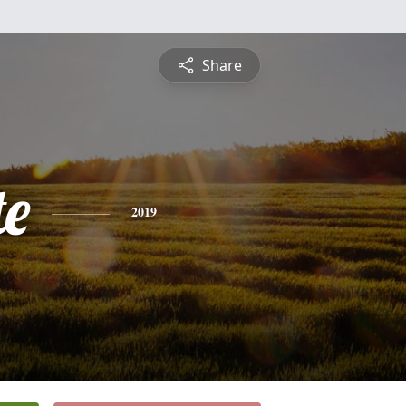
Share
te
2019