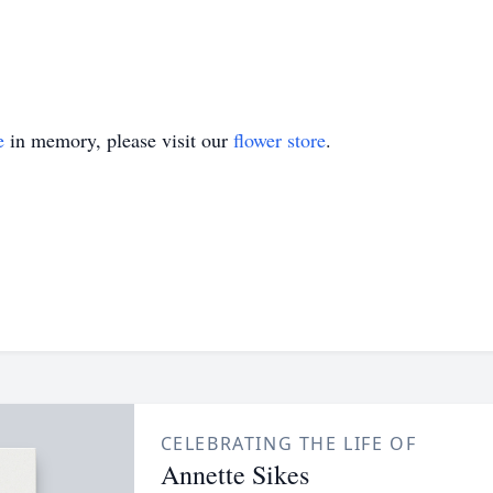
e
in memory, please visit our
flower store
.
CELEBRATING THE LIFE OF
Annette Sikes