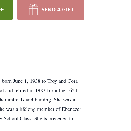
EE
SEND A GIFT
s born June 1, 1938 to Troy and Cora
ol and retired in 1983 from the 165th
 her animals and hunting. She was a
he was a lifelong member of Ebenezer
y School Class. She is preceded in