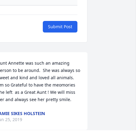
Submit Post
unt Annette was such an amazing 
erson to be around.  She was always so 
weet and kind and loved all animals. 
'm so Grateful to have the meomories 
he left  as a Great Aunt ! We will miss 
er and always see her pretty smile.
AMIE SIKES HOLSTEIN
un 25, 2019