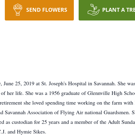
SEND FLOWERS
PLANT A TR
, June 25, 2019 at St. Joseph's Hospital in Savannah. She wa
l of her life. She was a 1956 graduate of Glennville High Scho
retirement she loved spending time working on the farm with
d Savannah Association of Flying Air national Guardsmen. S
ed as custodian for 25 years and a member of the Adult Sunda
 C.J. and Hymie Sikes.