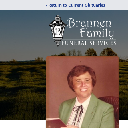
‹ Return to Current Obituaries