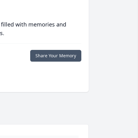
 filled with memories and
s.
Share Your Memory