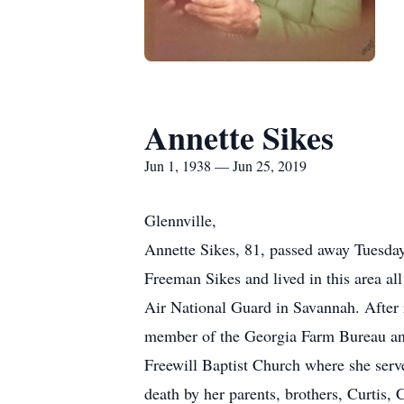
Annette Sikes
Jun 1, 1938 — Jun 25, 2019
Glennville,
Annette Sikes, 81, passed away Tuesday
Freeman Sikes and lived in this area al
Air National Guard in Savannah. After 
member of the Georgia Farm Bureau an
Freewill Baptist Church where she serv
death by her parents, brothers, Curtis,