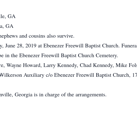
lle, GA
ia, GA
 nephews and cousins also survive.
ay, June 28, 2019 at Ebenezer Freewill Baptist Church. Funera
 be in the Ebenezer Freewill Baptist Church Cemetery.
ore, Wayne Howard, Larry Kennedy, Chad Kennedy, Mike Fol
lkerson Auxiliary c/o Ebenezer Freewill Baptist Church, 17
lle, Georgia is in charge of the arrangements.