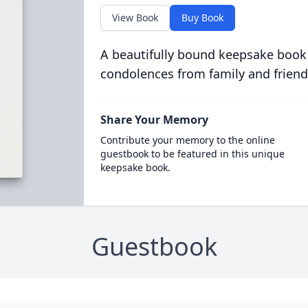
View Book
Buy Book
A beautifully bound keepsake book
condolences from family and friend
Share Your Memory
Contribute your memory to the online
guestbook to be featured in this unique
keepsake book.
Guestbook