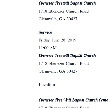
Ebenezer Freewill Baptist Church
1718 Ebenezer Church Road
Glennville, GA 30427
Service
Friday, June 28, 2019
11:00 AM
Ebenezer Freewill Baptist Church
1718 Ebenezer Church Road
Glennville, GA 30427
Location
Ebenezer Free Will Baptist Church Ceme
1718 Ebenezer Church Road