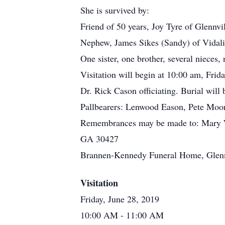
She is survived by:
Friend of 50 years, Joy Tyre of Glennvi
Nephew, James Sikes (Sandy) of Vidal
One sister, one brother, several nieces,
Visitation will begin at 10:00 am, Frid
Dr. Rick Cason officiating. Burial will
Pallbearers: Lenwood Eason, Pete Mo
Remembrances may be made to: Mary Wi
GA 30427
Brannen-Kennedy Funeral Home, Glennvi
Visitation
Friday, June 28, 2019
10:00 AM
- 11:00 AM