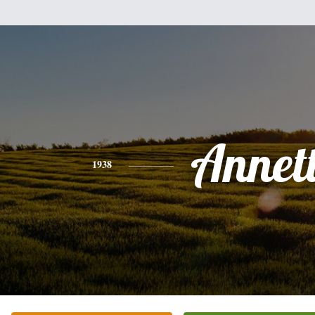
Annet
1938