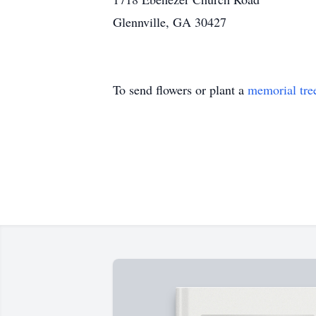
Glennville, GA 30427
To send flowers or plant a
memorial tre