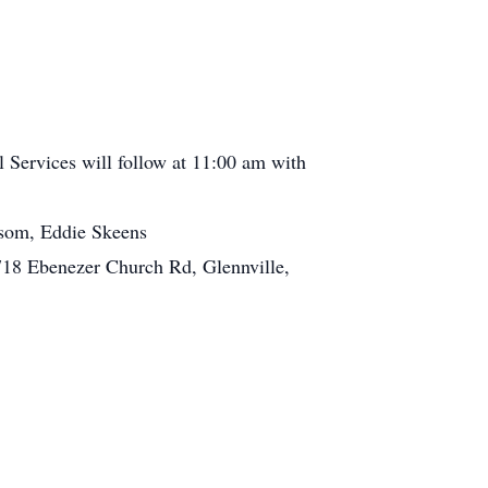
l Services will follow at 11:00 am with
som, Eddie Skeens
18 Ebenezer Church Rd, Glennville,