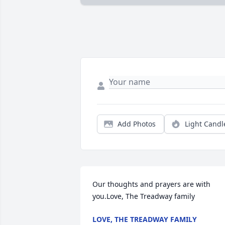
Add Photos
Light Candl
Our thoughts and prayers are with 
you.Love, The Treadway family
LOVE, THE TREADWAY FAMILY