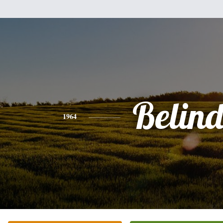
Belin
1964