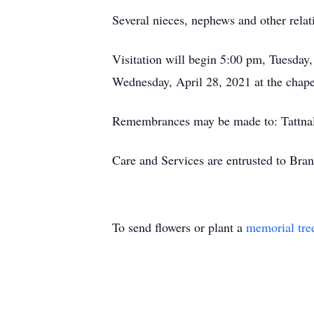
Several nieces, nephews and other relati
Visitation will begin 5:00 pm, Tuesday
Wednesday, April 28, 2021 at the chap
Remembrances may be made to: Tattnal
Care and Services are entrusted to Br
To send flowers or plant a
memorial tre