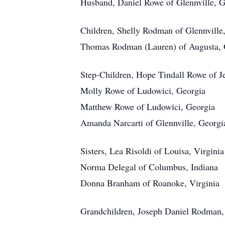
Husband, Daniel Rowe of Glennville, G
Children, Shelly Rodman of Glennville
Thomas Rodman (Lauren) of Augusta, 
Step-Children, Hope Tindall Rowe of J
Molly Rowe of Ludowici, Georgia
Matthew Rowe of Ludowici, Georgia
Amanda Narcarti of Glennville, Georgi
Sisters, Lea Risoldi of Louisa, Virginia
Norma Delegal of Columbus, Indiana
Donna Branham of Roanoke, Virginia
Grandchildren, Joseph Daniel Rodman,