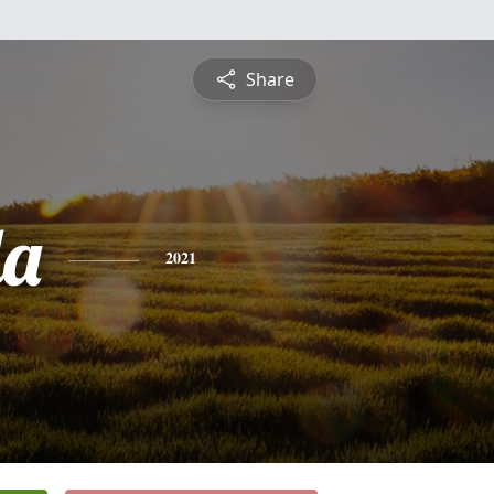
Share
da
2021