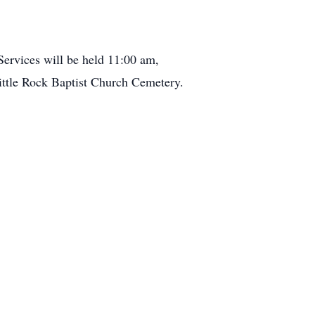
ervices will be held 11:00 am,
ittle Rock Baptist Church Cemetery.