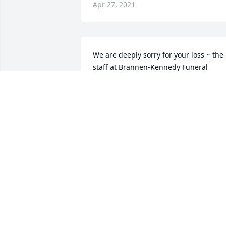
Apr 27, 2021
We are deeply sorry for your loss ~ the 
staff at Brannen-Kennedy Funeral 
Homes

Join in honoring their life - plant a 
memorial tree
Apr 25, 2021