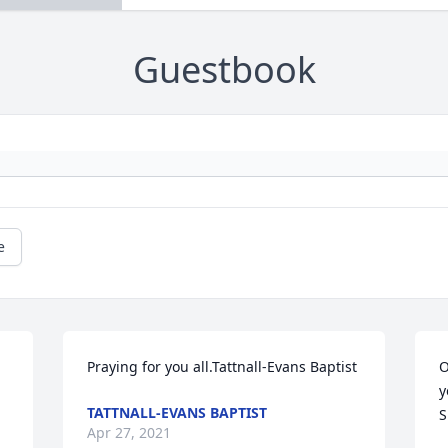
Guestbook
e
Praying for you all.Tattnall-Evans Baptist
O
y
TATTNALL-EVANS BAPTIST
S
Apr 27, 2021