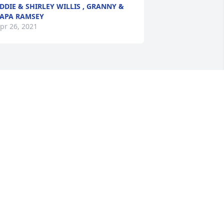
DDIE & SHIRLEY WILLIS , GRANNY &
APA RAMSEY
pr 26, 2021