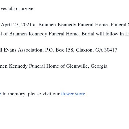
ves also survive.
, April 27, 2021 at Brannen-Kennedy Funeral Home. Funeral S
el of Brannen-Kennedy Funeral Home. Burial will follow in L
l Evans Association, P.O. Box 158, Claxton, GA 30417
annen Kennedy Funeral Home of Glennville, Georgia
e
in memory, please visit our
flower store
.