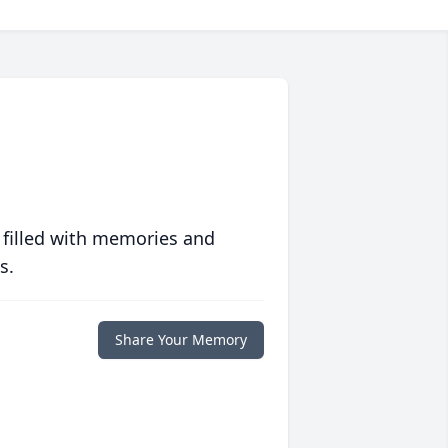
 filled with memories and
s.
Share Your Memory