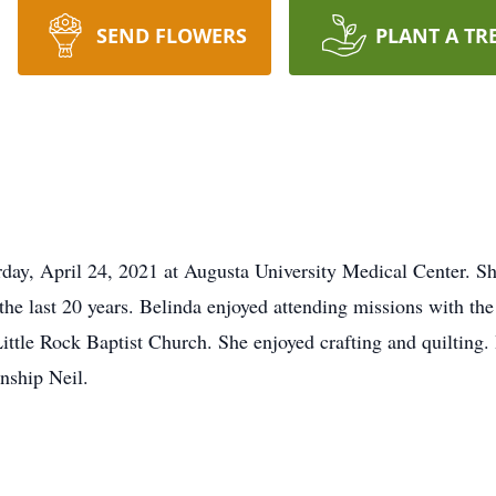
SEND FLOWERS
PLANT A TR
day, April 24, 2021 at Augusta University Medical Center. S
 the last 20 years. Belinda enjoyed attending missions with th
ttle Rock Baptist Church. She enjoyed crafting and quilting.
nship Neil.