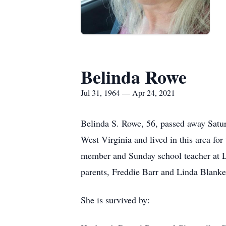
Belinda Rowe
Jul 31, 1964 — Apr 24, 2021
Belinda S. Rowe, 56, passed away Satur
West Virginia and lived in this area for
member and Sunday school teacher at Li
parents, Freddie Barr and Linda Blanke
She is survived by: