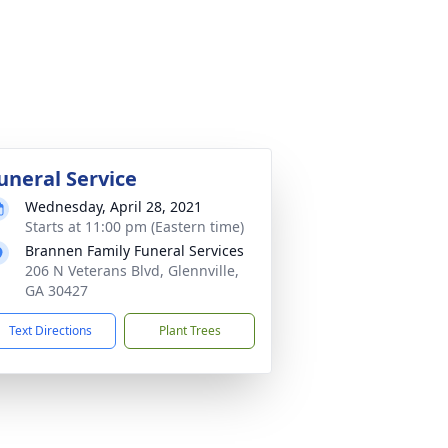
uneral Service
Wednesday, April 28, 2021
Starts at 11:00 pm (Eastern time)
Brannen Family Funeral Services
206 N Veterans Blvd, Glennville,
GA 30427
Text Directions
Plant Trees