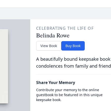
CELEBRATING THE LIFE OF
Belinda Rowe
View Book
Buy Book
A beautifully bound keepsake book
condolences from family and friend
Share Your Memory
Contribute your memory to the online
guestbook to be featured in this unique
keepsake book.