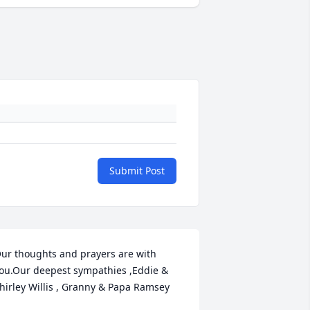
Submit Post
ur thoughts and prayers are with 
ou.Our deepest sympathies ,Eddie & 
hirley Willis , Granny & Papa Ramsey