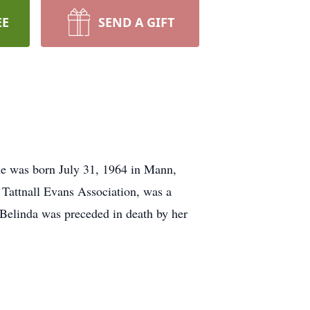
EE
SEND A GIFT
he was born July 31, 1964 in Mann,
e Tattnall Evans Association, was a
 Belinda was preceded in death by her