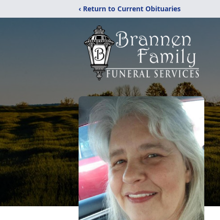
‹ Return to Current Obituaries