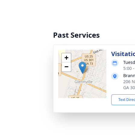
Past Services
Visitati
+
Tuesd
−
5:00 
Brann
206 N
GA 3
Text Dire