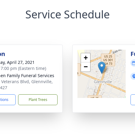
Service Schedule
on
F
+
ay, April 27, 2021
−
- 7:00 pm (Eastern time)
en Family Funeral Services
 Veterans Blvd, Glennville,
0427
ctions
Plant Trees