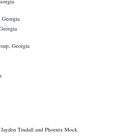
eorgia
, Georgia
Georgia
esup, Georgia
a
 Jayden Tindall and Phoenix Mock