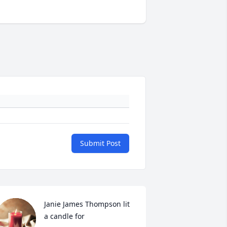
Submit Post
Janie James Thompson lit 
a candle for