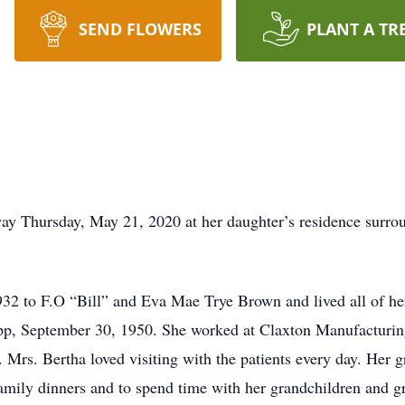
SEND FLOWERS
PLANT A TR
y Thursday, May 21, 2020 at her daughter’s residence surrou
2 to F.O “Bill” and Eva Mae Trye Brown and lived all of her
 Sapp, September 30, 1950. She worked at Claxton Manufacturin
 Mrs. Bertha loved visiting with the patients every day. Her g
amily dinners and to spend time with her grandchildren and 