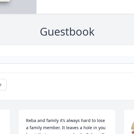
Guestbook
e
Reba and family it’s always hard to lose 
a family member. It leaves a hole in you 