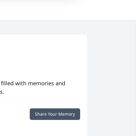
 filled with memories and
s.
Share Your Memory