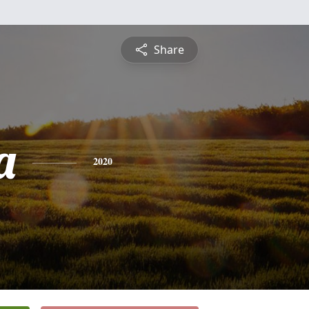
Share
a
2020