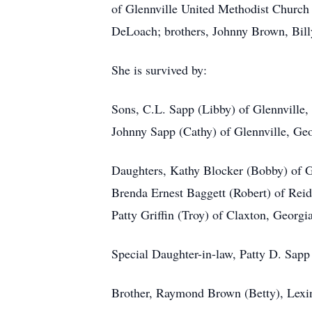
of Glennville United Methodist Church 
DeLoach; brothers, Johnny Brown, Billy
She is survived by:
Sons, C.L. Sapp (Libby) of Glennville,
Johnny Sapp (Cathy) of Glennville, Ge
Daughters, Kathy Blocker (Bobby) of G
Brenda Ernest Baggett (Robert) of Reid
Patty Griffin (Troy) of Claxton, Georgi
Special Daughter-in-law, Patty D. Sapp
Brother, Raymond Brown (Betty), Lexi