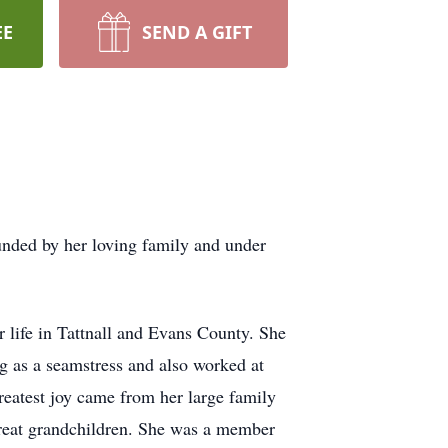
EE
SEND A GIFT
nded by her loving family and under
 life in Tattnall and Evans County. She
g as a seamstress and also worked at
reatest joy came from her large family
great grandchildren. She was a member