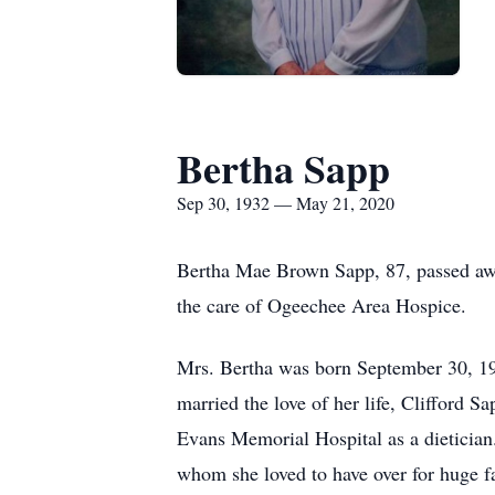
Bertha Sapp
Sep 30, 1932 — May 21, 2020
Bertha Mae Brown Sapp, 87, passed awa
the care of Ogeechee Area Hospice.
Mrs. Bertha was born September 30, 193
married the love of her life, Clifford
Evans Memorial Hospital as a dietician.
whom she loved to have over for huge f