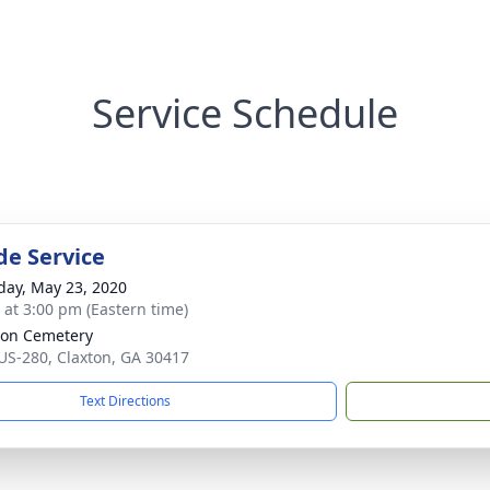
Service Schedule
de Service
day, May 23, 2020
s at 3:00 pm (Eastern time)
on Cemetery
US-280, Claxton, GA 30417
Text Directions