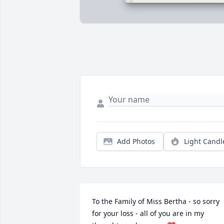
Add Photos
Light Candl
To the Family of Miss Bertha - so sorry 
for your loss - all of you are in my 