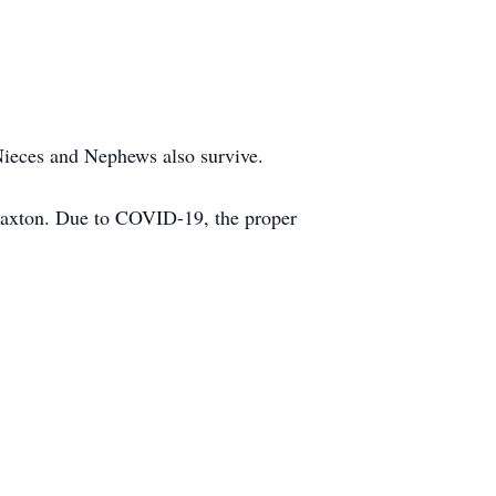
Nieces and Nephews also survive.
laxton. Due to COVID-19, the proper