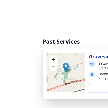
Past Services
Gravesi
+
Satur
−
Start
Brewt
6901 