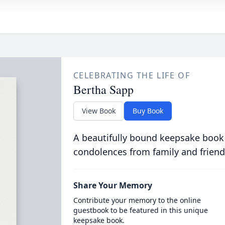
CELEBRATING THE LIFE OF
Bertha Sapp
View Book
Buy Book
A beautifully bound keepsake book
condolences from family and friend
Share Your Memory
Contribute your memory to the online
guestbook to be featured in this unique
keepsake book.