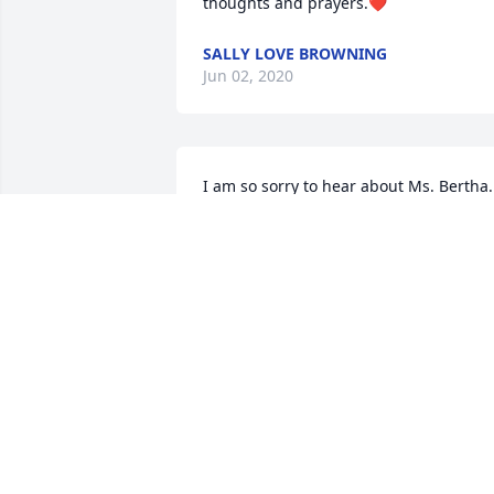
thoughts and prayers.❤️
SALLY LOVE BROWNING
Jun 02, 2020
I am so sorry to hear about Ms. Bertha. 
I  always lived her and promised I woul
be back to see her. So sorry I didn't.  Sh
will always be in my heart and my 
memories. You children were lucky to 
have a mother like her. She loved each 
and everyone of you. I pray God will 
comfort you during this time.
CAROLYN BEECHER
May 23, 2020