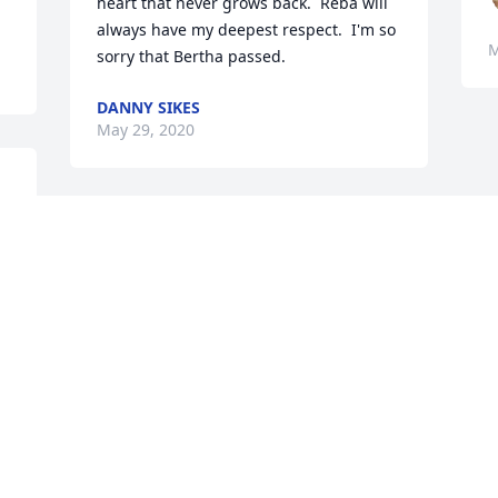
heart that never grows back.  Reba will 
always have my deepest respect.  I'm so 
M
sorry that Bertha passed.
DANNY SIKES
May 29, 2020
d 
e 
So sorry to hear of Bertha  passing. She 
was always and kind and wonderful 
mother.  Spent many days in that 
household growing up in Mendes. Ya'll 
are in my thoughts and prayers.
KAY PARRISH THOMPSON
May 22, 2020