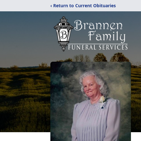
‹ Return to Current Obituaries