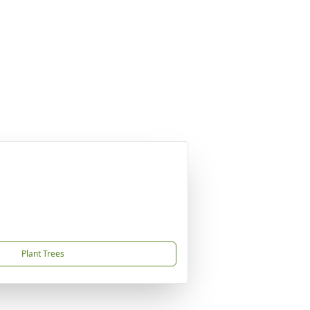
Plant Trees