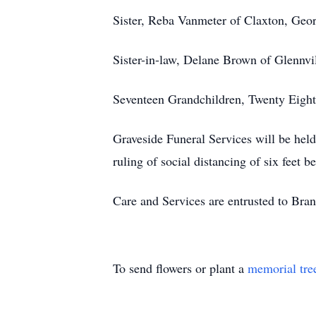
Sister, Reba Vanmeter of Claxton, Geo
Sister-in-law, Delane Brown of Glennvi
Seventeen Grandchildren, Twenty Eight
Graveside Funeral Services will be he
ruling of social distancing of six feet 
Care and Services are entrusted to Br
To send flowers or plant a
memorial tre