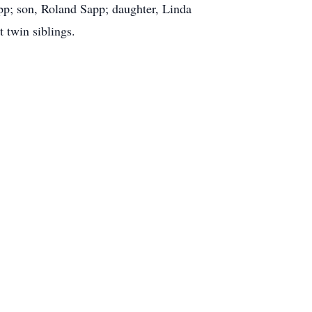
pp; son, Roland Sapp; daughter, Linda
 twin siblings.