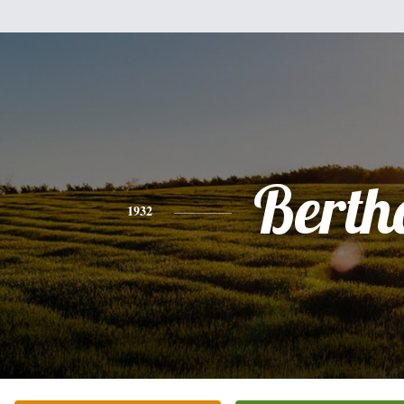
Berth
1932