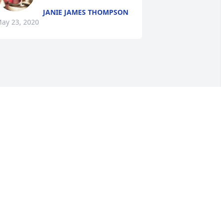
JANIE JAMES THOMPSON
ay 23, 2020