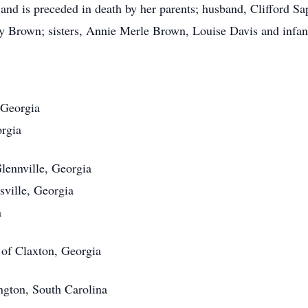
and is preceded in death by her parents; husband, Clifford Sa
 Brown; sisters, Annie Merle Brown, Louise Davis and infant
 Georgia
orgia
lennville, Georgia
sville, Georgia
a
 of Claxton, Georgia
ngton, South Carolina