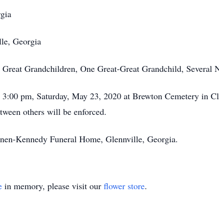
rgia
lle, Georgia
 Great Grandchildren, One Great-Great Grandchild, Several 
ld 3:00 pm, Saturday, May 23, 2020 at Brewton Cemetery in C
between others will be enforced.
annen-Kennedy Funeral Home, Glennville, Georgia.
e
in memory, please visit our
flower store
.