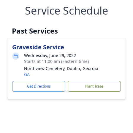
Service Schedule
Past Services
Graveside Service
Wednesday, June 29, 2022
Starts at 11:00 am (Eastern time)
Northview Cemetery, Dublin, Georgia
GA
Get Directions
Plant Trees