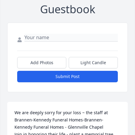
Guestbook
Add Photos
Light Candle
Submit Post
We are deeply sorry for your loss ~ the staff at 
Brannen-Kennedy Funeral Homes-Brannen-
Kennedy Funeral Homes - Glennville Chapel

Join in honoring their life - plant a memorial tree