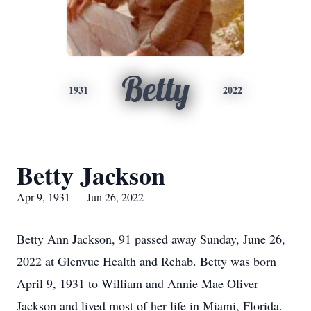
Betty
1931
2022
Betty Jackson
Apr 9, 1931 — Jun 26, 2022
Betty Ann Jackson, 91 passed away Sunday, June 26,
2022 at Glenvue Health and Rehab. Betty was born
April 9, 1931 to William and Annie Mae Oliver
Jackson and lived most of her life in Miami, Florida.