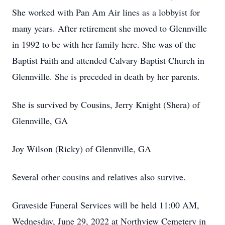
She worked with Pan Am Air lines as a lobbyist for
many years. After retirement she moved to Glennville
in 1992 to be with her family here. She was of the
Baptist Faith and attended Calvary Baptist Church in
Glennville. She is preceded in death by her parents.
She is survived by Cousins, Jerry Knight (Shera) of
Glennville, GA
Joy Wilson (Ricky) of Glennville, GA
Several other cousins and relatives also survive.
Graveside Funeral Services will be held 11:00 AM,
Wednesday, June 29, 2022 at Northview Cemetery in