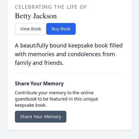
CELEBRATING THE LIFE OF
Betty Jackson
View Book
Buy Book
A beautifully bound keepsake book filled
with memories and condolences from
family and friends.
Share Your Memory
Contribute your memory to the online
guestbook to be featured in this unique
keepsake book.
Share Your Memory