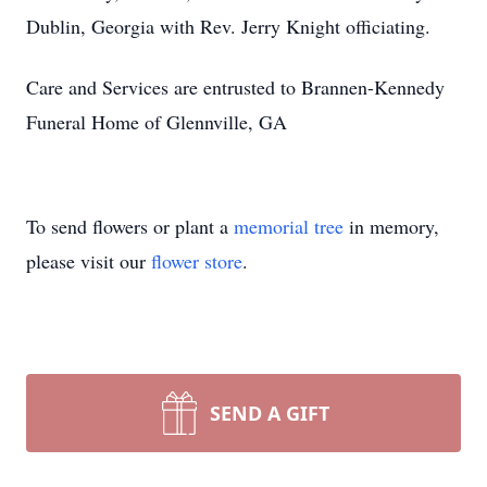
Dublin, Georgia with Rev. Jerry Knight officiating.
Care and Services are entrusted to Brannen-Kennedy
Funeral Home of Glennville, GA
To send flowers or plant a
memorial tree
in memory,
please visit our
flower store
.
SEND A GIFT