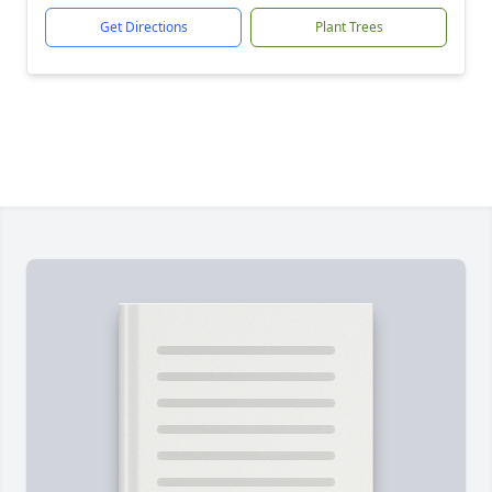
Get Directions
Plant Trees