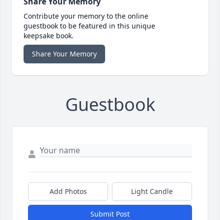
Share Your Memory
Contribute your memory to the online
guestbook to be featured in this unique
keepsake book.
Share Your Memory
Guestbook
Add Photos
Light Candle
Submit Post