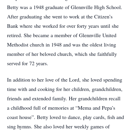
Betty was a 1948 graduate of Glennville High School.
After graduating she went to work at the Citizen’s
Bank where she worked for over forty years until she
retired. She became a member of Glennville United
Methodist church in 1948 and was the oldest living
member of her beloved church, which she faithfully
served for 72 years.
In addition to her love of the Lord, she loved spending
time with and cooking for her children, grandchildren,
friends and extended family. Her grandchildren recall
a childhood full of memories at “Mema and Pepa’s
coast house”. Betty loved to dance, play cards, fish and
sing hymns. She also loved her weekly games of