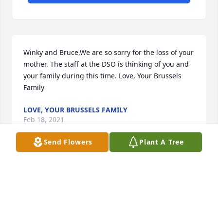
Winky and Bruce,We are so sorry for the loss of your 
mother. The staff at the DSO is thinking of you and 
your family during this time. Love, Your Brussels 
Family
LOVE, YOUR BRUSSELS FAMILY
Feb 18, 2021
Send Flowers
Plant A Tree
May your love continue to grow. Love always, 
Michael and BarbraMichael and Barbra Apostol
MICHAEL AND BARBRA APOSTOL
Feb 16, 2021