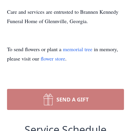
Care and services are entrusted to Brannen Kennedy
Funeral Home of Glennville, Georgia.
To send flowers or plant a
memorial tree
in memory,
please visit our
flower store
.
SEND A GIFT
Service Schedule