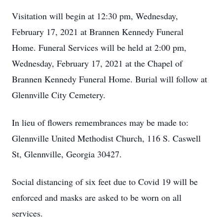
Visitation will begin at 12:30 pm, Wednesday,
February 17, 2021 at Brannen Kennedy Funeral
Home. Funeral Services will be held at 2:00 pm,
Wednesday, February 17, 2021 at the Chapel of
Brannen Kennedy Funeral Home. Burial will follow at
Glennville City Cemetery.
In lieu of flowers remembrances may be made to:
Glennville United Methodist Church, 116 S. Caswell
St, Glennville, Georgia 30427.
Social distancing of six feet due to Covid 19 will be
enforced and masks are asked to be worn on all
services.