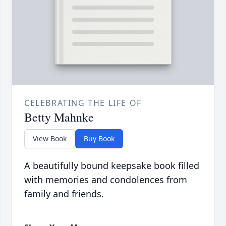
CELEBRATING THE LIFE OF
Betty Mahnke
View Book
Buy Book
A beautifully bound keepsake book filled
with memories and condolences from
family and friends.