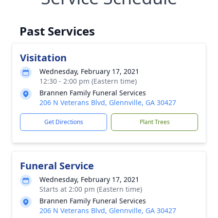
Past Services
Visitation
Wednesday, February 17, 2021
12:30 - 2:00 pm (Eastern time)
Brannen Family Funeral Services
206 N Veterans Blvd, Glennville, GA 30427
Get Directions
Plant Trees
Funeral Service
Wednesday, February 17, 2021
Starts at 2:00 pm (Eastern time)
Brannen Family Funeral Services
206 N Veterans Blvd, Glennville, GA 30427