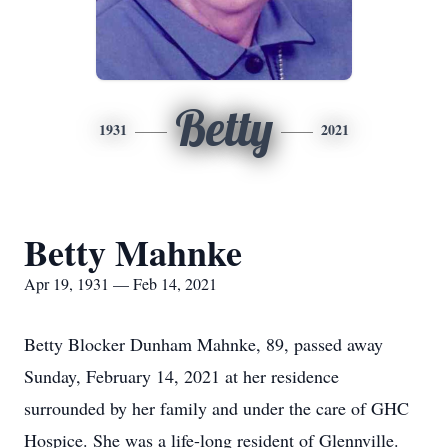
Betty
1931
2021
Betty Mahnke
Apr 19, 1931 — Feb 14, 2021
Betty Blocker Dunham Mahnke, 89, passed away
Sunday, February 14, 2021 at her residence
surrounded by her family and under the care of GHC
Hospice. She was a life-long resident of Glennville.