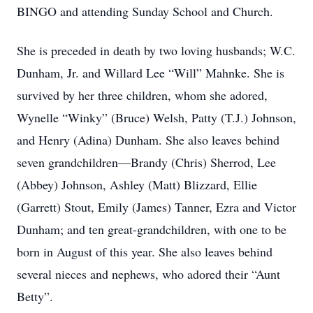
BINGO and attending Sunday School and Church.
She is preceded in death by two loving husbands; W.C.
Dunham, Jr. and Willard Lee “Will” Mahnke. She is
survived by her three children, whom she adored,
Wynelle “Winky” (Bruce) Welsh, Patty (T.J.) Johnson,
and Henry (Adina) Dunham. She also leaves behind
seven grandchildren—Brandy (Chris) Sherrod, Lee
(Abbey) Johnson, Ashley (Matt) Blizzard, Ellie
(Garrett) Stout, Emily (James) Tanner, Ezra and Victor
Dunham; and ten great-grandchildren, with one to be
born in August of this year. She also leaves behind
several nieces and nephews, who adored their “Aunt
Betty”.