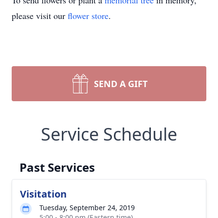
To send flowers or plant a
memorial tree
in memory,
please visit our
flower store
.
SEND A GIFT
Service Schedule
Past Services
Visitation
Tuesday, September 24, 2019
5:00 - 8:00 pm (Eastern time)