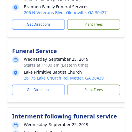
Brannen Family Funeral Services
206 N Veterans Blvd, Glennville, GA 30427
Get Directions
Plant Trees
Funeral Service
Wednesday, September 25, 2019
Starts at 11:00 am (Eastern time)
Lake Primitive Baptist Church
26175 Lake Church Rd, Metter, GA 30439
Get Directions
Plant Trees
Interment following funeral service
Wednesday, September 25, 2019