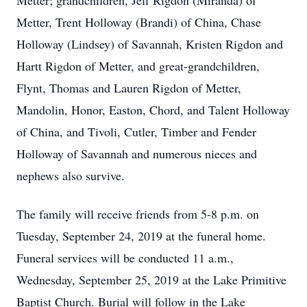
Metter; grandchildren, Jeff Rigdon (Miranda) of
Metter, Trent Holloway (Brandi) of China, Chase
Holloway (Lindsey) of Savannah, Kristen Rigdon and
Hartt Rigdon of Metter, and great-grandchildren,
Flynt, Thomas and Lauren Rigdon of Metter,
Mandolin, Honor, Easton, Chord, and Talent Holloway
of China, and Tivoli, Cutler, Timber and Fender
Holloway of Savannah and numerous nieces and
nephews also survive.
The family will receive friends from 5-8 p.m. on
Tuesday, September 24, 2019 at the funeral home.
Funeral services will be conducted 11 a.m.,
Wednesday, September 25, 2019 at the Lake Primitive
Baptist Church. Burial will follow in the Lake