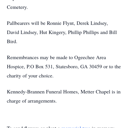
Cemetery.
Pallbearers will be Ronnie Flynt, Derek Lindsey,
David Lindsey, Hut Kingery, Phillip Phillips and Bill
Bird.
Remembrances may be made to Ogeechee Area
Hospice, P.O Box 531, Statesboro, GA 30459 or to the
charity of your choice.
Kennedy-Brannen Funeral Homes, Metter Chapel is in
charge of arrangements.