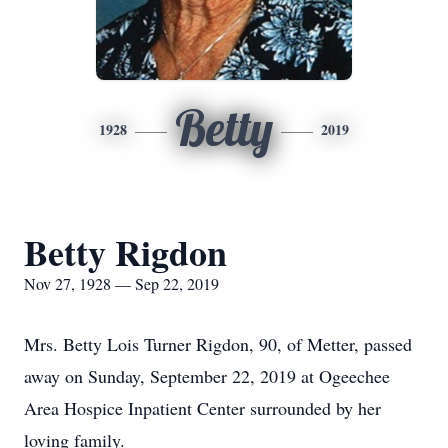
Betty
1928
2019
Betty Rigdon
Nov 27, 1928 — Sep 22, 2019
Mrs. Betty Lois Turner Rigdon, 90, of Metter, passed
away on Sunday, September 22, 2019 at Ogeechee
Area Hospice Inpatient Center surrounded by her
loving family.