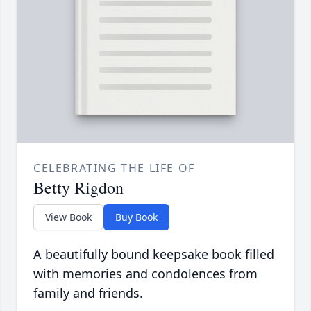
CELEBRATING THE LIFE OF
Betty Rigdon
View Book
Buy Book
A beautifully bound keepsake book filled
with memories and condolences from
family and friends.