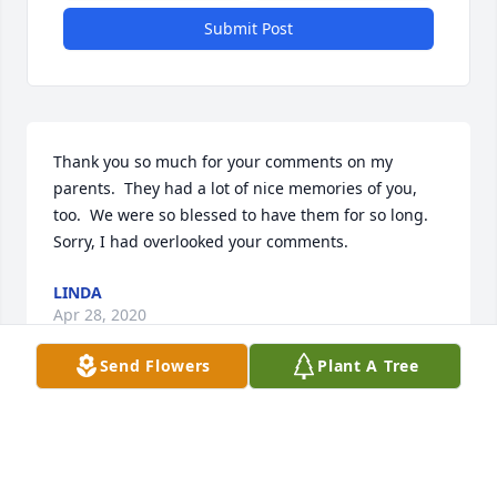
Submit Post
Thank you so much for your comments on my 
parents.  They had a lot of nice memories of you, 
too.  We were so blessed to have them for so long.  
Sorry, I had overlooked your comments.
LINDA
Apr 28, 2020
Send Flowers
Plant A Tree
Thank you, Annette, for your sweet comments.  I'm 
sorry that we overlooked this.  She loved her 
neighbors and friends.