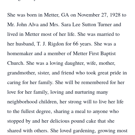
She was born in Metter, GA on November 27, 1928 to
Mr. John Alva and Mrs. Sara Lee Sutton Turner and
lived in Metter most of her life. She was married to
her husband, T. J. Rigdon for 66 years. She was a
homemaker and a member of Metter First Baptist
Church. She was a loving daughter, wife, mother,
grandmother, sister, and friend who took great pride in
caring for her family. She will be remembered for her
love for her family, loving and nurturing many
neighborhood children, her strong will to live her life
to the fullest degree, sharing a meal to anyone who
stopped by and her delicious pound cake that she
shared with others. She loved gardening, growing most