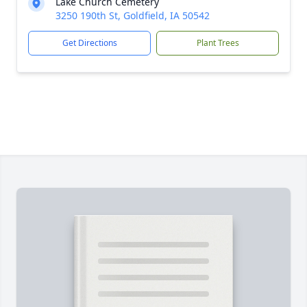
Lake Church Cemetery
3250 190th St, Goldfield, IA 50542
Get Directions
Plant Trees