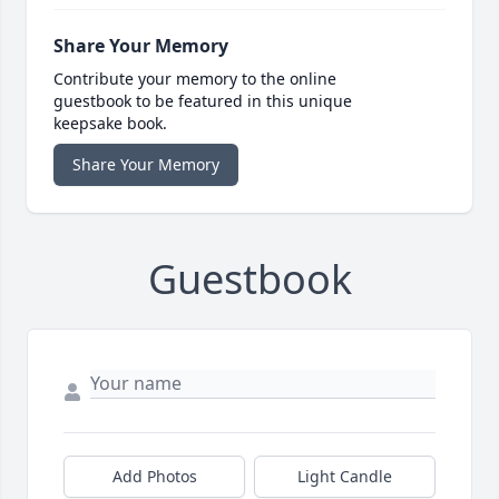
Share Your Memory
Contribute your memory to the online
guestbook to be featured in this unique
keepsake book.
Share Your Memory
Guestbook
Add Photos
Light Candle