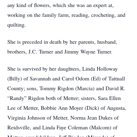
any kind of flowers, which she was an expert at,
working on the family farm, reading, crocheting, and
quilting.
She is preceded in death by her parents, husband,
brothers, J.C. Turner and Jimmy Wayne Turner.
She is survived by her daughters, Linda Holloway
(Billy) of Savannah and Carol Odom (Ed) of Tattnall
County; sons, Tommy Rigdon (Marcia) and David R.
“Randy” Rigdon both of Metter; sisters, Sara Ellen
Lee of Metter, Bobbie Ann Moyer (Dick) of Augusta,
Virginia Johnson of Metter, Norma Jean Dukes of
Reidsville, and Linda Faye Coleman (Malcom) of