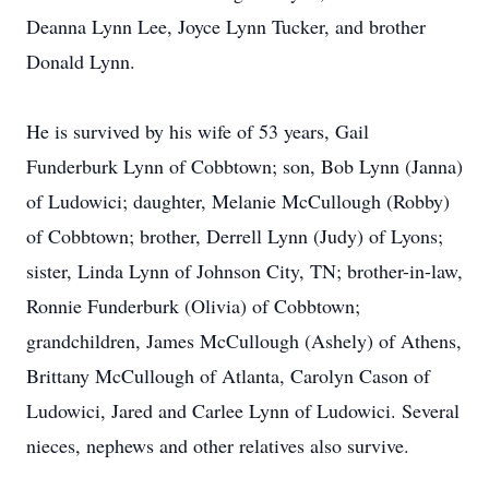
Deanna Lynn Lee, Joyce Lynn Tucker, and brother
Donald Lynn.
He is survived by his wife of 53 years, Gail
Funderburk Lynn of Cobbtown; son, Bob Lynn (Janna)
of Ludowici; daughter, Melanie McCullough (Robby)
of Cobbtown; brother, Derrell Lynn (Judy) of Lyons;
sister, Linda Lynn of Johnson City, TN; brother-in-law,
Ronnie Funderburk (Olivia) of Cobbtown;
grandchildren, James McCullough (Ashely) of Athens,
Brittany McCullough of Atlanta, Carolyn Cason of
Ludowici, Jared and Carlee Lynn of Ludowici. Several
nieces, nephews and other relatives also survive.