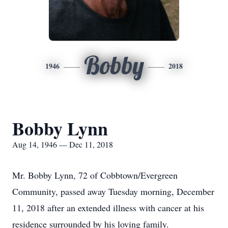
Bobby
1946
2018
Bobby Lynn
Aug 14, 1946 — Dec 11, 2018
Mr. Bobby Lynn, 72 of Cobbtown/Evergreen
Community, passed away Tuesday morning, December
11, 2018 after an extended illness with cancer at his
residence surrounded by his loving family.