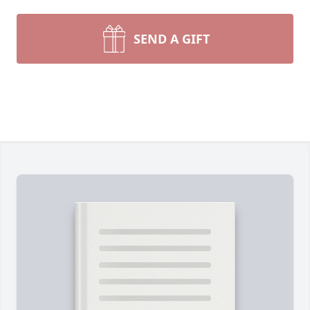
SEND A GIFT