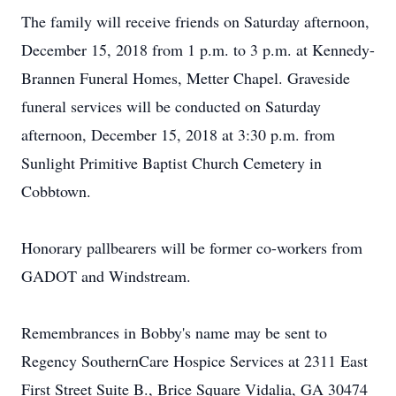
The family will receive friends on Saturday afternoon,
December 15, 2018 from 1 p.m. to 3 p.m. at Kennedy-
Brannen Funeral Homes, Metter Chapel. Graveside
funeral services will be conducted on Saturday
afternoon, December 15, 2018 at 3:30 p.m. from
Sunlight Primitive Baptist Church Cemetery in
Cobbtown.
Honorary pallbearers will be former co-workers from
GADOT and Windstream.
Remembrances in Bobby's name may be sent to
Regency SouthernCare Hospice Services at 2311 East
First Street Suite B., Brice Square Vidalia, GA 30474