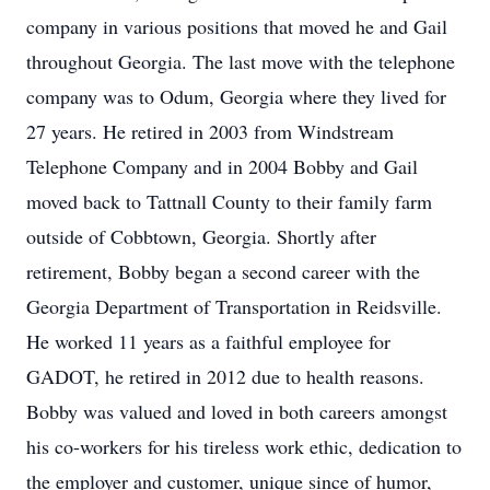
company in various positions that moved he and Gail
throughout Georgia. The last move with the telephone
company was to Odum, Georgia where they lived for
27 years. He retired in 2003 from Windstream
Telephone Company and in 2004 Bobby and Gail
moved back to Tattnall County to their family farm
outside of Cobbtown, Georgia. Shortly after
retirement, Bobby began a second career with the
Georgia Department of Transportation in Reidsville.
He worked 11 years as a faithful employee for
GADOT, he retired in 2012 due to health reasons.
Bobby was valued and loved in both careers amongst
his co-workers for his tireless work ethic, dedication to
the employer and customer, unique since of humor,