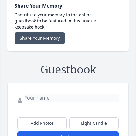
Share Your Memory
Contribute your memory to the online
guestbook to be featured in this unique
keepsake book.
Share Your Memory
Guestbook
Add Photos
Light Candle