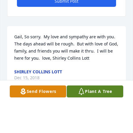
Submit Post
Gail, So sorry.  My love and sympathy are with you.  
The days ahead will be rough.  But with love of God, 
family, and friends you will make it thru.  I will be 
here for you.  love, Shirley Collins Lott
SHIRLEY COLLINS LOTT
Dec 15, 2018
Send Flowers
Plant A Tree
Gail, Derrell & family, my thoughts and prayers are 
with you today and in the coming days.   Cobbtown 
is and has always been a very special community 
that proves the old saying "It takes a village to raise 