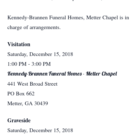
Kennedy-Brannen Funeral Homes, Metter Chapel is in
charge of arrangements.
Visitation
Saturday, December 15, 2018
1:00 PM
- 3:00 PM
Kennedy-Brannen Funeral Homes - Metter Chapel
441 West Broad Street
PO Box 662
Metter, GA 30439
Graveside
Saturday, December 15, 2018