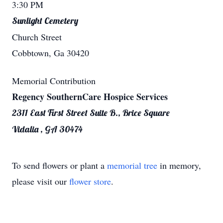
3:30 PM
Sunlight Cemetery
Church Street
Cobbtown, Ga 30420
Memorial Contribution
Regency SouthernCare Hospice Services
2311 East First Street Suite B., Brice Square
Vidalia , GA 30474
To send flowers or plant a
memorial tree
in memory,
please visit our
flower store
.