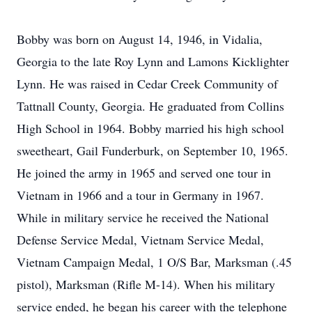
Bobby was born on August 14, 1946, in Vidalia,
Georgia to the late Roy Lynn and Lamons Kicklighter
Lynn. He was raised in Cedar Creek Community of
Tattnall County, Georgia. He graduated from Collins
High School in 1964. Bobby married his high school
sweetheart, Gail Funderburk, on September 10, 1965.
He joined the army in 1965 and served one tour in
Vietnam in 1966 and a tour in Germany in 1967.
While in military service he received the National
Defense Service Medal, Vietnam Service Medal,
Vietnam Campaign Medal, 1 O/S Bar, Marksman (.45
pistol), Marksman (Rifle M-14). When his military
service ended, he began his career with the telephone