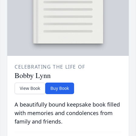
CELEBRATING THE LIFE OF
Bobby Lynn
View Book
Buy Book
A beautifully bound keepsake book filled
with memories and condolences from
family and friends.