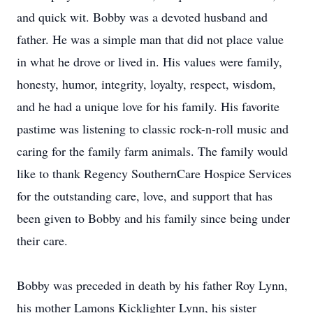
and quick wit. Bobby was a devoted husband and
father. He was a simple man that did not place value
in what he drove or lived in. His values were family,
honesty, humor, integrity, loyalty, respect, wisdom,
and he had a unique love for his family. His favorite
pastime was listening to classic rock-n-roll music and
caring for the family farm animals. The family would
like to thank Regency SouthernCare Hospice Services
for the outstanding care, love, and support that has
been given to Bobby and his family since being under
their care.
Bobby was preceded in death by his father Roy Lynn,
his mother Lamons Kicklighter Lynn, his sister