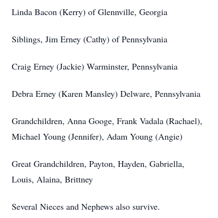
Linda Bacon (Kerry) of Glennville, Georgia
Siblings, Jim Erney (Cathy) of Pennsylvania
Craig Erney (Jackie) Warminster, Pennsylvania
Debra Erney (Karen Mansley) Delware, Pennsylvania
Grandchildren, Anna Googe, Frank Vadala (Rachael),
Michael Young (Jennifer), Adam Young (Angie)
Great Grandchildren, Payton, Hayden, Gabriella,
Louis, Alaina, Brittney
Several Nieces and Nephews also survive.