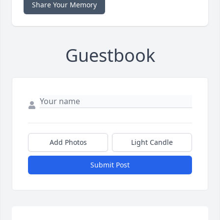
Share Your Memory
Guestbook
Add Photos
Light Candle
Submit Post