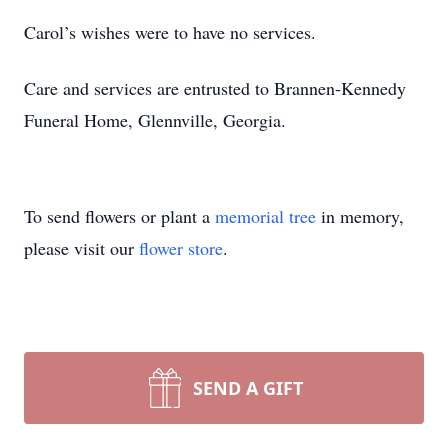
Carol’s wishes were to have no services.
Care and services are entrusted to Brannen-Kennedy
Funeral Home, Glennville, Georgia.
To send flowers or plant a
memorial tree
in memory,
please visit our
flower store
.
SEND A GIFT