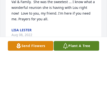
Val & Family.  She was the sweetest ... I know what a 
wonderful reunion she is having with Lou right 
now!  Love to you, my friend. I'm here if you need 
me. Prayers for you all.
LISA LESTER
Aug 08, 2022
Send Flowers
Plant A Tree
We are deeply sorry for your loss ~ the staff at 
Brannen-Kennedy Funeral Homes-Brannen-
Kennedy Funeral Homes - Glennville Chapel

Join in honoring their life - plant a memorial tree
Aug 08, 2022
Visits: 29