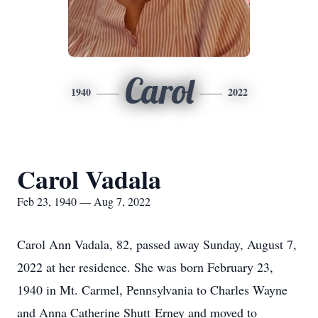
Carol
1940
2022
Carol Vadala
Feb 23, 1940 — Aug 7, 2022
Carol Ann Vadala, 82, passed away Sunday, August 7,
2022 at her residence. She was born February 23,
1940 in Mt. Carmel, Pennsylvania to Charles Wayne
and Anna Catherine Shutt Erney and moved to