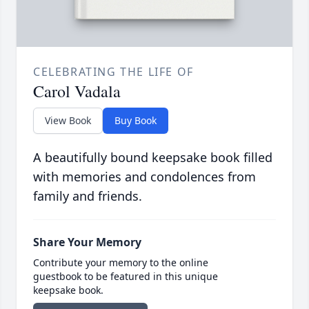
CELEBRATING THE LIFE OF
Carol Vadala
View Book
Buy Book
A beautifully bound keepsake book filled
with memories and condolences from
family and friends.
Share Your Memory
Contribute your memory to the online
guestbook to be featured in this unique
keepsake book.