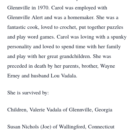
Glennville in 1970. Carol was employed with
Glennville Alert and was a homemaker. She was a
fantastic cook, loved to crochet, put together puzzles
and play word games. Carol was loving with a spunky
personality and loved to spend time with her family
and play with her great grandchildren. She was
preceded in death by her parents, brother, Wayne
Erney and husband Lou Vadala.
She is survived by:
Children, Valerie Vadala of Glennville, Georgia
Susan Nichols (Joe) of Wallingford, Connecticut