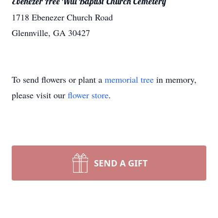
Ebenezer Free Will Baptist Church Cemetery
1718 Ebenezer Church Road
Glennville, GA 30427
To send flowers or plant a
memorial tree
in memory,
please visit our
flower store
.
SEND A GIFT