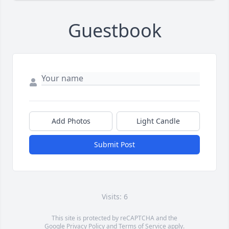
Guestbook
Add Photos
Light Candle
Submit Post
Visits: 6
This site is protected by reCAPTCHA and the
Google
Privacy Policy
and
Terms of Service
apply.