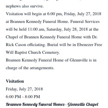
nephews also survive.
Visitation will begin at 6:00 pm, Friday, July 27, 2018
at Brannen Kennedy Funeral Home. Funeral Services
will be held 11:00 am, Saturday, July 28, 2018 at the
Chapel of Brannen Kennedy Funeral Home with Dr.
Rick Cason officiating. Burial will be in Ebenezer Free
Will Baptist Church Cemetery.
Brannen Kennedy Funeral Home of Glennville is in
charge of the arrangements.
Visitation
Friday, July 27, 2018
6:00 PM
- 8:00 PM
Brannen-Kennedy Funeral Homes - Glennville Chapel