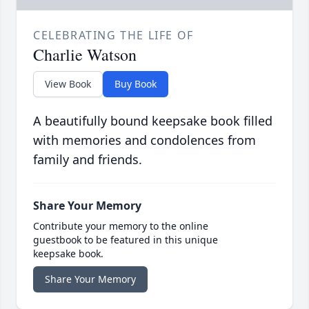
CELEBRATING THE LIFE OF
Charlie Watson
View Book
Buy Book
A beautifully bound keepsake book filled
with memories and condolences from
family and friends.
Share Your Memory
Contribute your memory to the online
guestbook to be featured in this unique
keepsake book.
Share Your Memory