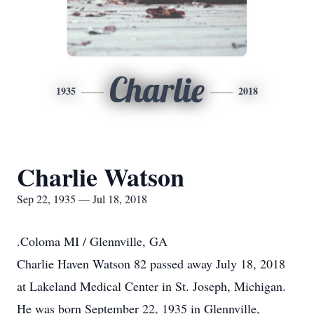
Charlie
1935
2018
Charlie Watson
Sep 22, 1935 — Jul 18, 2018
.Coloma MI / Glennville, GA
Charlie Haven Watson 82 passed away July 18, 2018
at Lakeland Medical Center in St. Joseph, Michigan.
He was born September 22, 1935 in Glennville,