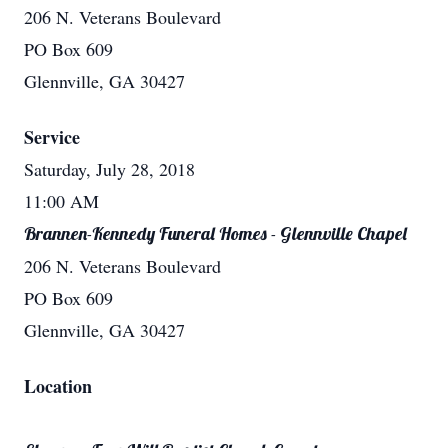
206 N. Veterans Boulevard
PO Box 609
Glennville, GA 30427
Service
Saturday, July 28, 2018
11:00 AM
Brannen-Kennedy Funeral Homes - Glennville Chapel
206 N. Veterans Boulevard
PO Box 609
Glennville, GA 30427
Location