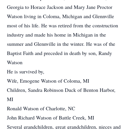
Georgia to Horace Jackson and Mary Jane Proctor
Watson living in Coloma, Michigan and Glennville
most of his life. He was retired from the construction
industry and made his home in Michigan in the
summer and Glennville in the winter. He was of the
Baptist Faith and preceded in death by son, Randy
Watson
He is survived by,
Wife, Emogene Watson of Coloma, MI
Children, Sandra Robinson Duck of Benton Harbor,
MI
Ronald Watson of Charlotte, NC
John Richard Watson of Battle Creek, MI
Several grandchildren, great grandchildren, nieces and