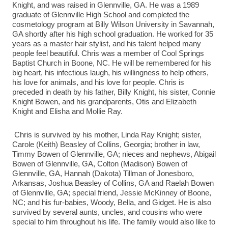
Knight, and was raised in Glennville, GA. He was a 1989
graduate of Glennville High School and completed the
cosmetology program at Billy Wilson University in Savannah,
GA shortly after his high school graduation. He worked for 35
years as a master hair stylist, and his talent helped many
people feel beautiful. Chris was a member of Cool Springs
Baptist Church in Boone, NC. He will be remembered for his
big heart, his infectious laugh, his willingness to help others,
his love for animals, and his love for people. Chris is
preceded in death by his father, Billy Knight, his sister, Connie
Knight Bowen, and his grandparents, Otis and Elizabeth
Knight and Elisha and Mollie Ray.
Chris is survived by his mother, Linda Ray Knight; sister,
Carole (Keith) Beasley of Collins, Georgia; brother in law,
Timmy Bowen of Glennville, GA; nieces and nephews, Abigail
Bowen of Glennville, GA, Colton (Madison) Bowen of
Glennville, GA, Hannah (Dakota) Tillman of Jonesboro,
Arkansas, Joshua Beasley of Collins, GA and Raelah Bowen
of Glennville, GA; special friend, Jessie McKinney of Boone,
NC; and his fur-babies, Woody, Bella, and Gidget. He is also
survived by several aunts, uncles, and cousins who were
special to him throughout his life. The family would also like to