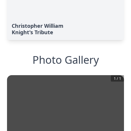
Christopher William
Knight's Tribute
Photo Gallery
1
/
1