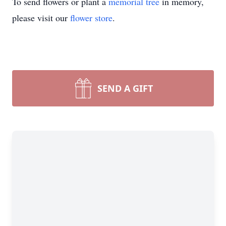
To send flowers or plant a
memorial tree
in memory,
please visit our
flower store
.
SEND A GIFT