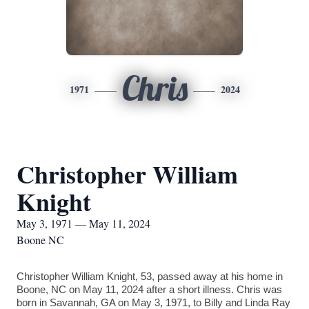
Chris
1971
2024
Christopher William
Knight
May 3, 1971 — May 11, 2024
Boone NC
Christopher William Knight, 53, passed away at his home in
Boone, NC on May 11, 2024 after a short illness. Chris was
born in Savannah, GA on May 3, 1971, to Billy and Linda Ray