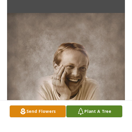
Send Flowers
Plant A Tree