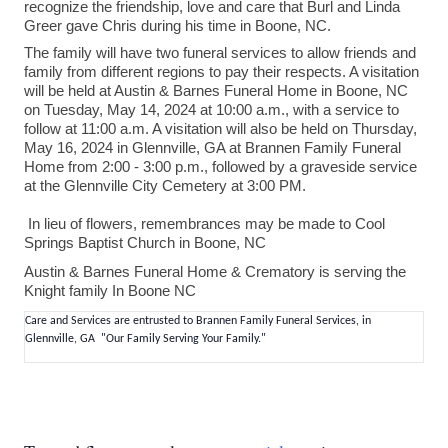
recognize the friendship, love and care that Burl and Linda
Greer gave Chris during his time in Boone, NC.
The family will have two funeral services to allow friends and
family from different regions to pay their respects. A visitation
will be held at Austin & Barnes Funeral Home in Boone, NC
on Tuesday, May 14, 2024 at 10:00 a.m., with a service to
follow at 11:00 a.m. A visitation will also be held on Thursday,
May 16, 2024 in Glennville, GA at Brannen Family Funeral
Home from 2:00 - 3:00 p.m., followed by a graveside service
at the Glennville City Cemetery at 3:00 PM.
In lieu of flowers, remembrances may be made to Cool
Springs Baptist Church in Boone, NC
Austin & Barnes Funeral Home & Crematory is serving the
Knight family In Boone NC
Care and Services are entrusted to Brannen Family Funeral Services, in
Glennville, GA "Our Family Serving Your Family."