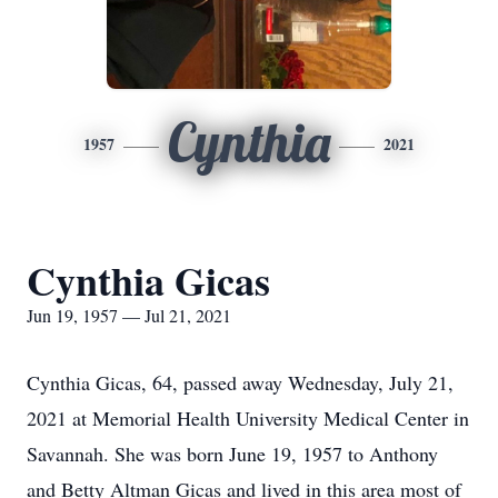
Cynthia
1957
2021
Cynthia Gicas
Jun 19, 1957 — Jul 21, 2021
Cynthia Gicas, 64, passed away Wednesday, July 21,
2021 at Memorial Health University Medical Center in
Savannah. She was born June 19, 1957 to Anthony
and Betty Altman Gicas and lived in this area most of