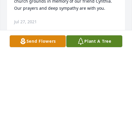
church grounds in memory of our friend Cynthia. 
Our prayers and deep sympathy are with you.
Jul 27, 2021
Send Flowers
Plant A Tree
We are deeply sorry for your loss ~ the staff at 
Brannen-Kennedy Funeral Homes

Join in honoring their life - plant a memorial tree
Jul 24, 2021
Visits: 12
This site is protected by reCAPTCHA and the
Google
Privacy Policy
and
Terms of Service
apply.
Service map data ©
OpenStreetMap
contributors