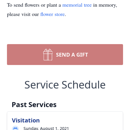
To send flowers or plant a
memorial tree
in memory,
please visit our
flower store
.
SEND A GIFT
Service Schedule
Past Services
Visitation
Sunday, August 1, 2021