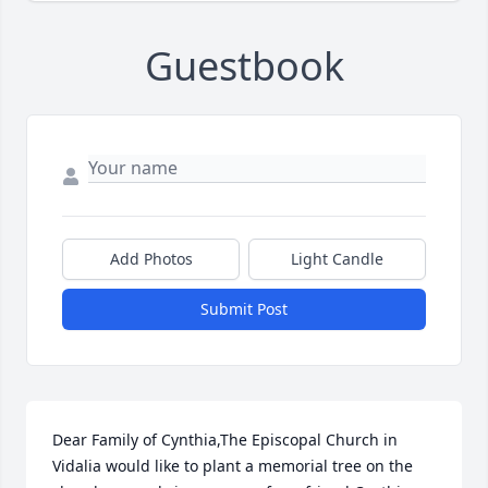
Guestbook
Add Photos
Light Candle
Submit Post
Dear Family of Cynthia,The Episcopal Church in 
Vidalia would like to plant a memorial tree on the 