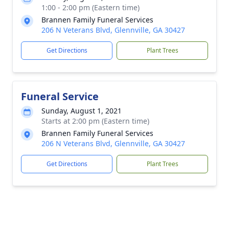
1:00 - 2:00 pm (Eastern time)
Brannen Family Funeral Services
206 N Veterans Blvd, Glennville, GA 30427
Get Directions
Plant Trees
Funeral Service
Sunday, August 1, 2021
Starts at 2:00 pm (Eastern time)
Brannen Family Funeral Services
206 N Veterans Blvd, Glennville, GA 30427
Get Directions
Plant Trees