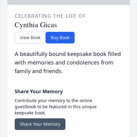
CELEBRATING THE LIFE OF
Cynthia Gicas
View Book
Buy Book
A beautifully bound keepsake book filled
with memories and condolences from
family and friends.
Share Your Memory
Contribute your memory to the online
guestbook to be featured in this unique
keepsake book.
Share Your Memory