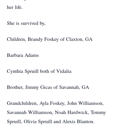
her life.
She is survived by,
Children, Brandy Foskey of Claxton, GA
Barbara Adams
Cynthia Spruill both of Vidalia
Brother, Jimmy Gicas of Savannah, GA
Grandchildren, Ayla Foskey, John Williamson,
Savannah Williamson, Noah Hardwick, Tommy
Spruill, Olivia Spruill and Alexis Blanton.