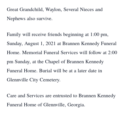
Great Grandchild, Waylon, Several Nieces and
Nephews also survive.
Family will receive friends beginning at 1:00 pm,
Sunday, August 1, 2021 at Brannen Kennedy Funeral
Home. Memorial Funeral Services will follow at 2:00
pm Sunday, at the Chapel of Brannen Kennedy
Funeral Home. Burial will be at a later date in
Glennville City Cemetery.
Care and Services are entrusted to Brannen Kennedy
Funeral Home of Glennville, Georgia.