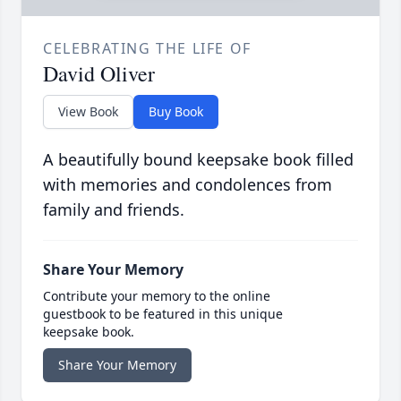
CELEBRATING THE LIFE OF
David Oliver
View Book
Buy Book
A beautifully bound keepsake book filled
with memories and condolences from
family and friends.
Share Your Memory
Contribute your memory to the online
guestbook to be featured in this unique
keepsake book.
Share Your Memory