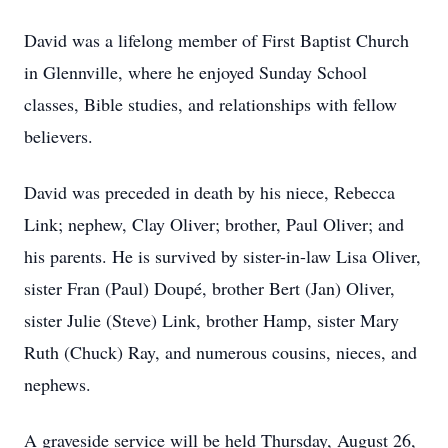
David was a lifelong member of First Baptist Church
in Glennville, where he enjoyed Sunday School
classes, Bible studies, and relationships with fellow
believers.
David was preceded in death by his niece, Rebecca
Link; nephew, Clay Oliver; brother, Paul Oliver; and
his parents. He is survived by sister-in-law Lisa Oliver,
sister Fran (Paul) Doupé, brother Bert (Jan) Oliver,
sister Julie (Steve) Link, brother Hamp, sister Mary
Ruth (Chuck) Ray, and numerous cousins, nieces, and
nephews.
A graveside service will be held Thursday, August 26,