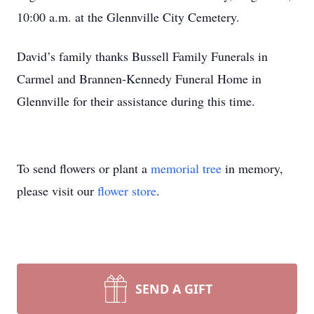
10:00 a.m. at the Glennville City Cemetery.
David’s family thanks Bussell Family Funerals in
Carmel and Brannen-Kennedy Funeral Home in
Glennville for their assistance during this time.
To send flowers or plant a
memorial tree
in memory,
please visit our
flower store
.
SEND A GIFT