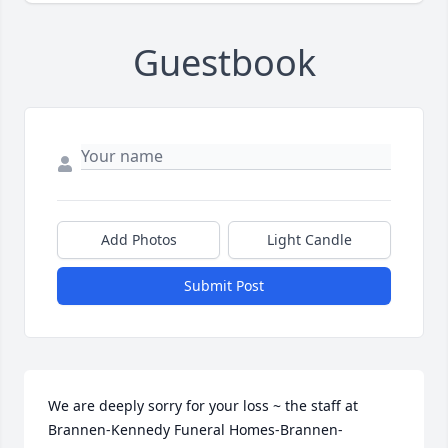
Guestbook
Add Photos
Light Candle
Submit Post
We are deeply sorry for your loss ~ the staff at 
Brannen-Kennedy Funeral Homes-Brannen-