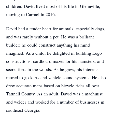
children. David lived most of his life in Glennville,
moving to Carmel in 2016.
David had a tender heart for animals, especially dogs,
and was rarely without a pet. He was a brilliant
builder; he could construct anything his mind
imagined. As a child, he delighted in building Lego
constructions, cardboard mazes for his hamsters, and
secret forts in the woods. As he grew, his interests
moved to go-karts and vehicle sound systems. He also
drew accurate maps based on bicycle rides all over
Tattnall County. As an adult, David was a machinist
and welder and worked for a number of businesses in
southeast Georgia.