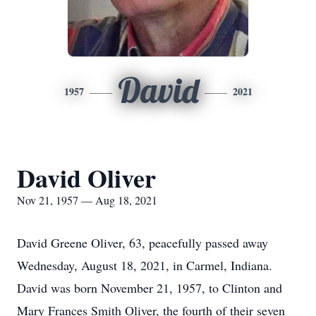
David
1957
2021
David Oliver
Nov 21, 1957 — Aug 18, 2021
David Greene Oliver, 63, peacefully passed away
Wednesday, August 18, 2021, in Carmel, Indiana.
David was born November 21, 1957, to Clinton and
Mary Frances Smith Oliver, the fourth of their seven