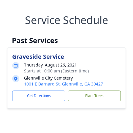
Service Schedule
Past Services
Graveside Service
Thursday, August 26, 2021
Starts at 10:00 am (Eastern time)
Glennville City Cemetery
1001 E Barnard St, Glennville, GA 30427
Get Directions
Plant Trees