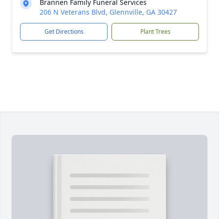
Brannen Family Funeral Services
206 N Veterans Blvd, Glennville, GA 30427
Get Directions
Plant Trees