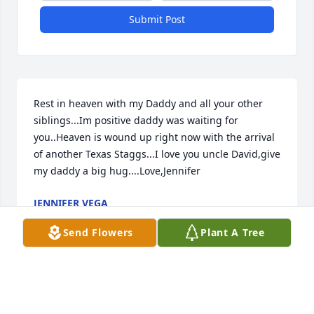
Submit Post
Rest in heaven with my Daddy and all your other 
siblings...Im positive daddy was waiting for 
you..Heaven is wound up right now with the arrival 
of another Texas Staggs...I love you uncle David,give 
my daddy a big hug....Love,Jennifer
JENNIFER VEGA
Jul 31, 2021
Send Flowers
Plant A Tree
He was a awesome man. He had a heart of gold. So 
many sweet memories. We love you David. From 