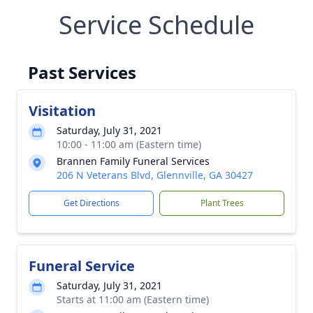
Service Schedule
Past Services
Visitation
Saturday, July 31, 2021
10:00 - 11:00 am (Eastern time)
Brannen Family Funeral Services
206 N Veterans Blvd, Glennville, GA 30427
Get Directions
Plant Trees
Funeral Service
Saturday, July 31, 2021
Starts at 11:00 am (Eastern time)