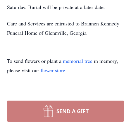
Saturday. Burial will be private at a later date.
Care and Services are entrusted to Brannen Kennedy
Funeral Home of Glennville, Georgia
To send flowers or plant a
memorial tree
in memory,
please visit our
flower store
.
SEND A GIFT