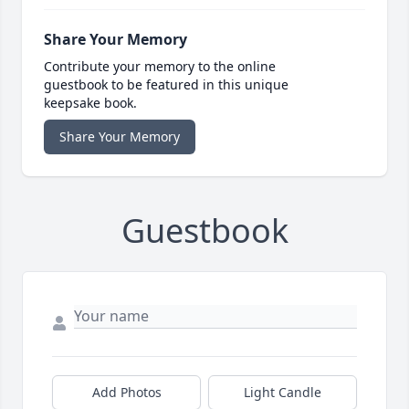
Share Your Memory
Contribute your memory to the online
guestbook to be featured in this unique
keepsake book.
Share Your Memory
Guestbook
Add Photos
Light Candle