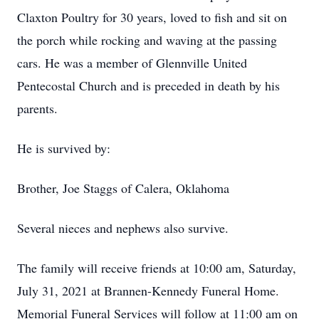
Claxton Poultry for 30 years, loved to fish and sit on
the porch while rocking and waving at the passing
cars. He was a member of Glennville United
Pentecostal Church and is preceded in death by his
parents.
He is survived by:
Brother, Joe Staggs of Calera, Oklahoma
Several nieces and nephews also survive.
The family will receive friends at 10:00 am, Saturday,
July 31, 2021 at Brannen-Kennedy Funeral Home.
Memorial Funeral Services will follow at 11:00 am on