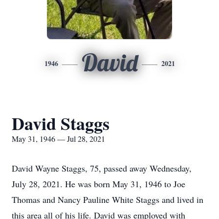
David
1946
2021
David Staggs
May 31, 1946 — Jul 28, 2021
David Wayne Staggs, 75, passed away Wednesday,
July 28, 2021. He was born May 31, 1946 to Joe
Thomas and Nancy Pauline White Staggs and lived in
this area all of his life. David was employed with