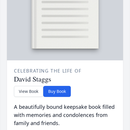
CELEBRATING THE LIFE OF
David Staggs
View Book
Buy Book
A beautifully bound keepsake book filled
with memories and condolences from
family and friends.