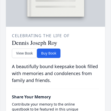
CELEBRATING THE LIFE OF
Dennis Joseph Roy
View Book
Buy Book
A beautifully bound keepsake book filled
with memories and condolences from
family and friends.
Share Your Memory
Contribute your memory to the online
guestbook to be featured in this unique