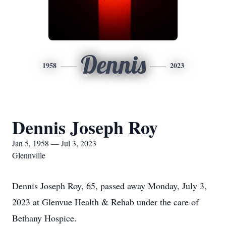
Dennis
1958
2023
Dennis Joseph Roy
Jan 5, 1958 — Jul 3, 2023
Glennville
Dennis Joseph Roy, 65, passed away Monday, July 3,
2023 at Glenvue Health & Rehab under the care of
Bethany Hospice.