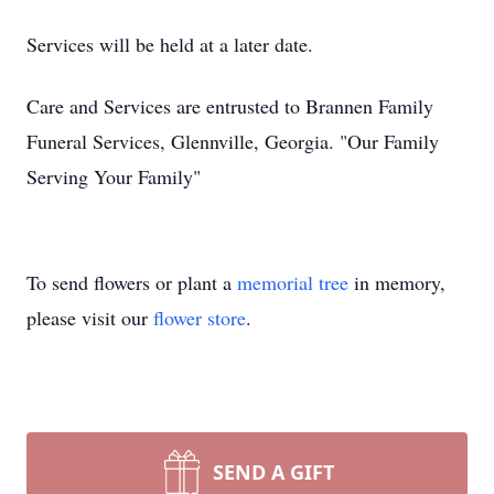
Services will be held at a later date.
Care and Services are entrusted to Brannen Family
Funeral Services, Glennville, Georgia. "Our Family
Serving Your Family"
To send flowers or plant a
memorial tree
in memory,
please visit our
flower store
.
SEND A GIFT