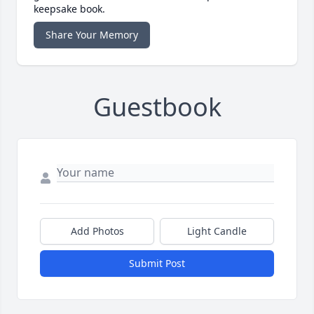
keepsake book.
Share Your Memory
Guestbook
Add Photos
Light Candle
Submit Post