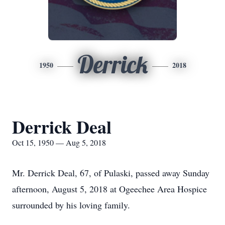
Derrick
1950
2018
Derrick Deal
Oct 15, 1950 — Aug 5, 2018
Mr. Derrick Deal, 67, of Pulaski, passed away Sunday
afternoon, August 5, 2018 at Ogeechee Area Hospice
surrounded by his loving family.