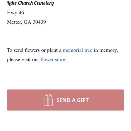
Lake Church Cemetery
Hwy 46
Metter, GA 30439
To send flowers or plant a
memorial tree
in memory,
please visit our
flower store
.
SEND A GIFT