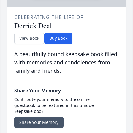
CELEBRATING THE LIFE OF
Derrick Deal
View Book
Buy Book
A beautifully bound keepsake book filled
with memories and condolences from
family and friends.
Share Your Memory
Contribute your memory to the online
guestbook to be featured in this unique
keepsake book.
Share Your Memory