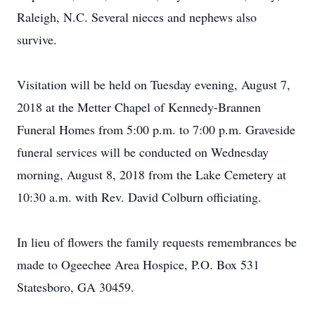
Raleigh, N.C. Several nieces and nephews also
survive.
Visitation will be held on Tuesday evening, August 7,
2018 at the Metter Chapel of Kennedy-Brannen
Funeral Homes from 5:00 p.m. to 7:00 p.m. Graveside
funeral services will be conducted on Wednesday
morning, August 8, 2018 from the Lake Cemetery at
10:30 a.m. with Rev. David Colburn officiating.
In lieu of flowers the family requests remembrances be
made to Ogeechee Area Hospice, P.O. Box 531
Statesboro, GA 30459.