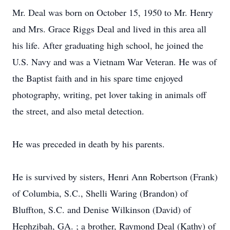
Mr. Deal was born on October 15, 1950 to Mr. Henry
and Mrs. Grace Riggs Deal and lived in this area all
his life. After graduating high school, he joined the
U.S. Navy and was a Vietnam War Veteran. He was of
the Baptist faith and in his spare time enjoyed
photography, writing, pet lover taking in animals off
the street, and also metal detection.
He was preceded in death by his parents.
He is survived by sisters, Henri Ann Robertson (Frank)
of Columbia, S.C., Shelli Waring (Brandon) of
Bluffton, S.C. and Denise Wilkinson (David) of
Hephzibah, GA. ; a brother, Raymond Deal (Kathy) of