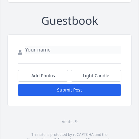
Guestbook
Add Photos
Light Candle
Submit Post
Visits: 9
This site is protected by reCAPTCHA and the