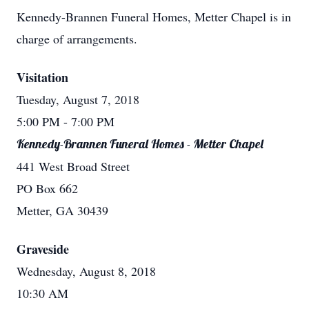
Kennedy-Brannen Funeral Homes, Metter Chapel is in
charge of arrangements.
Visitation
Tuesday, August 7, 2018
5:00 PM
- 7:00 PM
Kennedy-Brannen Funeral Homes - Metter Chapel
441 West Broad Street
PO Box 662
Metter, GA 30439
Graveside
Wednesday, August 8, 2018
10:30 AM