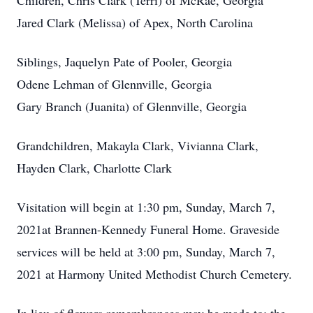
Children, Chris Clark (Terri) of McRae, Georgia
Jared Clark (Melissa) of Apex, North Carolina
Siblings, Jaquelyn Pate of Pooler, Georgia
Odene Lehman of Glennville, Georgia
Gary Branch (Juanita) of Glennville, Georgia
Grandchildren, Makayla Clark, Vivianna Clark,
Hayden Clark, Charlotte Clark
Visitation will begin at 1:30 pm, Sunday, March 7,
2021at Brannen-Kennedy Funeral Home. Graveside
services will be held at 3:00 pm, Sunday, March 7,
2021 at Harmony United Methodist Church Cemetery.