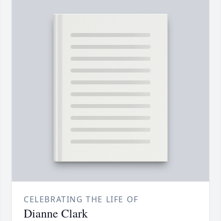
CELEBRATING THE LIFE OF
Dianne Clark