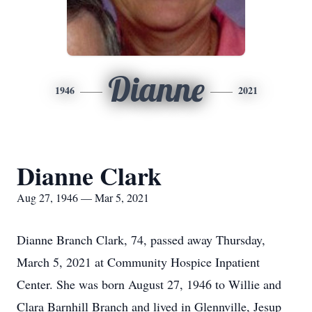
Dianne
1946
2021
Dianne Clark
Aug 27, 1946 — Mar 5, 2021
Dianne Branch Clark, 74, passed away Thursday,
March 5, 2021 at Community Hospice Inpatient
Center. She was born August 27, 1946 to Willie and
Clara Barnhill Branch and lived in Glennville, Jesup