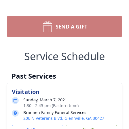
SEND A GIFT
Service Schedule
Past Services
Visitation
Sunday, March 7, 2021
1:30 - 2:45 pm (Eastern time)
Brannen Family Funeral Services
206 N Veterans Blvd, Glennville, GA 30427