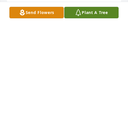
Send Flowers
Plant A Tree
My prayers go out to you, Ralph and family.   I 
always enjoyed working with Diane.  She was such a 
good Christian person with a positive outlook.    
 Judy Hulvey
JUDY HULVEY
Mar 17, 2021
My prayers and thoughts go out to your father and 
the family Jared.I can not express in words what 
your friendship has meant to me over the past 20 
years.I am glad i got to meet your parents.
TRIPP STELTS