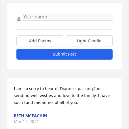
Add Photos
Light Candle
Submit Post
I am so sorry to hear of Dianne's passing.Iam 
sending well wishes and love to the family. I have 
such fond memories of all of you.
BETH MCEACHIN
Mar 17, 2021