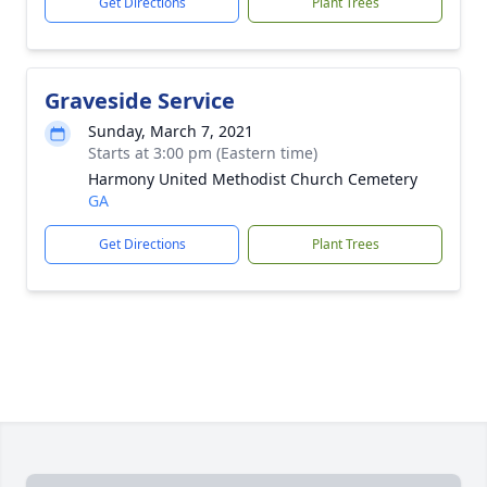
Get Directions
Plant Trees
Graveside Service
Sunday, March 7, 2021
Starts at 3:00 pm (Eastern time)
Harmony United Methodist Church Cemetery
GA
Get Directions
Plant Trees