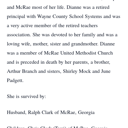
and McRae most of her life. Dianne was a retired
principal with Wayne County School Systems and was
a very active member of the retired teachers
association. She was devoted to her family and was a
loving wife, mother, sister and grandmother. Dianne
was a member of McRae United Methodist Church
and is preceded in death by her parents, a brother,
Arthur Branch and sisters, Shirley Mock and June
Padgett.
She is survived by:
Husband, Ralph Clark of McRae, Georgia