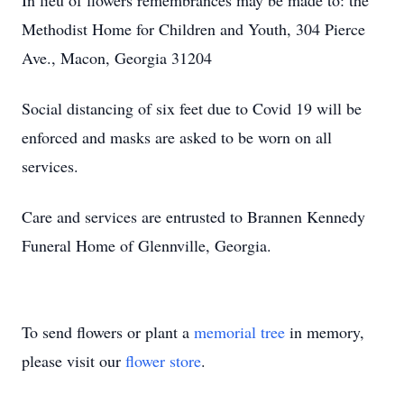
In lieu of flowers remembrances may be made to: the
Methodist Home for Children and Youth, 304 Pierce
Ave., Macon, Georgia 31204
Social distancing of six feet due to Covid 19 will be
enforced and masks are asked to be worn on all
services.
Care and services are entrusted to Brannen Kennedy
Funeral Home of Glennville, Georgia.
To send flowers or plant a
memorial tree
in memory,
please visit our
flower store
.