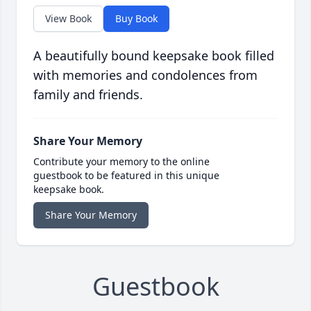
View Book
Buy Book
A beautifully bound keepsake book filled
with memories and condolences from
family and friends.
Share Your Memory
Contribute your memory to the online
guestbook to be featured in this unique
keepsake book.
Share Your Memory
Guestbook