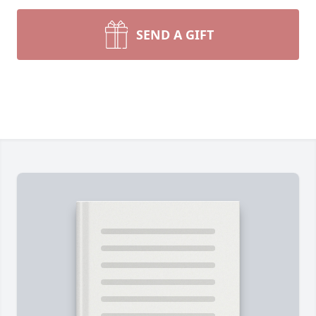
SEND A GIFT