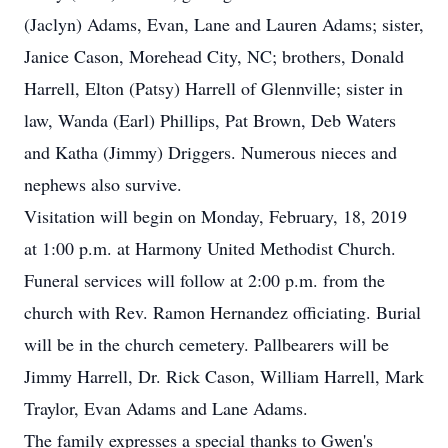
(Jaclyn) Adams, Evan, Lane and Lauren Adams; sister,
Janice Cason, Morehead City, NC; brothers, Donald
Harrell, Elton (Patsy) Harrell of Glennville; sister in
law, Wanda (Earl) Phillips, Pat Brown, Deb Waters
and Katha (Jimmy) Driggers. Numerous nieces and
nephews also survive.
Visitation will begin on Monday, February, 18, 2019
at 1:00 p.m. at Harmony United Methodist Church.
Funeral services will follow at 2:00 p.m. from the
church with Rev. Ramon Hernandez officiating. Burial
will be in the church cemetery. Pallbearers will be
Jimmy Harrell, Dr. Rick Cason, William Harrell, Mark
Traylor, Evan Adams and Lane Adams.
The family expresses a special thanks to Gwen's