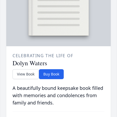
CELEBRATING THE LIFE OF
Dolyn Waters
View Book
Buy Book
A beautifully bound keepsake book filled
with memories and condolences from
family and friends.