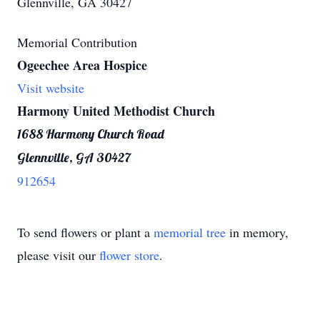
Glennville, GA 30427
Memorial Contribution
Ogeechee Area Hospice
Visit website
Harmony United Methodist Church
1688 Harmony Church Road
Glennville, GA 30427
912654
To send flowers or plant a
memorial tree
in memory,
please visit our
flower store
.