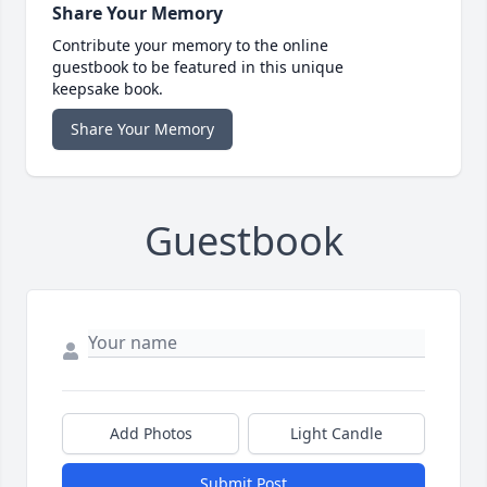
Share Your Memory
Contribute your memory to the online
guestbook to be featured in this unique
keepsake book.
Share Your Memory
Guestbook
Add Photos
Light Candle
Submit Post