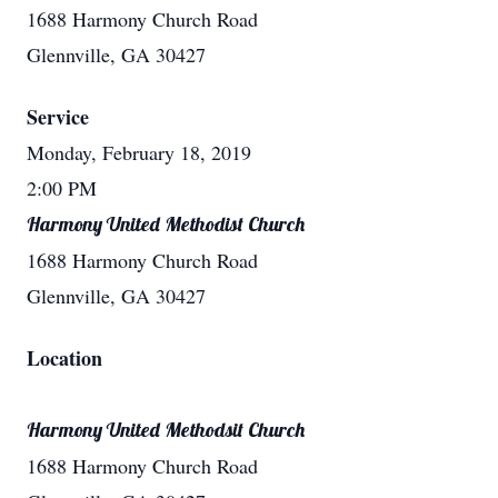
1688 Harmony Church Road
Glennville, GA 30427
Service
Monday, February 18, 2019
2:00 PM
Harmony United Methodist Church
1688 Harmony Church Road
Glennville, GA 30427
Location
Harmony United Methodsit Church
1688 Harmony Church Road