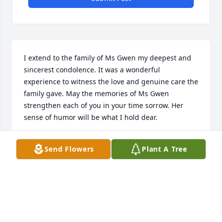
I extend to the family of Ms Gwen my deepest and 
sincerest condolence. It was a wonderful 
experience to witness the love and genuine care the 
family gave. May the memories of Ms Gwen 
strengthen each of you in your time sorrow. Her 
sense of humor will be what I hold dear.
ERICKA ROBINSON
Send Flowers
Plant A Tree
Mar 06, 2019
TO THE FAMILY: WORDS CANNOT MEND YOUR 
HEARTACHE: BUT THOSE WHO CARE AND SHARE 