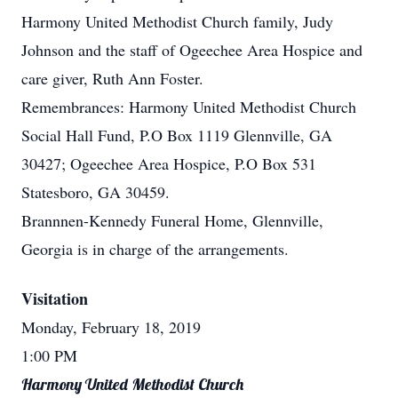
Harmony United Methodist Church family, Judy
Johnson and the staff of Ogeechee Area Hospice and
care giver, Ruth Ann Foster.
Remembrances: Harmony United Methodist Church
Social Hall Fund, P.O Box 1119 Glennville, GA
30427; Ogeechee Area Hospice, P.O Box 531
Statesboro, GA 30459.
Brannnen-Kennedy Funeral Home, Glennville,
Georgia is in charge of the arrangements.
Visitation
Monday, February 18, 2019
1:00 PM
Harmony United Methodist Church