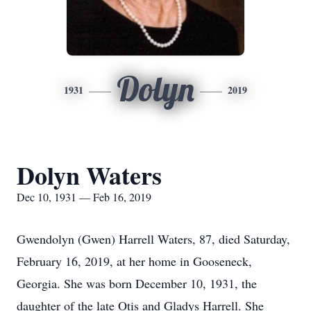
Dolyn
1931
2019
Dolyn Waters
Dec 10, 1931 — Feb 16, 2019
Gwendolyn (Gwen) Harrell Waters, 87, died Saturday,
February 16, 2019, at her home in Gooseneck,
Georgia. She was born December 10, 1931, the
daughter of the late Otis and Gladys Harrell. She