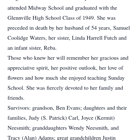
attended Midway School and graduated with the
Glennville High School Class of 1949. She was
preceded in death by her husband of 54 years, Samuel
Coolidge Waters, her sister, Linda Harrell Futch and
an infant sister, Reba.
Those who knew her will remember her gracious and
appreciative spirit, her positive outlook, her love of
flowers and how much she enjoyed teaching Sunday
School. She was fiercely devoted to her family and
friends.
Survivors: grandson, Ben Evans; daughters and their
families, Judy (S. Patrick) Carl, Joyce (Kermit)
Neesmith; granddaughters Wendy Neesmith, and
Tracy (Alan) Adams; great grandchildren Justin