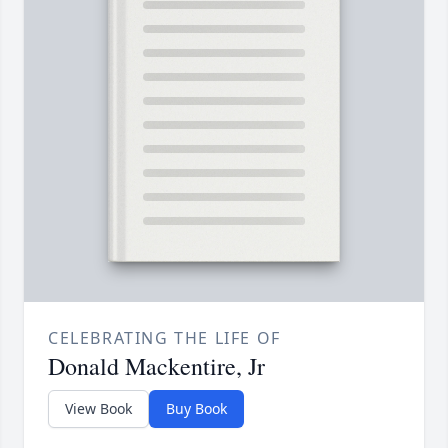
CELEBRATING THE LIFE OF
Donald Mackentire, Jr
View Book
Buy Book