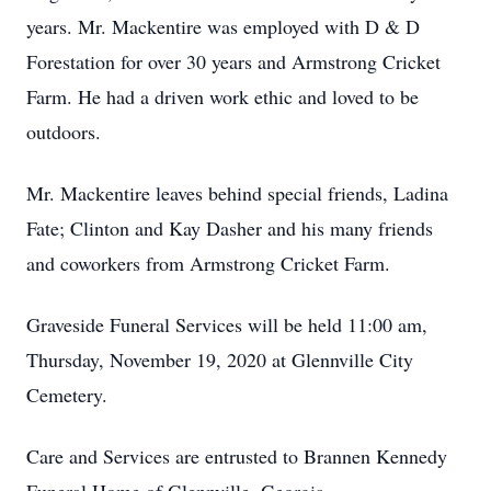
years. Mr. Mackentire was employed with D & D
Forestation for over 30 years and Armstrong Cricket
Farm. He had a driven work ethic and loved to be
outdoors.
Mr. Mackentire leaves behind special friends, Ladina
Fate; Clinton and Kay Dasher and his many friends
and coworkers from Armstrong Cricket Farm.
Graveside Funeral Services will be held 11:00 am,
Thursday, November 19, 2020 at Glennville City
Cemetery.
Care and Services are entrusted to Brannen Kennedy