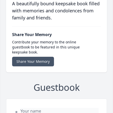
A beautifully bound keepsake book filled
with memories and condolences from
family and friends.
Share Your Memory
Contribute your memory to the online
guestbook to be featured in this unique
keepsake book.
Share Your Memory
Guestbook