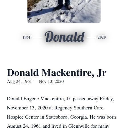
Donald
1961
2020
Donald Mackentire, Jr
Aug 24, 1961 — Nov 13, 2020
Donald Eugene Mackentire, Jr. passed away Friday,
November 13, 2020 at Regency Southern Care
Hospice Center in Statesboro, Georgia. He was born
August 24, 1961 and lived in Glennville for many