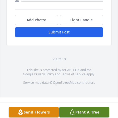
Add Photos
Light Candle
Submit Post
Visits: 8
This site is protected by reCAPTCHA and the
Google
Privacy Policy
and
Terms of Service
apply.
Service map data ©
OpenStreetMap
contributors
Send Flowers
Plant A Tree