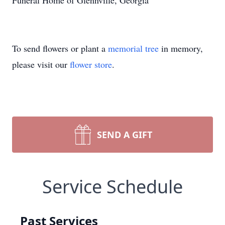
Funeral Home of Glennville, Georgia
To send flowers or plant a
memorial tree
in memory,
please visit our
flower store
.
SEND A GIFT
Service Schedule
Past Services