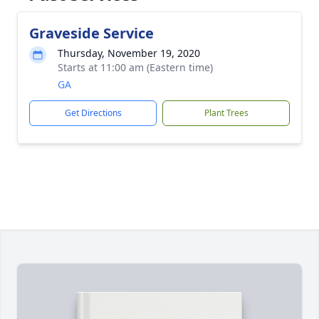
Graveside Service
Thursday, November 19, 2020
Starts at 11:00 am (Eastern time)
GA
Get Directions
Plant Trees