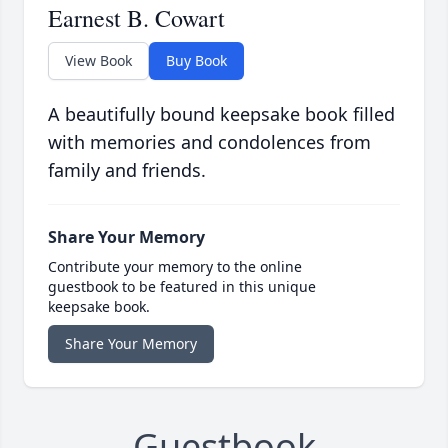
Earnest B. Cowart
View Book
Buy Book
A beautifully bound keepsake book filled
with memories and condolences from
family and friends.
Share Your Memory
Contribute your memory to the online
guestbook to be featured in this unique
keepsake book.
Share Your Memory
Guestbook