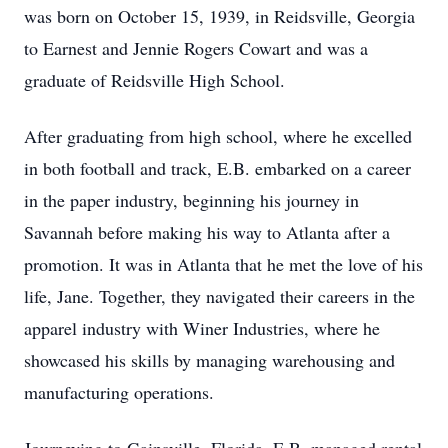
was born on October 15, 1939, in Reidsville, Georgia
to Earnest and Jennie Rogers Cowart and was a
graduate of Reidsville High School.
After graduating from high school, where he excelled
in both football and track, E.B. embarked on a career
in the paper industry, beginning his journey in
Savannah before making his way to Atlanta after a
promotion. It was in Atlanta that he met the love of his
life, Jane. Together, they navigated their careers in the
apparel industry with Winer Industries, where he
showcased his skills by managing warehousing and
manufacturing operations.