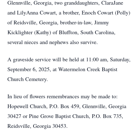
Glennville, Georgia, two granddaughters, ClaraJane
and LilyAnna Cowart, a brother, Enoch Cowart (Polly)
of Reidsville, Georgia, brother-in-law, Jimmy
Kicklighter (Kathy) of Bluffton, South Carolina,
several nieces and nephews also survive.
A graveside service will be held at 11:00 am, Saturday,
September 6, 2025, at Watermelon Creek Baptist
Church Cemetery.
In lieu of flowers remembrances may be made to:
Hopewell Church, P.O. Box 459, Glennville, Georgia
30427 or Pine Grove Baptist Church, P.O. Box 735,
Reidsville, Georgia 30453.