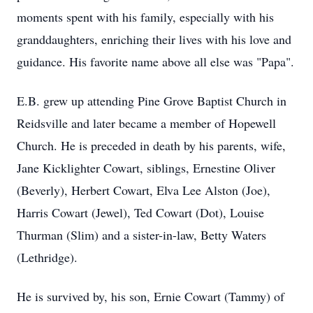
moments spent with his family, especially with his
granddaughters, enriching their lives with his love and
guidance. His favorite name above all else was "Papa".
E.B. grew up attending Pine Grove Baptist Church in
Reidsville and later became a member of Hopewell
Church. He is preceded in death by his parents, wife,
Jane Kicklighter Cowart, siblings, Ernestine Oliver
(Beverly), Herbert Cowart, Elva Lee Alston (Joe),
Harris Cowart (Jewel), Ted Cowart (Dot), Louise
Thurman (Slim) and a sister-in-law, Betty Waters
(Lethridge).
He is survived by, his son, Ernie Cowart (Tammy) of