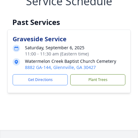
Service Schedule
Past Services
Graveside Service
Saturday, September 6, 2025
11:00 - 11:30 am (Eastern time)
Watermelon Creek Baptist Church Cemetery
8882 GA-144, Glennville, GA 30427
Get Directions
Plant Trees