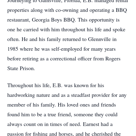
Journeying to Gainsville, Florida, E.B. managed rental
properties along with co-owning and operating a BBQ
restaurant, Georgia Boys BBQ. This opportunity is
one he carried with him throughout his life and spoke
often. He and his family returned to Glennville in
1985 where he was self-employed for many years
before retiring as a correctional officer from Rogers
State Prison.
Throughout his life, E.B. was known for his
hardworking nature and as a steadfast provider for any
member of his family. His loved ones and friends
found him to be a true friend, someone they could
always count on in times of need. Earnest had a
passion for fishing and horses, and he cherished the