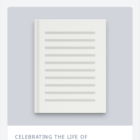
CELEBRATING THE LIFE OF