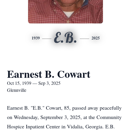
E.B.
1939
2025
Earnest B. Cowart
Oct 15, 1939 — Sep 3, 2025
Glennville
Earnest B. "E.B." Cowart, 85, passed away peacefully
on Wednesday, September 3, 2025, at the Community
Hospice Inpatient Center in Vidalia, Georgia. E.B.