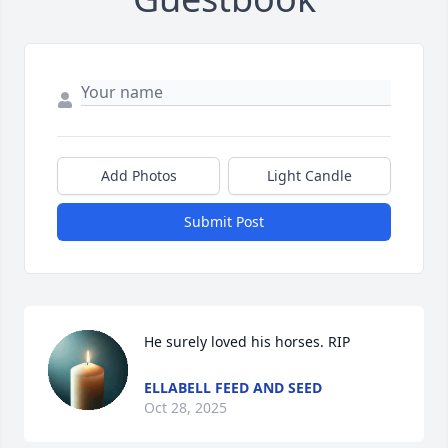
Add Photos
Light Candle
Submit Post
He surely loved his horses. RIP
ELLABELL FEED AND SEED
Oct 28, 2025