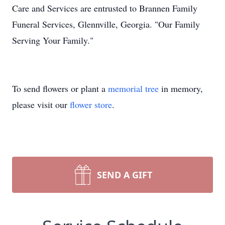
Care and Services are entrusted to Brannen Family
Funeral Services, Glennville, Georgia. "Our Family
Serving Your Family."
To send flowers or plant a
memorial tree
in memory,
please visit our
flower store
.
SEND A GIFT