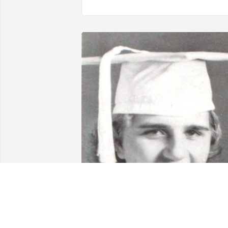
Elizabeth Ann Oltman, Glynn Academy 
Class of '56 has been added to the 