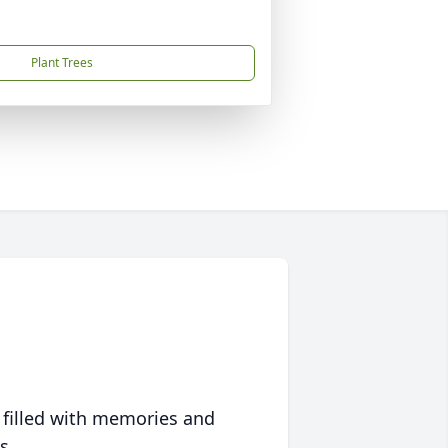
Plant Trees
 filled with memories and
s.