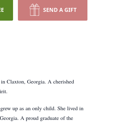
EE
SEND A GIFT
 in Claxton, Georgia. A cherished
rit.
rew up as an only child. She lived in
 Georgia. A proud graduate of the