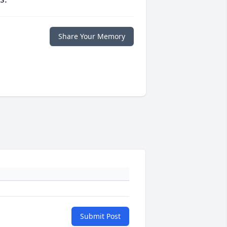
Share Your Memory
Submit Post