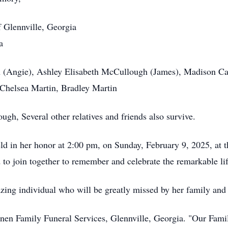
 Glennville, Georgia
a
 (Angie), Ashley Elisabeth McCullough (James), Madison Cait
 Chelsea Martin, Bradley Martin
h, Several other relatives and friends also survive.
eld in her honor at 2:00 pm, on Sunday, February 9, 2025, at
d to join together to remember and celebrate the remarkable l
zing individual who will be greatly missed by her family and 
nnen Family Funeral Services, Glennville, Georgia. "Our Fam