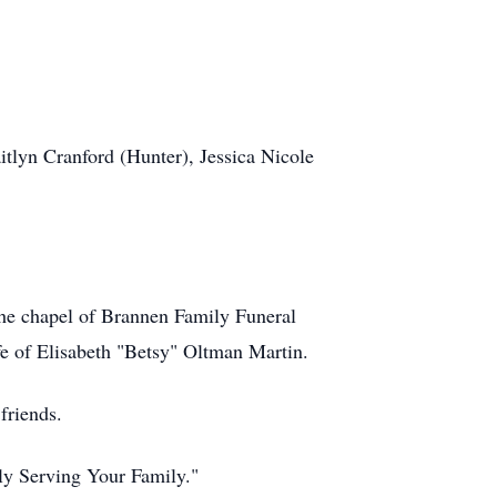
lyn Cranford (Hunter), Jessica Nicole
 the chapel of Brannen Family Funeral
ife of Elisabeth "Betsy" Oltman Martin.
friends.
ily Serving Your Family."