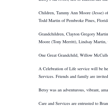
Children, Tammy Ann Moore (Jesse) of
Todd Martin of Pembroke Pines, Florid
Grandchildren, Clayton Gregory Martin
Moore (Tony Merritt), Lindsay Martin,
One Great Grandchild, Willow McCulloug
A Celebration of Life service will be h
Services. Friends and family are invite
Betsy was an adventurous, vibrant, ama
Care and Services are entrusted to Bra