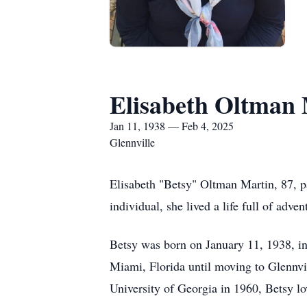
Elisabeth Oltman
Jan 11, 1938 — Feb 4, 2025
Glennville
Elisabeth "Betsy" Oltman Martin, 87, 
individual, she lived a life full of adve
Betsy was born on January 11, 1938, in
Miami, Florida until moving to Glennvi
University of Georgia in 1960, Betsy l