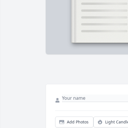
Add Photos
Light Candl