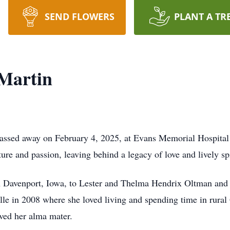
SEND FLOWERS
PLANT A TR
 Martin
passed away on February 4, 2025, at Evans Memorial Hospital
nture and passion, leaving behind a legacy of love and lively spi
 Davenport, Iowa, to Lester and Thelma Hendrix Oltman and g
lle in 2008 where she loved living and spending time in rural
oved her alma mater.