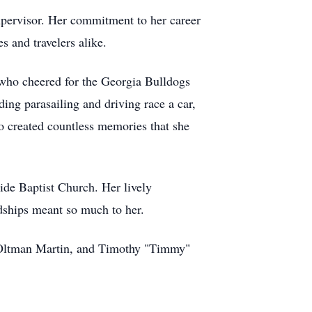
supervisor. Her commitment to her career
s and travelers alike.
 who cheered for the Georgia Bulldogs
ding parasailing and driving race a car,
so created countless memories that she
ide Baptist Church. Her lively
dships meant so much to her.
" Oltman Martin, and Timothy "Timmy"