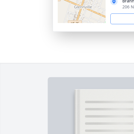
Brann
206 N