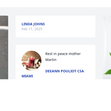
LINDA JOHNS
Feb 11, 2025
Rest in peace mother 
Martin
DEEANN POULIOT CSA
MIAMI
Feb 06, 2025
B
E