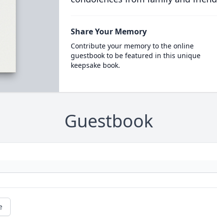
Share Your Memory
Contribute your memory to the online
guestbook to be featured in this unique
keepsake book.
Guestbook
e