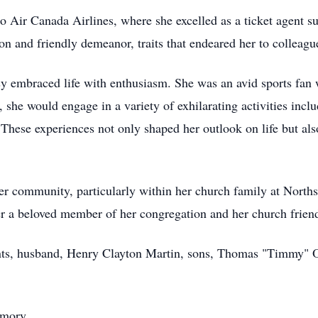
to Air Canada Airlines, where she excelled as a ticket agent 
 and friendly demeanor, traits that endeared her to colleague
y embraced life with enthusiasm. She was an avid sports fan
, she would engage in a variety of exhilarating activities inclu
 These experiences not only shaped her outlook on life but al
 community, particularly within her church family at Norths
er a beloved member of her congregation and her church frien
rents, husband, Henry Clayton Martin, sons, Thomas "Timmy
emory,