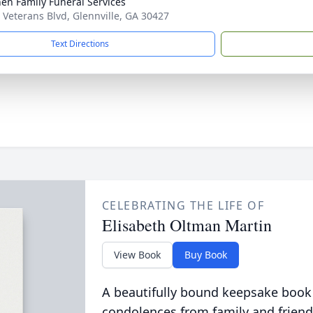
en Family Funeral Services
 Veterans Blvd, Glennville, GA 30427
Text Directions
CELEBRATING THE LIFE OF
Elisabeth Oltman Martin
View Book
Buy Book
A beautifully bound keepsake book
condolences from family and friend