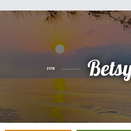
Bets
1938