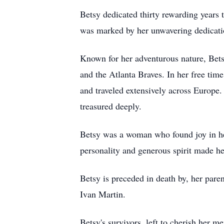
Betsy dedicated thirty rewarding years 
was marked by her unwavering dedication
Known for her adventurous nature, Bets
and the Atlanta Braves. In her free time
and traveled extensively across Europe.
treasured deeply.
Betsy was a woman who found joy in her
personality and generous spirit made h
Betsy is preceded in death by, her pa
Ivan Martin.
Betsy's survivors, left to cherish her m