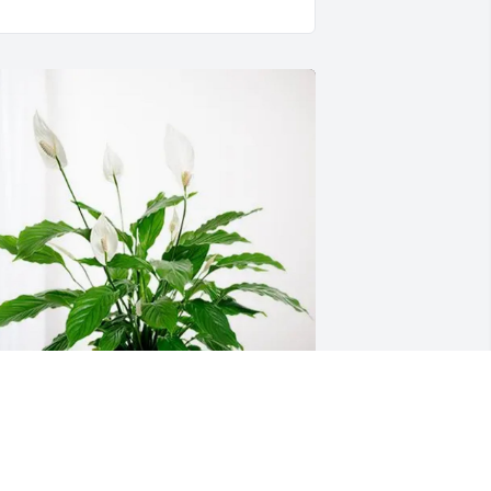
eth Wolfe has purchased Peace Lily for 
lisabeth Martin