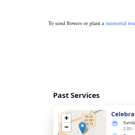
To send flowers or plant a
memorial tre
Past Services
Celebrat
+
Sunda
−
2:00 