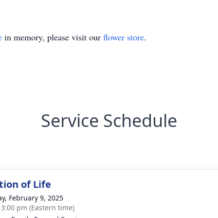
e
in memory, please visit our
flower store
.
Service Schedule
ion of Life
y, February 9, 2025
- 3:00 pm (Eastern time)