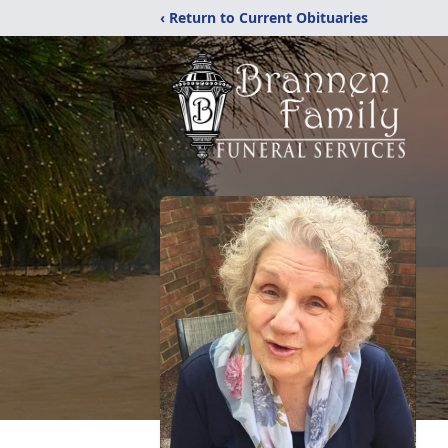
‹ Return to Current Obituaries