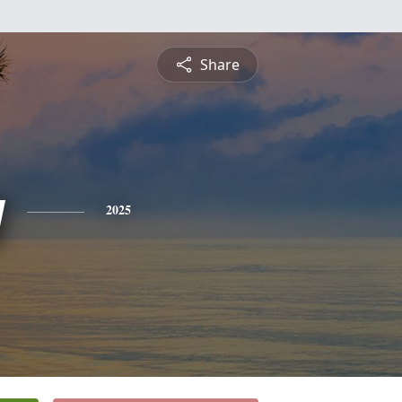
Share
y
2025