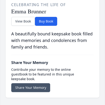
CELEBRATING THE LIFE OF
Emma Brunner
View Book
Buy Book
A beautifully bound keepsake book filled
with memories and condolences from
family and friends.
Share Your Memory
Contribute your memory to the online
guestbook to be featured in this unique
keepsake book.
Share Your Memory