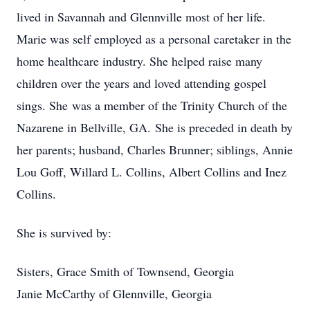
lived in Savannah and Glennville most of her life.
Marie was self employed as a personal caretaker in the
home healthcare industry. She helped raise many
children over the years and loved attending gospel
sings. She was a member of the Trinity Church of the
Nazarene in Bellville, GA. She is preceded in death by
her parents; husband, Charles Brunner; siblings, Annie
Lou Goff, Willard L. Collins, Albert Collins and Inez
Collins.
She is survived by:
Sisters, Grace Smith of Townsend, Georgia
Janie McCarthy of Glennville, Georgia