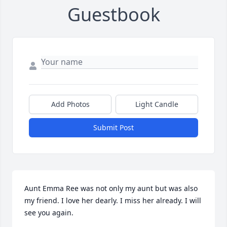
Guestbook
Add Photos
Light Candle
Submit Post
Aunt Emma Ree was not only my aunt but was also 
my friend. I love her dearly. I miss her already. I will 
see you again.