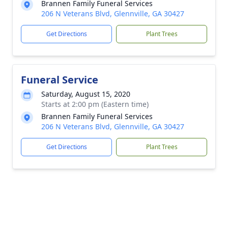
Brannen Family Funeral Services
206 N Veterans Blvd, Glennville, GA 30427
Get Directions
Plant Trees
Funeral Service
Saturday, August 15, 2020
Starts at 2:00 pm (Eastern time)
Brannen Family Funeral Services
206 N Veterans Blvd, Glennville, GA 30427
Get Directions
Plant Trees