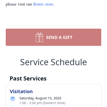
please visit our
flower store
.
SEND A GIFT
Service Schedule
Past Services
Visitation
Saturday, August 15, 2020
1:00 - 2:00 pm (Eastern time)