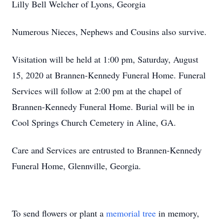
Lilly Bell Welcher of Lyons, Georgia
Numerous Nieces, Nephews and Cousins also survive.
Visitation will be held at 1:00 pm, Saturday, August
15, 2020 at Brannen-Kennedy Funeral Home. Funeral
Services will follow at 2:00 pm at the chapel of
Brannen-Kennedy Funeral Home. Burial will be in
Cool Springs Church Cemetery in Aline, GA.
Care and Services are entrusted to Brannen-Kennedy
Funeral Home, Glennville, Georgia.
To send flowers or plant a
memorial tree
in memory,