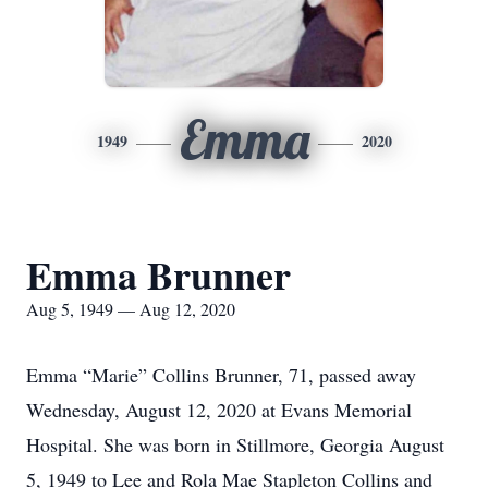
Emma
1949
2020
Emma Brunner
Aug 5, 1949 — Aug 12, 2020
Emma “Marie” Collins Brunner, 71, passed away
Wednesday, August 12, 2020 at Evans Memorial
Hospital. She was born in Stillmore, Georgia August
5, 1949 to Lee and Rola Mae Stapleton Collins and