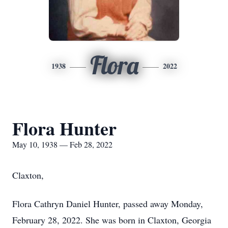
Flora
1938
2022
Flora Hunter
May 10, 1938 — Feb 28, 2022
Claxton,
Flora Cathryn Daniel Hunter, passed away Monday,
February 28, 2022. She was born in Claxton, Georgia