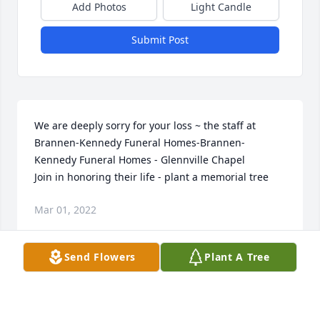
Add Photos
Light Candle
Submit Post
We are deeply sorry for your loss ~ the staff at 
Brannen-Kennedy Funeral Homes-Brannen-
Kennedy Funeral Homes - Glennville Chapel

Join in honoring their life - plant a memorial tree
Mar 01, 2022
Send Flowers
Plant A Tree
Visits: 14
This site is protected by reCAPTCHA and the
Google
Privacy Policy
and
Terms of Service
apply.