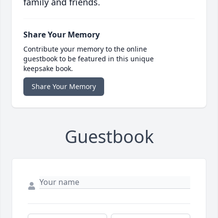
family and friends.
Share Your Memory
Contribute your memory to the online
guestbook to be featured in this unique
keepsake book.
Share Your Memory
Guestbook