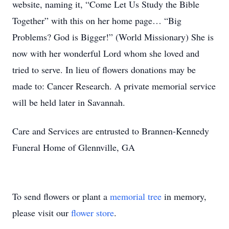
website, naming it, “Come Let Us Study the Bible
Together” with this on her home page… “Big
Problems? God is Bigger!” (World Missionary) She is
now with her wonderful Lord whom she loved and
tried to serve. In lieu of flowers donations may be
made to: Cancer Research. A private memorial service
will be held later in Savannah.
Care and Services are entrusted to Brannen-Kennedy
Funeral Home of Glennville, GA
To send flowers or plant a
memorial tree
in memory,
please visit our
flower store
.