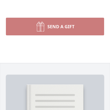
SEND A GIFT