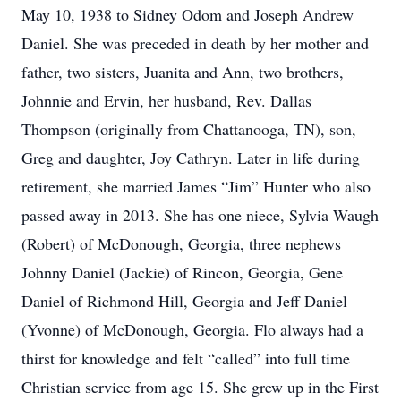
May 10, 1938 to Sidney Odom and Joseph Andrew
Daniel. She was preceded in death by her mother and
father, two sisters, Juanita and Ann, two brothers,
Johnnie and Ervin, her husband, Rev. Dallas
Thompson (originally from Chattanooga, TN), son,
Greg and daughter, Joy Cathryn. Later in life during
retirement, she married James “Jim” Hunter who also
passed away in 2013. She has one niece, Sylvia Waugh
(Robert) of McDonough, Georgia, three nephews
Johnny Daniel (Jackie) of Rincon, Georgia, Gene
Daniel of Richmond Hill, Georgia and Jeff Daniel
(Yvonne) of McDonough, Georgia. Flo always had a
thirst for knowledge and felt “called” into full time
Christian service from age 15. She grew up in the First