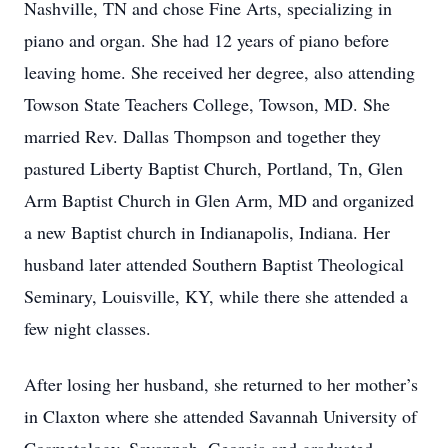
Nashville, TN and chose Fine Arts, specializing in
piano and organ. She had 12 years of piano before
leaving home. She received her degree, also attending
Towson State Teachers College, Towson, MD. She
married Rev. Dallas Thompson and together they
pastured Liberty Baptist Church, Portland, Tn, Glen
Arm Baptist Church in Glen Arm, MD and organized
a new Baptist church in Indianapolis, Indiana. Her
husband later attended Southern Baptist Theological
Seminary, Louisville, KY, while there she attended a
few night classes.
After losing her husband, she returned to her mother’s
in Claxton where she attended Savannah University of