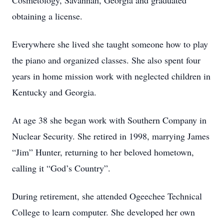
Cosmetology, Savannah, Georgia and graduated
obtaining a license.
Everywhere she lived she taught someone how to play
the piano and organized classes. She also spent four
years in home mission work with neglected children in
Kentucky and Georgia.
At age 38 she began work with Southern Company in
Nuclear Security. She retired in 1998, marrying James
“Jim” Hunter, returning to her beloved hometown,
calling it “God’s Country”.
During retirement, she attended Ogeechee Technical
College to learn computer. She developed her own