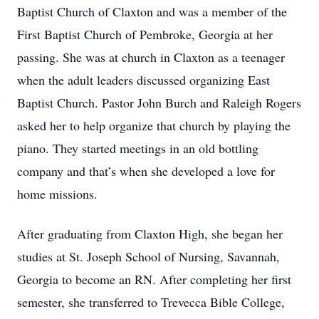
Baptist Church of Claxton and was a member of the
First Baptist Church of Pembroke, Georgia at her
passing. She was at church in Claxton as a teenager
when the adult leaders discussed organizing East
Baptist Church. Pastor John Burch and Raleigh Rogers
asked her to help organize that church by playing the
piano. They started meetings in an old bottling
company and that’s when she developed a love for
home missions.
After graduating from Claxton High, she began her
studies at St. Joseph School of Nursing, Savannah,
Georgia to become an RN. After completing her first
semester, she transferred to Trevecca Bible College,