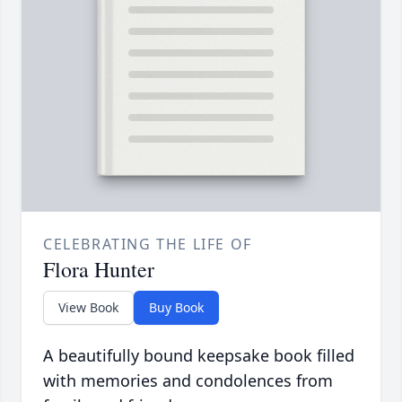
CELEBRATING THE LIFE OF
Flora Hunter
View Book
Buy Book
A beautifully bound keepsake book filled
with memories and condolences from