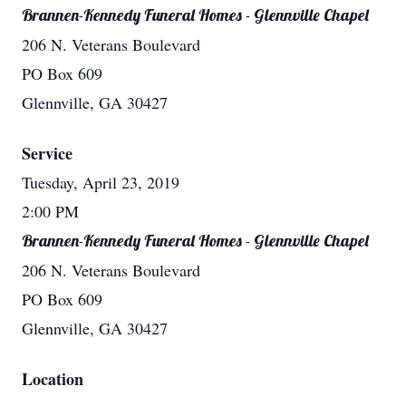
Brannen-Kennedy Funeral Homes - Glennville Chapel
206 N. Veterans Boulevard
PO Box 609
Glennville, GA 30427
Service
Tuesday, April 23, 2019
2:00 PM
Brannen-Kennedy Funeral Homes - Glennville Chapel
206 N. Veterans Boulevard
PO Box 609
Glennville, GA 30427
Location