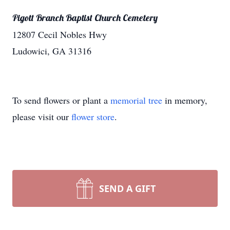
Pigott Branch Baptist Church Cemetery
12807 Cecil Nobles Hwy
Ludowici, GA 31316
To send flowers or plant a
memorial tree
in memory,
please visit our
flower store
.
SEND A GIFT