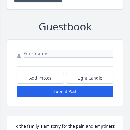
Guestbook
Add Photos
Light Candle
Submit Post
To the family, I am sorry for the pain and emptiness 