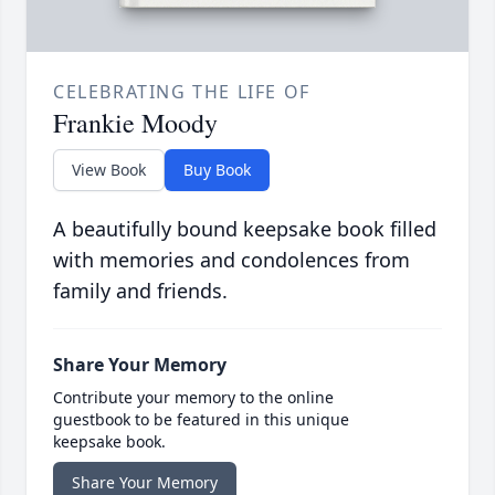
CELEBRATING THE LIFE OF
Frankie Moody
View Book
Buy Book
A beautifully bound keepsake book filled
with memories and condolences from
family and friends.
Share Your Memory
Contribute your memory to the online
guestbook to be featured in this unique
keepsake book.
Share Your Memory