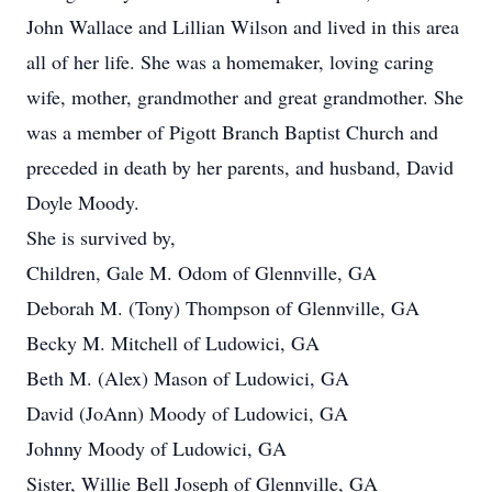
John Wallace and Lillian Wilson and lived in this area
all of her life. She was a homemaker, loving caring
wife, mother, grandmother and great grandmother. She
was a member of Pigott Branch Baptist Church and
preceded in death by her parents, and husband, David
Doyle Moody.
She is survived by,
Children, Gale M. Odom of Glennville, GA
Deborah M. (Tony) Thompson of Glennville, GA
Becky M. Mitchell of Ludowici, GA
Beth M. (Alex) Mason of Ludowici, GA
David (JoAnn) Moody of Ludowici, GA
Johnny Moody of Ludowici, GA
Sister, Willie Bell Joseph of Glennville, GA