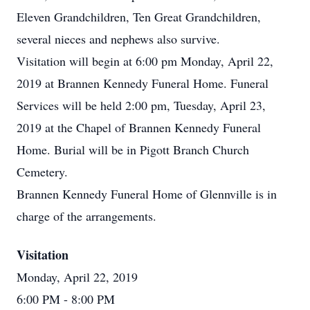
Eleven Grandchildren, Ten Great Grandchildren,
several nieces and nephews also survive.
Visitation will begin at 6:00 pm Monday, April 22,
2019 at Brannen Kennedy Funeral Home. Funeral
Services will be held 2:00 pm, Tuesday, April 23,
2019 at the Chapel of Brannen Kennedy Funeral
Home. Burial will be in Pigott Branch Church
Cemetery.
Brannen Kennedy Funeral Home of Glennville is in
charge of the arrangements.
Visitation
Monday, April 22, 2019
6:00 PM
- 8:00 PM