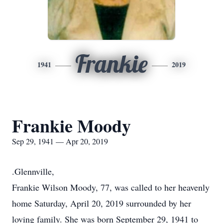
Frankie
1941
2019
Frankie Moody
Sep 29, 1941 — Apr 20, 2019
.Glennville,
Frankie Wilson Moody, 77, was called to her heavenly
home Saturday, April 20, 2019 surrounded by her
loving family. She was born September 29, 1941 to