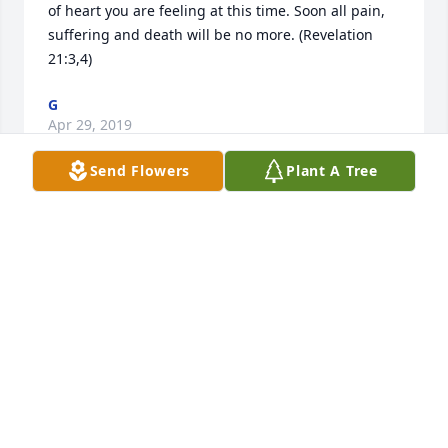
of heart you are feeling at this time. Soon all pain, 
suffering and death will be no more. (Revelation 
21:3,4)
G
Apr 29, 2019
Send Flowers
Plant A Tree
My sincere condolences to the family. I truly hope 
the scripture at John 11:11, where the Bible likens 
death to a peaceful sleep, can provide you some 
peace at this time.
HB
Apr 26, 2019