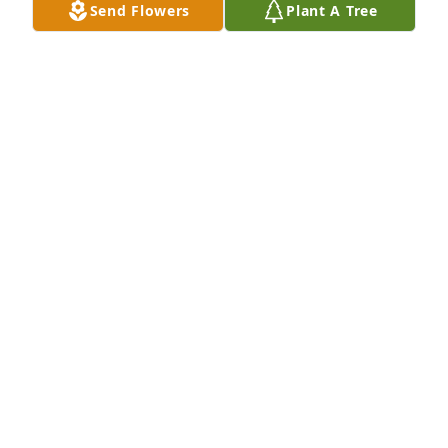
Send Flowers
Plant A Tree
George was a funny guy in school... he will be 
remembered well. May God continue to to bless his 
soul. Prayers go out to the family . As a classmate 
I'm saddened,
JANET MOORE
Dec 27, 2017
Visits: 57
This site is protected by reCAPTCHA and the
Google
Privacy Policy
and
Terms of Service
apply.
Service map data ©
OpenStreetMap
contributors