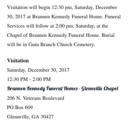
Visitation will begin 12:30 pm, Saturday, December
30, 2017 at Brannen Kennedy Funeral Home. Funeral
Services will follow at 2:00 pm, Saturday, at the
Chapel of Brannen Kennedy Funeral Home. Burial
will be in Gum Branch Church Cemetery.
Visitation
Saturday, December 30, 2017
12:30 PM
- 2:00 PM
Brannen-Kennedy Funeral Homes - Glennville Chapel
206 N. Veterans Boulevard
PO Box 609
Glennville, GA 30427