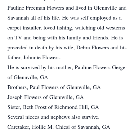
Pauline Freeman Flowers and lived in Glennville and
Savannah all of his life. He was self employed as a
carpet installer, loved fishing, watching old westerns
on TV and being with his family and friends. He is
preceded in death by his wife, Debra Flowers and his
father, Johnnie Flowers.
He is survived by his mother, Pauline Flowers Geiger
of Glennville, GA
Brothers, Paul Flowers of Glennville, GA
Joseph Flowers of Glennville, GA
Sister, Beth Frost of Richmond Hill, GA
Several nieces and nephews also survive.
Caretaker, Hollie M. Chiesi of Savannah, GA