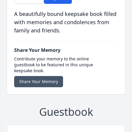
A beautifully bound keepsake book filled
with memories and condolences from
family and friends.
Share Your Memory
Contribute your memory to the online
guestbook to be featured in this unique
keepsake book.
Share Your Memory
Guestbook