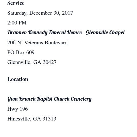
Service
Saturday, December 30, 2017
2:00 PM
Brannen-Kennedy Funeral Homes - Glennville Chapel
206 N. Veterans Boulevard
PO Box 609
Glennville, GA 30427
Location
Gum Branch Baptist Church Cemetery
Hwy 196
Hinesville, GA 31313