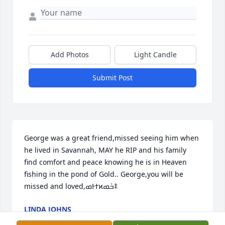
Add Photos
Light Candle
Submit Post
George was a great friend,missed seeing him when 
he lived in Savannah, MAY he RIP and his family 
find comfort and peace knowing he is in Heaven 
fishing in the pond of Gold.. George,you will be 
missed and loved,ߘͰߙϰߏܰߘ‡
LINDA JOHNS
Dec 28, 2017