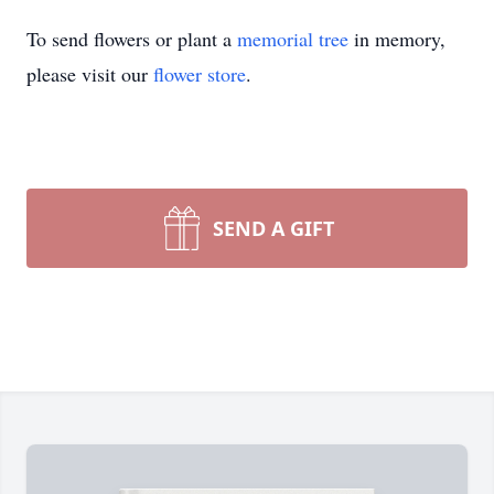
To send flowers or plant a
memorial tree
in memory,
please visit our
flower store
.
SEND A GIFT