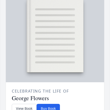
CELEBRATING THE LIFE OF
George Flowers
View Book
Buy Book