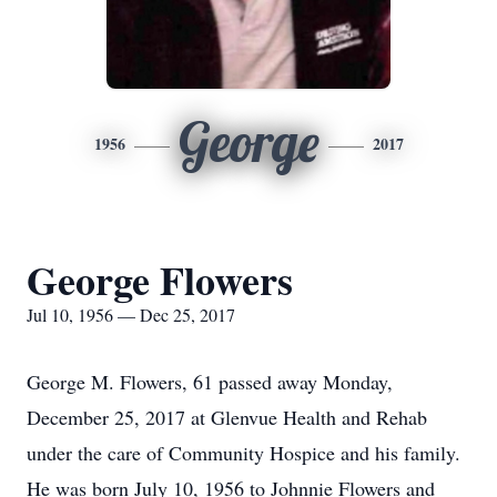
George
1956
2017
George Flowers
Jul 10, 1956 — Dec 25, 2017
George M. Flowers, 61 passed away Monday,
December 25, 2017 at Glenvue Health and Rehab
under the care of Community Hospice and his family.
He was born July 10, 1956 to Johnnie Flowers and