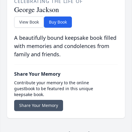
CELEBRATING THE LIFE OF
George Jackson
View Book
Buy Book
A beautifully bound keepsake book filled
with memories and condolences from
family and friends.
Share Your Memory
Contribute your memory to the online
guestbook to be featured in this unique
keepsake book.
Share Your Memory