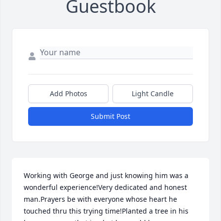
Guestbook
Add Photos
Light Candle
Submit Post
Working with George and just knowing him was a 
wonderful experience!Very dedicated and honest 
man.Prayers be with everyone whose heart he 
touched thru this trying time!Planted a tree in his 