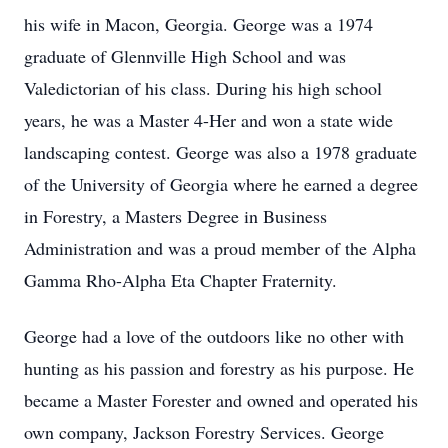
his wife in Macon, Georgia. George was a 1974
graduate of Glennville High School and was
Valedictorian of his class. During his high school
years, he was a Master 4-Her and won a state wide
landscaping contest. George was also a 1978 graduate
of the University of Georgia where he earned a degree
in Forestry, a Masters Degree in Business
Administration and was a proud member of the Alpha
Gamma Rho-Alpha Eta Chapter Fraternity.
George had a love of the outdoors like no other with
hunting as his passion and forestry as his purpose. He
became a Master Forester and owned and operated his
own company, Jackson Forestry Services. George