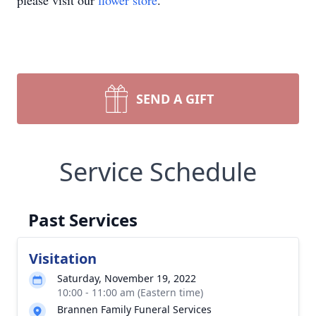
please visit our
flower store
.
SEND A GIFT
Service Schedule
Past Services
Visitation
Saturday, November 19, 2022
10:00 - 11:00 am (Eastern time)
Brannen Family Funeral Services