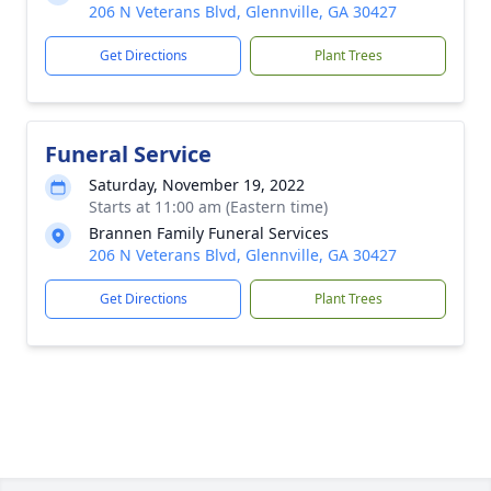
206 N Veterans Blvd, Glennville, GA 30427
Get Directions
Plant Trees
Funeral Service
Saturday, November 19, 2022
Starts at 11:00 am (Eastern time)
Brannen Family Funeral Services
206 N Veterans Blvd, Glennville, GA 30427
Get Directions
Plant Trees