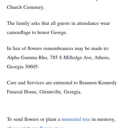
Church Cemetery.
The family asks that all guests in attendance wear
camouflage to honor George.
In lieu of flowers remembrances may be made to:
Alpha Gamma Rho, 785 S Milledge Ave, Athens,
Georgia 30605.
Care and Services are entrusted to Brannen-Kennedy
Funeral Home, Glennville, Georgia.
To send flowers or plant a
memorial tree
in memory,