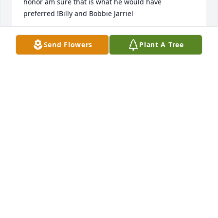
honor am sure that is what he would have 
preferred !Billy and Bobbie Jarriel
BILLY AND BOBBIE JARRIEL
Send Flowers
Plant A Tree
Nov 21, 2022
We pray the love of God surrounds you during your 
journey through grief.Princess’s Nails family
PRINCESSS NAILS FAMILY
Nov 18, 2022
I cannot wrap my thoughts around his death. He 
captured our hearts on his first trip to Louisiana. 
Who would have thought he would love Mardi Gras- 