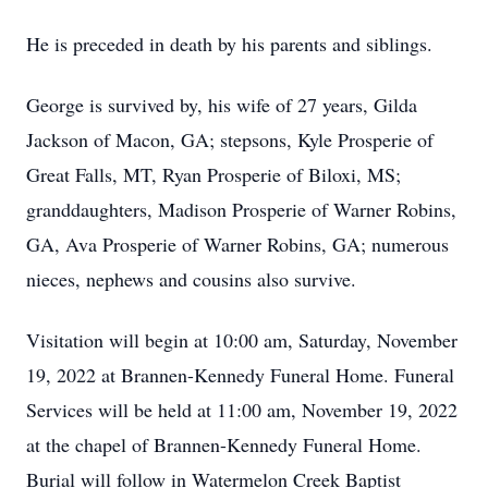
He is preceded in death by his parents and siblings.
George is survived by, his wife of 27 years, Gilda
Jackson of Macon, GA; stepsons, Kyle Prosperie of
Great Falls, MT, Ryan Prosperie of Biloxi, MS;
granddaughters, Madison Prosperie of Warner Robins,
GA, Ava Prosperie of Warner Robins, GA; numerous
nieces, nephews and cousins also survive.
Visitation will begin at 10:00 am, Saturday, November
19, 2022 at Brannen-Kennedy Funeral Home. Funeral
Services will be held at 11:00 am, November 19, 2022
at the chapel of Brannen-Kennedy Funeral Home.
Burial will follow in Watermelon Creek Baptist