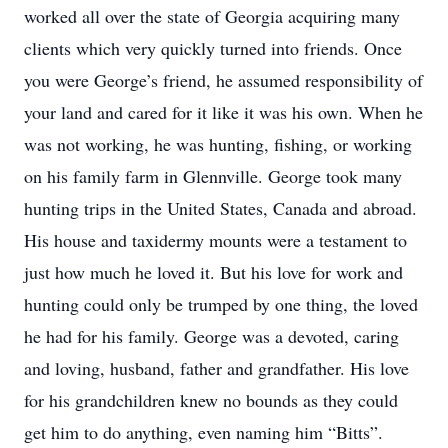
worked all over the state of Georgia acquiring many
clients which very quickly turned into friends. Once
you were George’s friend, he assumed responsibility of
your land and cared for it like it was his own. When he
was not working, he was hunting, fishing, or working
on his family farm in Glennville. George took many
hunting trips in the United States, Canada and abroad.
His house and taxidermy mounts were a testament to
just how much he loved it. But his love for work and
hunting could only be trumped by one thing, the loved
he had for his family. George was a devoted, caring
and loving, husband, father and grandfather. His love
for his grandchildren knew no bounds as they could
get him to do anything, even naming him “Bitts”.