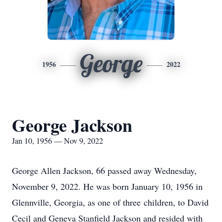
George
1956
2022
George Jackson
Jan 10, 1956 — Nov 9, 2022
George Allen Jackson, 66 passed away Wednesday,
November 9, 2022. He was born January 10, 1956 in
Glennville, Georgia, as one of three children, to David
Cecil and Geneva Stanfield Jackson and resided with