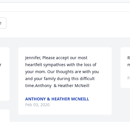
e
Jennifer, Please accept our most 
R
 
heartfelt sympathies with the loss of 
m
your mom. Our thoughts are with you 
F
and your family during this difficult 
time.Anthony  & Heather McNeill
ANTHONY & HEATHER MCNEILL
Feb 03, 2020