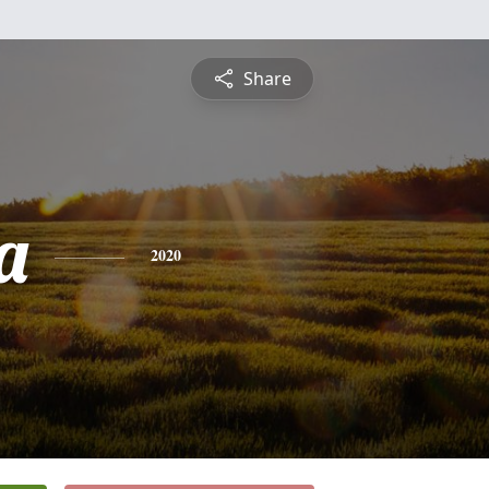
Share
a
2020