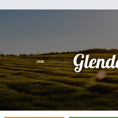
Glend
1948