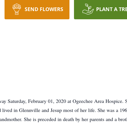
SEND FLOWERS
PLANT A TR
away Saturday, February 01, 2020 at Ogeechee Area Hospice. 
lived in Glennville and Jesup most of her life. She was a 19
ndmother. She is preceded in death by her parents and a brot