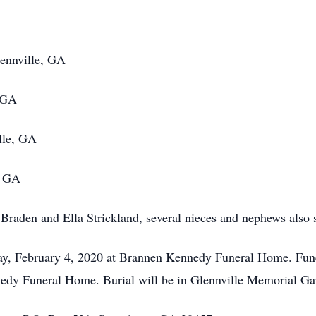
lennville, GA
, GA
lle, GA
, GA
raden and Ella Strickland, several nieces and nephews also 
day, February 4, 2020 at Brannen Kennedy Funeral Home. Fune
edy Funeral Home. Burial will be in Glennville Memorial Ga