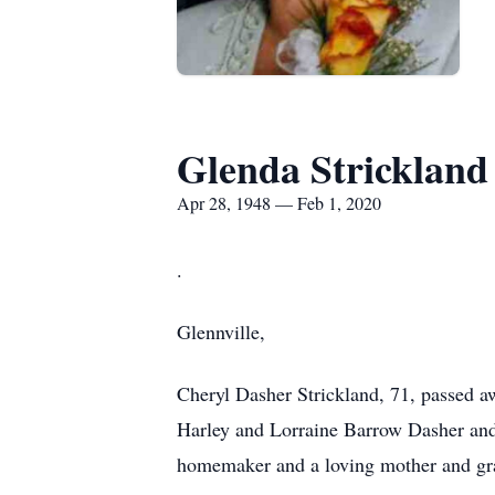
Glenda Strickland
Apr 28, 1948 — Feb 1, 2020
.
Glennville,
Cheryl Dasher Strickland, 71, passed 
Harley and Lorraine Barrow Dasher and 
homemaker and a loving mother and gra