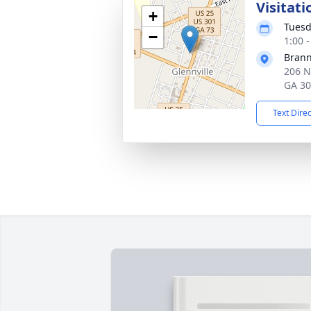
Visitati
+
Tuesd
−
1:00 
Brann
206 N
GA 3
Text Dire