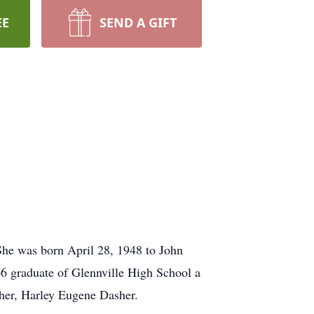
EE
SEND A GIFT
She was born April 28, 1948 to John
66 graduate of Glennville High School a
her, Harley Eugene Dasher.