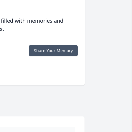
 filled with memories and
s.
Share Your Memory