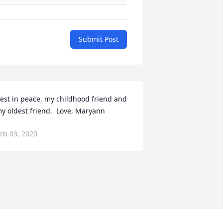
Submit Post
est in peace, my childhood friend and 
y oldest friend.  Love, Maryann
eb 03, 2020