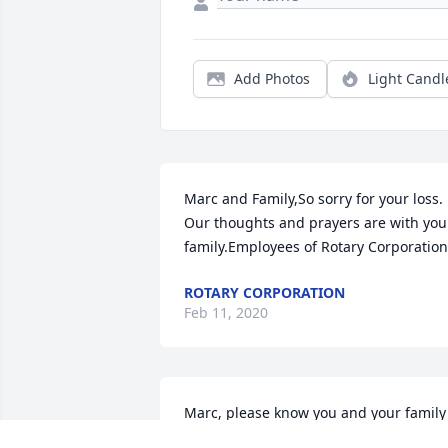
Add Photos
Light Candl
Marc and Family,So sorry for your loss.  
Our thoughts and prayers are with your
family.Employees of Rotary Corporation
ROTARY CORPORATION
Feb 11, 2020
Marc, please know you and your family 
are in our thoughts and prayers. 