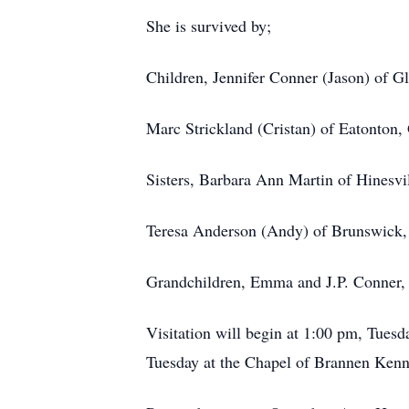
She is survived by;
Children, Jennifer Conner (Jason) of G
Marc Strickland (Cristan) of Eatonton
Sisters, Barbara Ann Martin of Hinesvi
Teresa Anderson (Andy) of Brunswick
Grandchildren, Emma and J.P. Conner, B
Visitation will begin at 1:00 pm, Tues
Tuesday at the Chapel of Brannen Kenn