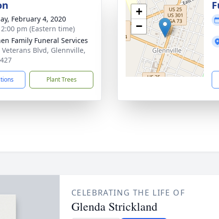
on
F
+
ay, February 4, 2020
−
- 2:00 pm (Eastern time)
en Family Funeral Services
 Veterans Blvd, Glennville,
0427
ctions
Plant Trees
CELEBRATING THE LIFE OF
Glenda Strickland