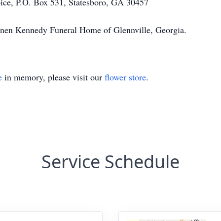
ce, P.O. Box 531, Statesboro, GA 30457
annen Kennedy Funeral Home of Glennville, Georgia.
e
in memory, please visit our
flower store
.
Service Schedule