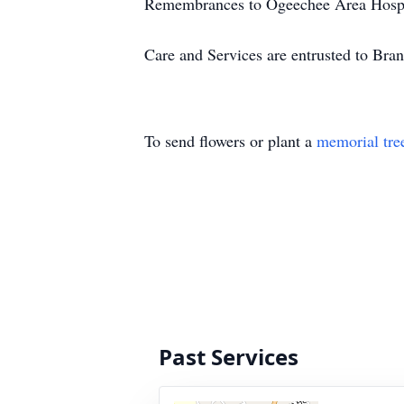
Remembrances to Ogeechee Area Hospi
Care and Services are entrusted to Br
To send flowers or plant a
memorial tre
Past Services