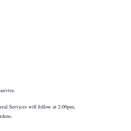
survive.
ral Services will follow at 2:00pm,
rdens.