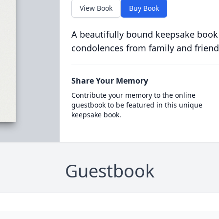
View Book
Buy Book
A beautifully bound keepsake book
condolences from family and friend
Share Your Memory
Contribute your memory to the online
guestbook to be featured in this unique
keepsake book.
Guestbook