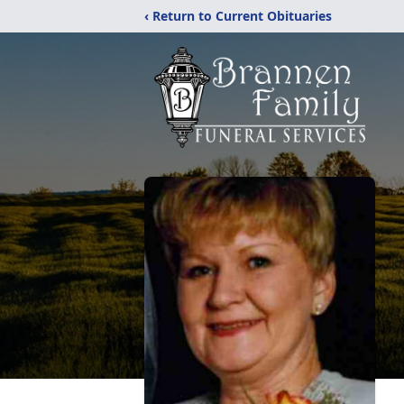
‹ Return to Current Obituaries