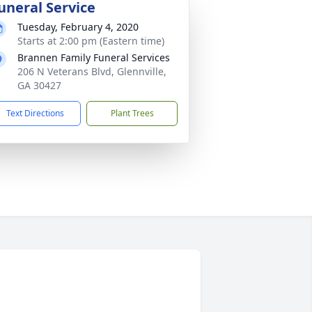
uneral Service
Tuesday, February 4, 2020
Starts at 2:00 pm (Eastern time)
Brannen Family Funeral Services
206 N Veterans Blvd, Glennville,
GA 30427
Text Directions
Plant Trees