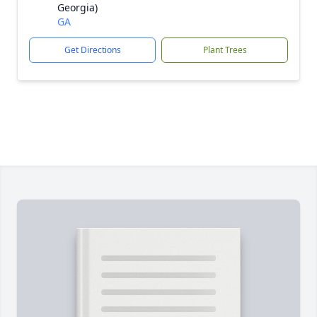
Georgia)
GA
Get Directions
Plant Trees