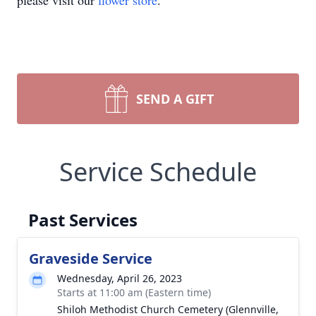
please visit our
flower store
.
SEND A GIFT
Service Schedule
Past Services
Graveside Service
Wednesday, April 26, 2023
Starts at 11:00 am (Eastern time)
Shiloh Methodist Church Cemetery (Glennville,