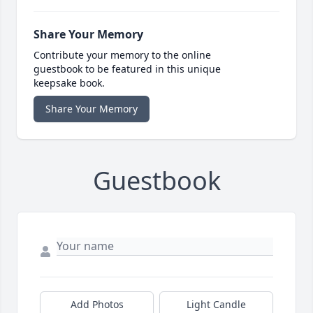
Share Your Memory
Contribute your memory to the online
guestbook to be featured in this unique
keepsake book.
Share Your Memory
Guestbook
Add Photos
Light Candle