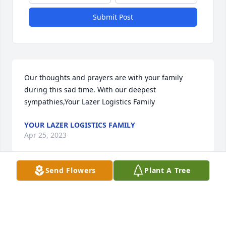
Submit Post
Our thoughts and prayers are with your family 
during this sad time. With our deepest 
sympathies,Your Lazer Logistics Family
YOUR LAZER LOGISTICS FAMILY
Apr 25, 2023
Send Flowers
Plant A Tree
We are deeply sorry for your loss ~ the staff at 
Brannen Family Funeral Services

Join in honoring their life - plant a memorial tree