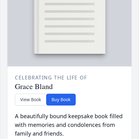
CELEBRATING THE LIFE OF
Grace Bland
View Book
Buy Book
A beautifully bound keepsake book filled
with memories and condolences from
family and friends.