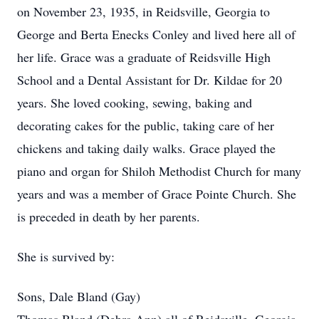
on November 23, 1935, in Reidsville, Georgia to
George and Berta Enecks Conley and lived here all of
her life. Grace was a graduate of Reidsville High
School and a Dental Assistant for Dr. Kildae for 20
years. She loved cooking, sewing, baking and
decorating cakes for the public, taking care of her
chickens and taking daily walks. Grace played the
piano and organ for Shiloh Methodist Church for many
years and was a member of Grace Pointe Church. She
is preceded in death by her parents.
She is survived by:
Sons, Dale Bland (Gay)