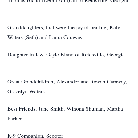
Thomas Bland (Debra Ann) all of Reidsville, Georgia
Granddaughters, that were the joy of her life, Katy
Waters (Seth) and Laura Caraway
Daughter-in-law, Gayle Bland of Reidsville, Georgia
Great Grandchildren, Alexander and Rowan Caraway,
Gracelyn Waters
Best Friends, June Smith, Winona Shuman, Martha
Parker
K-9 Companion, Scooter