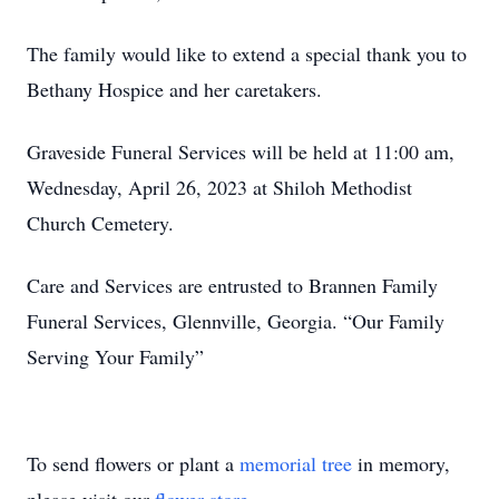
The family would like to extend a special thank you to
Bethany Hospice and her caretakers.
Graveside Funeral Services will be held at 11:00 am,
Wednesday, April 26, 2023 at Shiloh Methodist
Church Cemetery.
Care and Services are entrusted to Brannen Family
Funeral Services, Glennville, Georgia. “Our Family
Serving Your Family”
To send flowers or plant a
memorial tree
in memory,