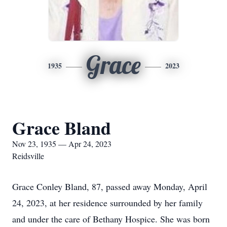
Grace
1935
2023
Grace Bland
Nov 23, 1935 — Apr 24, 2023
Reidsville
Grace Conley Bland, 87, passed away Monday, April
24, 2023, at her residence surrounded by her family
and under the care of Bethany Hospice. She was born