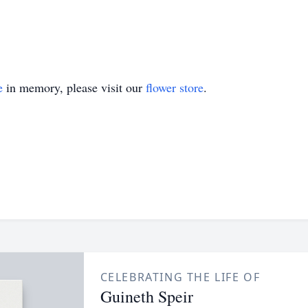
e
in memory, please visit our
flower store
.
CELEBRATING THE LIFE OF
Guineth Speir