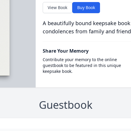
View Book
Buy Book
A beautifully bound keepsake book
condolences from family and friend
Share Your Memory
Contribute your memory to the online
guestbook to be featured in this unique
keepsake book.
Guestbook