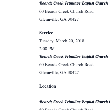
Beards Creek Primitive Baptist Church
60 Beards Creek Church Road
Glennville, GA 30427
Service
Tuesday, March 20, 2018
2:00 PM
Beards Creek Primitive Baptist Church
60 Beards Creek Church Road
Glennville, GA 30427
Location
Beards Creek Primitive Baptist Church
60 Beards Creek Church Road