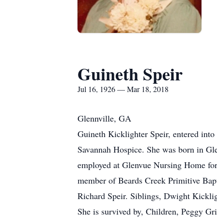
Guineth Speir
Jul 16, 1926 — Mar 18, 2018
Glennville, GA
Guineth Kicklighter Speir, entered into
Savannah Hospice. She was born in Glen
employed at Glenvue Nursing Home for 
member of Beards Creek Primitive Bapti
Richard Speir. Siblings, Dwight Kickli
She is survived by, Children, Peggy Gr