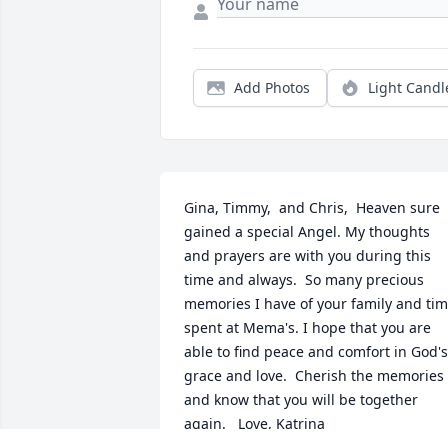
Add Photos
Light Candl
Gina, Timmy,  and Chris,  Heaven sure 
gained a special Angel. My thoughts 
and prayers are with you during this 
time and always.  So many precious 
memories I have of your family and tim
spent at Mema's. I hope that you are 
able to find peace and comfort in God's 
grace and love.  Cherish the memories 
and know that you will be together 
again.   Love, Katrina