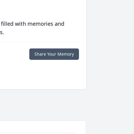
 filled with memories and
s.
Share Your Memory