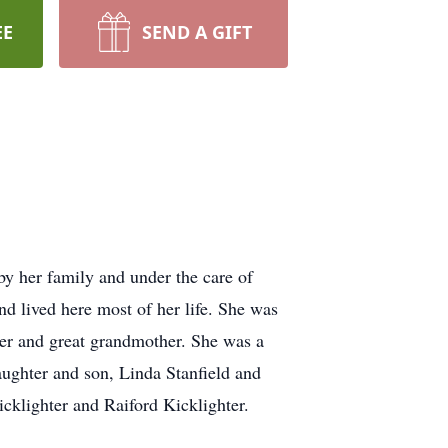
EE
SEND A GIFT
by her family and under the care of
d lived here most of her life. She was
er and great grandmother. She was a
aughter and son, Linda Stanfield and
cklighter and Raiford Kicklighter.