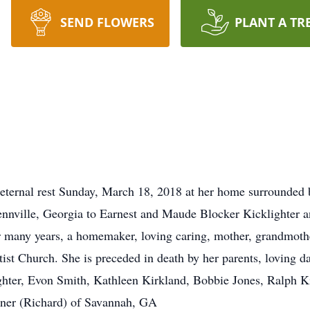
SEND FLOWERS
PLANT A TR
 eternal rest Sunday, March 18, 2018 at her home surrounded 
nville, Georgia to Earnest and Maude Blocker Kicklighter an
many years, a homemaker, loving caring, mother, grandmoth
st Church. She is preceded in death by her parents, loving d
ghter, Evon Smith, Kathleen Kirkland, Bobbie Jones, Ralph Ki
iner (Richard) of Savannah, GA