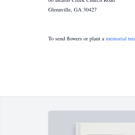
Glennville, GA 30427
To send flowers or plant a
memorial tre