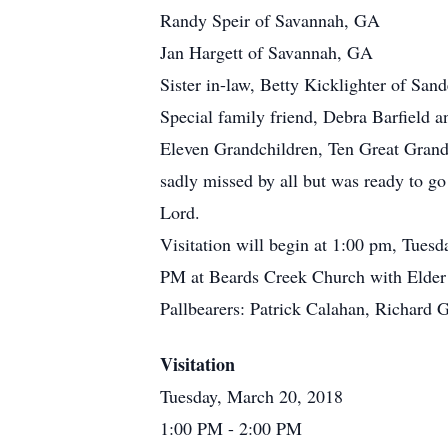
Randy Speir of Savannah, GA
Jan Hargett of Savannah, GA
Sister in-law, Betty Kicklighter of San
Special family friend, Debra Barfield a
Eleven Grandchildren, Ten Great Grandc
sadly missed by all but was ready to g
Lord.
Visitation will begin at 1:00 pm, Tuesd
PM at Beards Creek Church with Elder 
Pallbearers: Patrick Calahan, Richard 
Visitation
Tuesday, March 20, 2018
1:00 PM
- 2:00 PM