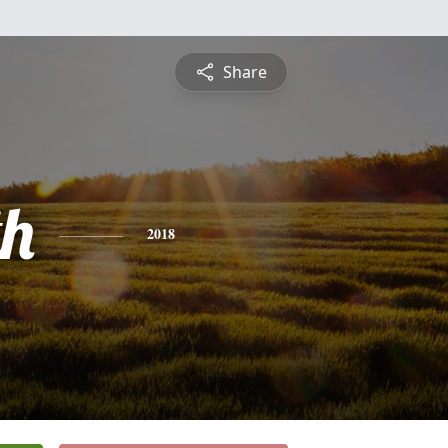
Share
th
2018