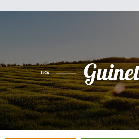
Guine
1926