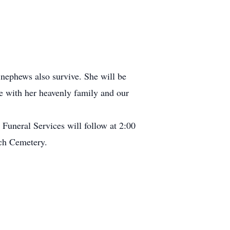
nephews also survive. She will be
e with her heavenly family and our
Funeral Services will follow at 2:00
rch Cemetery.