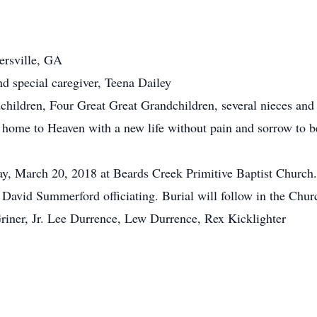
dersville, GA
nd special caregiver, Teena Dailey
hildren, Four Great Great Grandchildren, several nieces and 
o home to Heaven with a new life without pain and sorrow to b
ay, March 20, 2018 at Beards Creek Primitive Baptist Church. 
David Summerford officiating. Burial will follow in the Chu
Griner, Jr. Lee Durrence, Lew Durrence, Rex Kicklighter