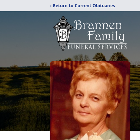
‹ Return to Current Obituaries