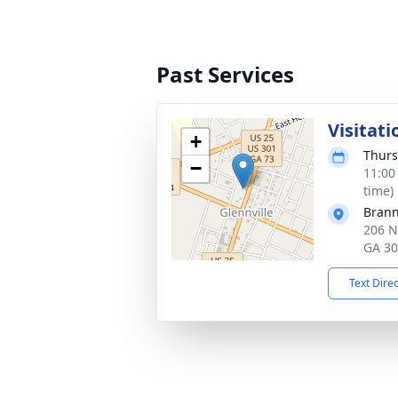
Past Services
Visitati
+
Thurs
−
11:00
time)
Brann
206 N
GA 3
Text Dire