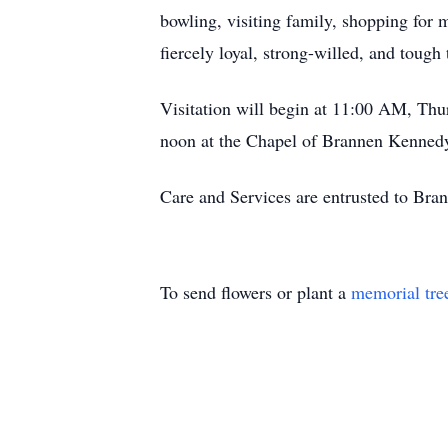
bowling, visiting family, shopping for
fiercely loyal, strong-willed, and tough
Visitation will begin at 11:00 AM, Th
noon at the Chapel of Brannen Kennedy
Care and Services are entrusted to Br
To send flowers or plant a
memorial tre