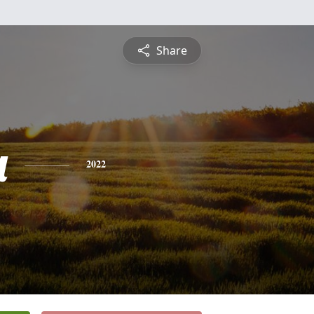
Share
a
2022