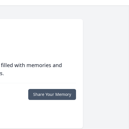
 filled with memories and
s.
Share Your Memory