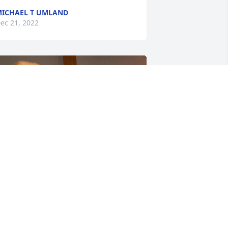
ICHAEL T UMLAND
ec 21, 2022
riends and Family uploaded 6 to the 
allery.