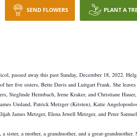
SEND FLOWERS
PLANT A TR
Nicol, passed away this past Sunday, December 18, 2022. Hel
f her five sisters, Bette Davis and Luitgart Frank. She leave
sisters, Sieglinde Heimbach, Irene Kraker, and Christiane Hauer
James Umland, Patrick Metzger (Kristen), Katie Angelopoulos
Elijah James Metzger, Elena Jewell Metzger, and Peter Samue
 sister, a mother, a grandmother, and a great-grandmother. S