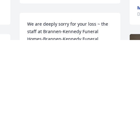
M
D
We are deeply sorry for your loss ~ the 
staff at Brannen-Kennedy Funeral 
Homes-Brannen-Kennedy Funeral 
Homes - Glennville Chapel

d 
Join in honoring their life - plant a 
memorial tree
Dec 20, 2022
F
g