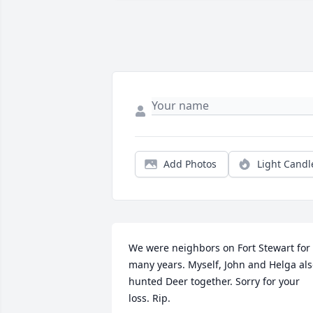
Add Photos
Light Candl
We were neighbors on Fort Stewart for 
many years. Myself, John and Helga als
hunted Deer together. Sorry for your 
loss. Rip.