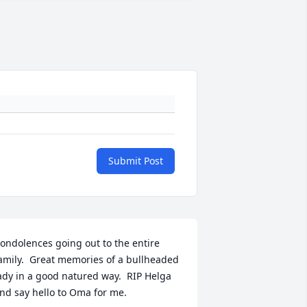
Submit Post
ondolences going out to the entire 
amily.  Great memories of a bullheaded 
ady in a good natured way.  RIP Helga 
nd say hello to Oma for me.