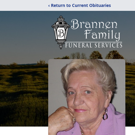
‹ Return to Current Obituaries