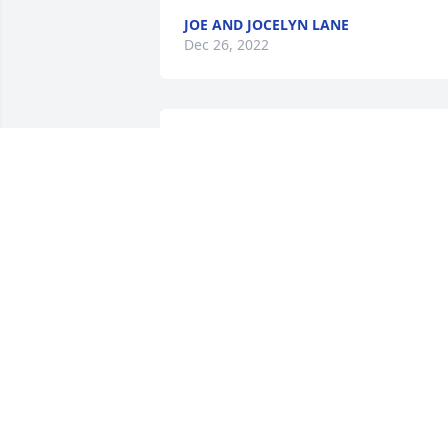
JOE AND JOCELYN LANE
Dec 26, 2022
Oma was a loving grandma! She was 
always treating her grandkids and love
to cook! She will be missed greatly! I 
wish she could have lived closer to us!
PATRICK METZGER
Dec 20, 2022