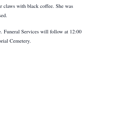
r claws with black coffee. She was
sed.
Funeral Services will follow at 12:00
rial Cemetery.