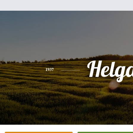
Helg
1937