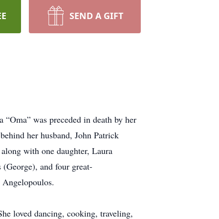
EE
SEND A GIFT
ga “Oma” was preceded in death by her
s behind her husband, John Patrick
, along with one daughter, Laura
 (George), and four great-
l Angelopoulos.
he loved dancing, cooking, traveling,