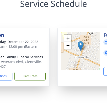
Service Schedule
on
F
+
day, December 22, 2022
−
 am - 12:00 pm (Eastern
en Family Funeral Services
 Veterans Blvd, Glennville,
0427
ctions
Plant Trees