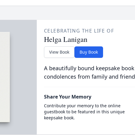
CELEBRATING THE LIFE OF
Helga Lanigan
View Book
Buy Book
A beautifully bound keepsake book
condolences from family and friend
Share Your Memory
Contribute your memory to the online
guestbook to be featured in this unique
keepsake book.