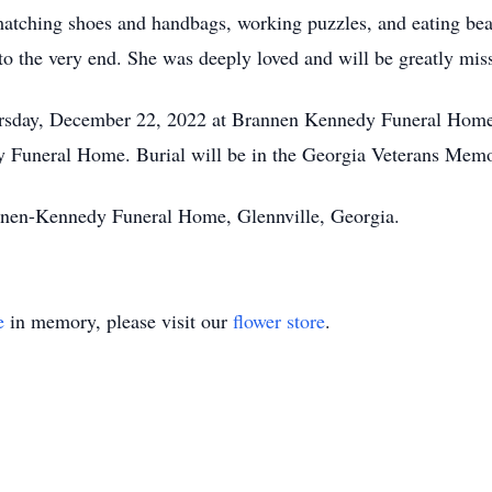
 matching shoes and handbags, working puzzles, and eating bea
 to the very end. She was deeply loved and will be greatly mis
ursday, December 22, 2022 at Brannen Kennedy Funeral Home. 
 Funeral Home. Burial will be in the Georgia Veterans Memo
annen-Kennedy Funeral Home, Glennville, Georgia.
e
in memory, please visit our
flower store
.