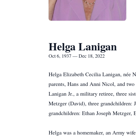
Helga Lanigan
Oct 6, 1937 — Dec 18, 2022
Helga Elizabeth Cecilia Lanigan, née 
parents, Hans and Anni Nicol, and two o
Lanigan Jr., a military retiree, three 
Metzger (David), three grandchildren: 
grandchildren: Ethan Joseph Metzger, 
Helga was a homemaker, an Army wife, a