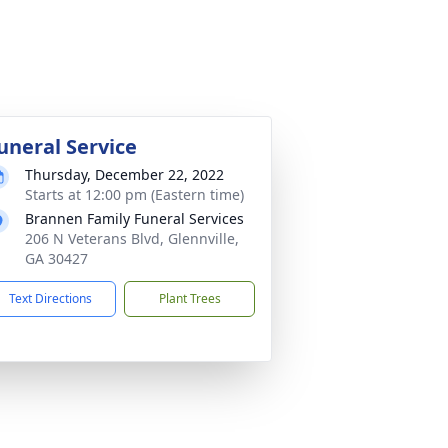
uneral Service
Thursday, December 22, 2022
Starts at 12:00 pm (Eastern time)
Brannen Family Funeral Services
206 N Veterans Blvd, Glennville,
GA 30427
Text Directions
Plant Trees