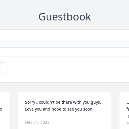
Guestbook
e
Sorry I couldn't be there with you guys. 
C
o 
Love you and hope to see you soon.
f
l
Dec 21, 2022
a