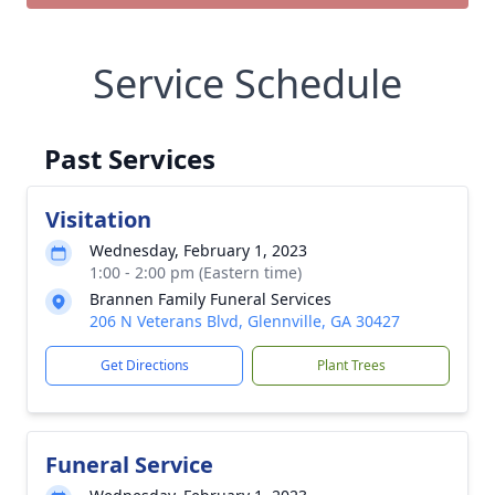
Service Schedule
Past Services
Visitation
Wednesday, February 1, 2023
1:00 - 2:00 pm (Eastern time)
Brannen Family Funeral Services
206 N Veterans Blvd, Glennville, GA 30427
Get Directions
Plant Trees
Funeral Service