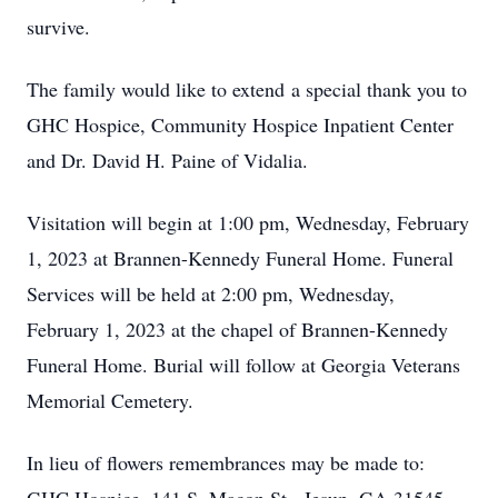
survive.
The family would like to extend a special thank you to
GHC Hospice, Community Hospice Inpatient Center
and Dr. David H. Paine of Vidalia.
Visitation will begin at 1:00 pm, Wednesday, February
1, 2023 at Brannen-Kennedy Funeral Home. Funeral
Services will be held at 2:00 pm, Wednesday,
February 1, 2023 at the chapel of Brannen-Kennedy
Funeral Home. Burial will follow at Georgia Veterans
Memorial Cemetery.
In lieu of flowers remembrances may be made to: