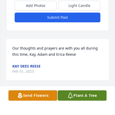
Add Photos
Light Candle
Submit Post
Our thoughts and prayers are with you all during 
this time, Kay, Adam and Erica Reese
KAY DEES REESE
Feb 01, 2023
Send Flowers
Plant A Tree
My heart is heavy with learning of Hilda's passing 
as I am sure yours are.  I went to school with Hilda 
and we would often walk to classes together and 