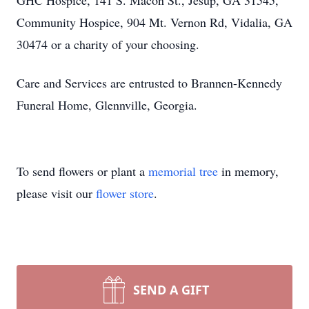
GHC Hospice, 141 S. Macon St., Jesup, GA 31545,
Community Hospice, 904 Mt. Vernon Rd, Vidalia, GA
30474 or a charity of your choosing.
Care and Services are entrusted to Brannen-Kennedy
Funeral Home, Glennville, Georgia.
To send flowers or plant a
memorial tree
in memory,
please visit our
flower store
.
SEND A GIFT