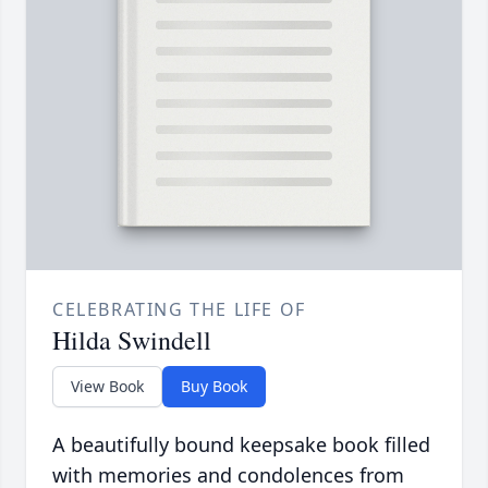
CELEBRATING THE LIFE OF
Hilda Swindell
View Book
Buy Book
A beautifully bound keepsake book filled
with memories and condolences from