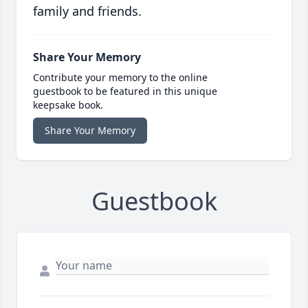
family and friends.
Share Your Memory
Contribute your memory to the online
guestbook to be featured in this unique
keepsake book.
Share Your Memory
Guestbook