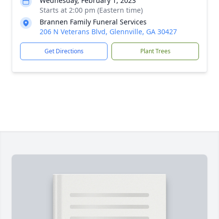
Wednesday, February 1, 2023
Starts at 2:00 pm (Eastern time)
Brannen Family Funeral Services
206 N Veterans Blvd, Glennville, GA 30427
Get Directions
Plant Trees