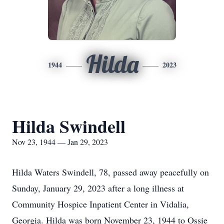
Hilda
1944
2023
Hilda Swindell
Nov 23, 1944 — Jan 29, 2023
Hilda Waters Swindell, 78, passed away peacefully on
Sunday, January 29, 2023 after a long illness at
Community Hospice Inpatient Center in Vidalia,
Georgia. Hilda was born November 23, 1944 to Ossie