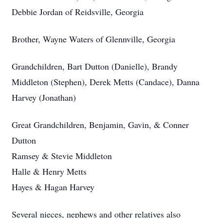
Debbie Jordan of Reidsville, Georgia
Brother, Wayne Waters of Glennville, Georgia
Grandchildren, Bart Dutton (Danielle), Brandy
Middleton (Stephen), Derek Metts (Candace), Danna
Harvey (Jonathan)
Great Grandchildren, Benjamin, Gavin, & Conner
Dutton
Ramsey & Stevie Middleton
Halle & Henry Metts
Hayes & Hagan Harvey
Several nieces, nephews and other relatives also