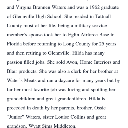
and Virgina Brannen Waters and was a 1962 graduate
of Glennville High School. She resided in Tattnall
County most of her life, being a military service
member’s spouse took her to Eglin Airforce Base in
Florida before returning to Long County for 25 years
and then retiring to Glennville. Hilda has many
passion filled jobs. She sold Avon, Home Interiors and
Blair products. She was also a clerk for her brother at
Water’s Meats and ran a daycare for many years but by
far her most favorite job was loving and spoiling her
grandchildren and great grandchildren. Hilda is
preceded in death by her parents, brother, Ossie
“Junior” Waters, sister Louise Collins and great
grandson, Wyatt Sims Middleton.