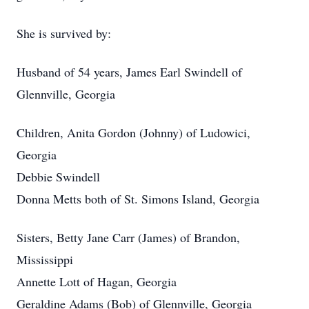
She is survived by:
Husband of 54 years, James Earl Swindell of
Glennville, Georgia
Children, Anita Gordon (Johnny) of Ludowici,
Georgia
Debbie Swindell
Donna Metts both of St. Simons Island, Georgia
Sisters, Betty Jane Carr (James) of Brandon,
Mississippi
Annette Lott of Hagan, Georgia
Geraldine Adams (Bob) of Glennville, Georgia