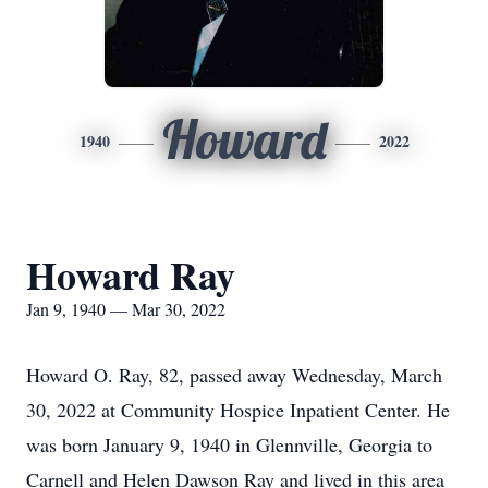
Howard
1940
2022
Howard Ray
Jan 9, 1940 — Mar 30, 2022
Howard O. Ray, 82, passed away Wednesday, March
30, 2022 at Community Hospice Inpatient Center. He
was born January 9, 1940 in Glennville, Georgia to
Carnell and Helen Dawson Ray and lived in this area