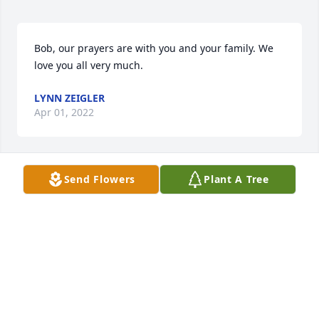
Bob, our prayers are with you and your family. We 
love you all very much.
LYNN ZEIGLER
Apr 01, 2022
Send Flowers
Plant A Tree
We are deeply sorry for your loss ~ the staff at 
Brannen-Kennedy Funeral Homes-Brannen-
Kennedy Funeral Homes - Glennville Chapel

Join in honoring their life - plant a memorial tree
Mar 31, 2022