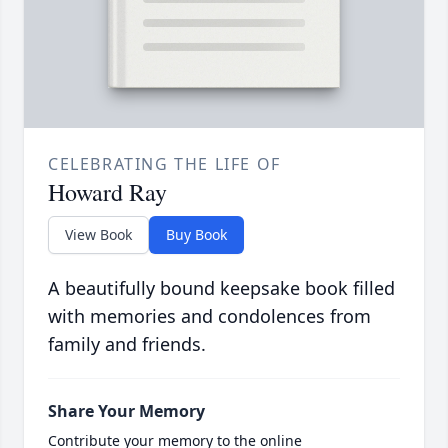
CELEBRATING THE LIFE OF
Howard Ray
View Book
Buy Book
A beautifully bound keepsake book filled
with memories and condolences from
family and friends.
Share Your Memory
Contribute your memory to the online