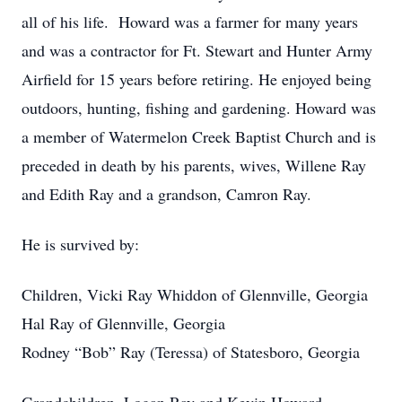
all of his life. Howard was a farmer for many years
and was a contractor for Ft. Stewart and Hunter Army
Airfield for 15 years before retiring. He enjoyed being
outdoors, hunting, fishing and gardening. Howard was
a member of Watermelon Creek Baptist Church and is
preceded in death by his parents, wives, Willene Ray
and Edith Ray and a grandson, Camron Ray.
He is survived by:
Children, Vicki Ray Whiddon of Glennville, Georgia
Hal Ray of Glennville, Georgia
Rodney “Bob” Ray (Teressa) of Statesboro, Georgia