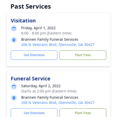
Past Services
Visitation
Friday, April 1, 2022
6:00 - 8:00 pm (Eastern time)
Brannen Family Funeral Services
206 N Veterans Blvd, Glennville, GA 30427
Get Directions
Plant Trees
Funeral Service
Saturday, April 2, 2022
Starts at 2:00 pm (Eastern time)
Brannen Family Funeral Services
206 N Veterans Blvd, Glennville, GA 30427
Get Directions
Plant Trees