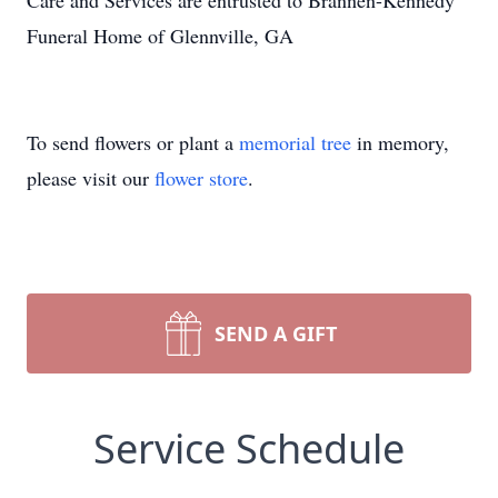
Care and Services are entrusted to Brannen-Kennedy
Funeral Home of Glennville, GA
To send flowers or plant a
memorial tree
in memory,
please visit our
flower store
.
SEND A GIFT
Service Schedule