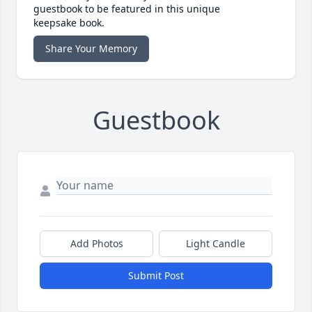
guestbook to be featured in this unique
keepsake book.
Share Your Memory
Guestbook
Add Photos
Light Candle
Submit Post