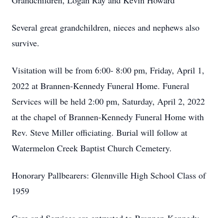
Grandchildren, Logan Ray and Kevin Howard
Several great grandchildren, nieces and nephews also
survive.
Visitation will be from 6:00- 8:00 pm, Friday, April 1,
2022 at Brannen-Kennedy Funeral Home. Funeral
Services will be held 2:00 pm, Saturday, April 2, 2022
at the chapel of Brannen-Kennedy Funeral Home with
Rev. Steve Miller officiating. Burial will follow at
Watermelon Creek Baptist Church Cemetery.
Honorary Pallbearers: Glennville High School Class of
1959