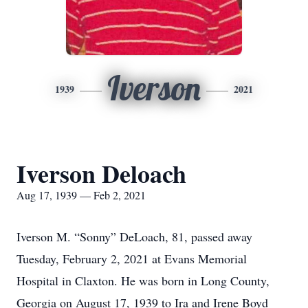
Iverson
1939
2021
Iverson Deloach
Aug 17, 1939 — Feb 2, 2021
Iverson M. “Sonny” DeLoach, 81, passed away
Tuesday, February 2, 2021 at Evans Memorial
Hospital in Claxton. He was born in Long County,
Georgia on August 17, 1939 to Ira and Irene Boyd