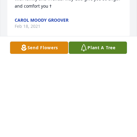
CAROL MOODY GROOVER
Feb 18, 2021
Send Flowers
Plant A Tree
Remembering “Sonny”.  Dear brother-in-law and 
uncle!       Liz and Cliff Miller, Chad Miller, and 
Christa Doyle
Feb 04, 2021
Visits: 28
This site is protected by reCAPTCHA and the
Google
Privacy Policy
and
Terms of Service
apply.