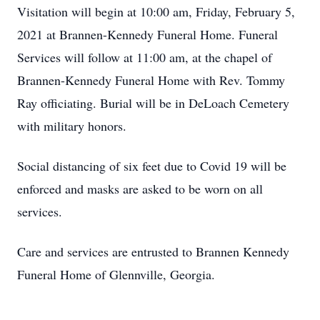
Visitation will begin at 10:00 am, Friday, February 5,
2021 at Brannen-Kennedy Funeral Home. Funeral
Services will follow at 11:00 am, at the chapel of
Brannen-Kennedy Funeral Home with Rev. Tommy
Ray officiating. Burial will be in DeLoach Cemetery
with military honors.
Social distancing of six feet due to Covid 19 will be
enforced and masks are asked to be worn on all
services.
Care and services are entrusted to Brannen Kennedy
Funeral Home of Glennville, Georgia.