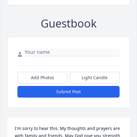
Guestbook
Add Photos
Light Candle
Submit Post
I'm sorry to hear this. My thoughts and prayers are 
with family and friends. May God give you strength 