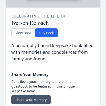
CELEBRATING THE LIFE OF
Iverson Deloach
View Book
Buy Book
A beautifully bound keepsake book filled
with memories and condolences from
family and friends.
Share Your Memory
Contribute your memory to the online
guestbook to be featured in this unique
keepsake book.
Share Your Memory