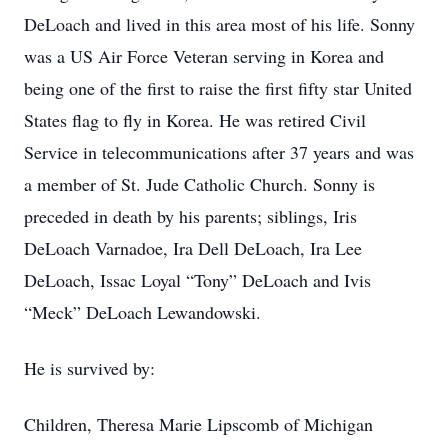
DeLoach and lived in this area most of his life. Sonny
was a US Air Force Veteran serving in Korea and
being one of the first to raise the first fifty star United
States flag to fly in Korea. He was retired Civil
Service in telecommunications after 37 years and was
a member of St. Jude Catholic Church. Sonny is
preceded in death by his parents; siblings, Iris
DeLoach Varnadoe, Ira Dell DeLoach, Ira Lee
DeLoach, Issac Loyal “Tony” DeLoach and Ivis
“Meck” DeLoach Lewandowski.
He is survived by:
Children, Theresa Marie Lipscomb of Michigan