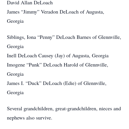
David Allan DeLoach
James “Jimmy” Veradon DeLoach of Augusta,
Georgia
Siblings, Iona “Penny” DeLoach Barnes of Glennville,
Georgia
Inell DeLoach Causey (Jay) of Augusta, Georgia
Imogene “Punk” DeLoach Harold of Glennville,
Georgia
James I. “Duck” DeLoach (Edie) of Glennville,
Georgia
Several grandchildren, great-grandchildren, nieces and
nephews also survive.