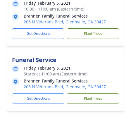
Friday, February 5, 2021
10:00 - 11:00 am (Eastern time)
Brannen Family Funeral Services
206 N Veterans Blvd, Glennville, GA 30427
Get Directions
Plant Trees
Funeral Service
Friday, February 5, 2021
Starts at 11:00 am (Eastern time)
Brannen Family Funeral Services
206 N Veterans Blvd, Glennville, GA 30427
Get Directions
Plant Trees