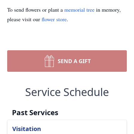
To send flowers or plant a
memorial tree
in memory,
please visit our
flower store
.
SEND A GIFT
Service Schedule
Past Services
Visitation