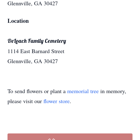
Glennville, GA 30427
Location
DeLoach Family Cemetery
1114 East Barnard Street
Glennville, GA 30427
To send flowers or plant a
memorial tree
in memory,
please visit our
flower store
.