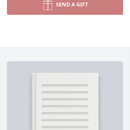
SEND A GIFT