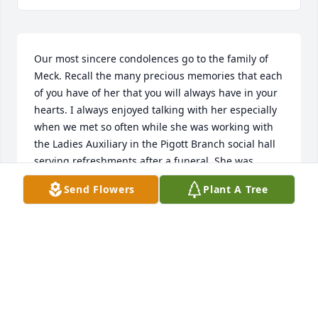
Our most sincere condolences go to the family of 
Meck. Recall the many precious memories that each 
of you have of her that you will always have in your 
hearts. I always enjoyed talking with her especially 
when we met so often while she was working with 
the Ladies Auxiliary in the Pigott Branch social hall 
serving refreshments after a funeral. She was 
mistaken so many times for my sister-in-law Patsy. 
Send Flowers
Plant A Tree
We had many laughs together about this. May God 
be especially close to each of you at this sad time in 
your lives.
MARGIE & GENE LOVE
Oct 31, 2018