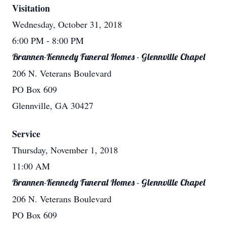
Visitation
Wednesday, October 31, 2018
6:00 PM
- 8:00 PM
Brannen-Kennedy Funeral Homes - Glennville Chapel
206 N. Veterans Boulevard
PO Box 609
Glennville, GA 30427
Service
Thursday, November 1, 2018
11:00 AM
Brannen-Kennedy Funeral Homes - Glennville Chapel
206 N. Veterans Boulevard
PO Box 609