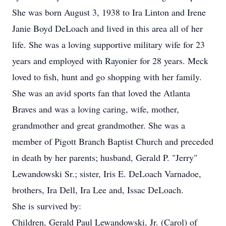
She was born August 3, 1938 to Ira Linton and Irene
Janie Boyd DeLoach and lived in this area all of her
life. She was a loving supportive military wife for 23
years and employed with Rayonier for 28 years. Meck
loved to fish, hunt and go shopping with her family.
She was an avid sports fan that loved the Atlanta
Braves and was a loving caring, wife, mother,
grandmother and great grandmother. She was a
member of Pigott Branch Baptist Church and preceded
in death by her parents; husband, Gerald P. "Jerry"
Lewandowski Sr.; sister, Iris E. DeLoach Varnadoe,
brothers, Ira Dell, Ira Lee and, Issac DeLoach.
She is survived by:
Children, Gerald Paul Lewandowski, Jr. (Carol) of