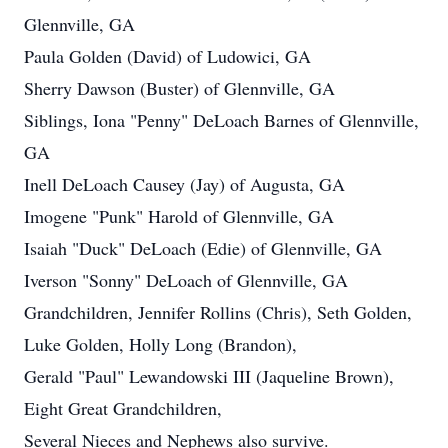
Glennville, GA
Paula Golden (David) of Ludowici, GA
Sherry Dawson (Buster) of Glennville, GA
Siblings, Iona "Penny" DeLoach Barnes of Glennville,
GA
Inell DeLoach Causey (Jay) of Augusta, GA
Imogene "Punk" Harold of Glennville, GA
Isaiah "Duck" DeLoach (Edie) of Glennville, GA
Iverson "Sonny" DeLoach of Glennville, GA
Grandchildren, Jennifer Rollins (Chris), Seth Golden,
Luke Golden, Holly Long (Brandon),
Gerald "Paul" Lewandowski III (Jaqueline Brown),
Eight Great Grandchildren,
Several Nieces and Nephews also survive.