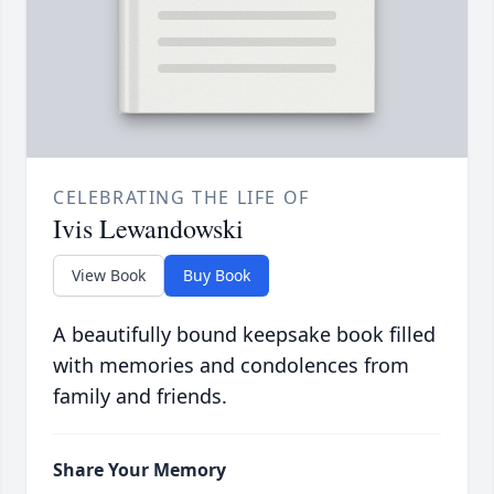
CELEBRATING THE LIFE OF
Ivis Lewandowski
View Book
Buy Book
A beautifully bound keepsake book filled
with memories and condolences from
family and friends.
Share Your Memory