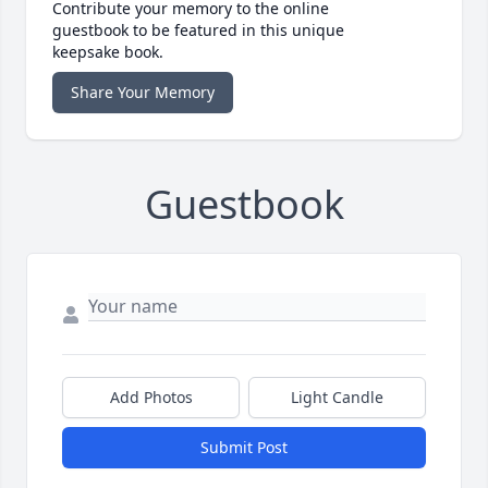
Contribute your memory to the online
guestbook to be featured in this unique
keepsake book.
Share Your Memory
Guestbook
Add Photos
Light Candle
Submit Post