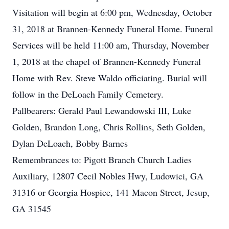
Visitation will begin at 6:00 pm, Wednesday, October
31, 2018 at Brannen-Kennedy Funeral Home. Funeral
Services will be held 11:00 am, Thursday, November
1, 2018 at the chapel of Brannen-Kennedy Funeral
Home with Rev. Steve Waldo officiating. Burial will
follow in the DeLoach Family Cemetery.
Pallbearers: Gerald Paul Lewandowski III, Luke
Golden, Brandon Long, Chris Rollins, Seth Golden,
Dylan DeLoach, Bobby Barnes
Remembrances to: Pigott Branch Church Ladies
Auxiliary, 12807 Cecil Nobles Hwy, Ludowici, GA
31316 or Georgia Hospice, 141 Macon Street, Jesup,
GA 31545