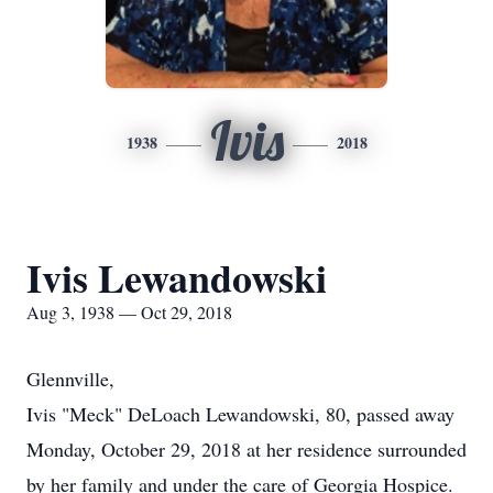
Ivis
1938
2018
Ivis Lewandowski
Aug 3, 1938 — Oct 29, 2018
Glennville,
Ivis "Meck" DeLoach Lewandowski, 80, passed away
Monday, October 29, 2018 at her residence surrounded
by her family and under the care of Georgia Hospice.