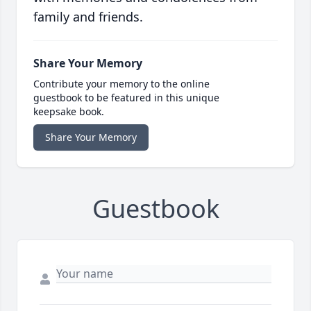
family and friends.
Share Your Memory
Contribute your memory to the online
guestbook to be featured in this unique
keepsake book.
Share Your Memory
Guestbook