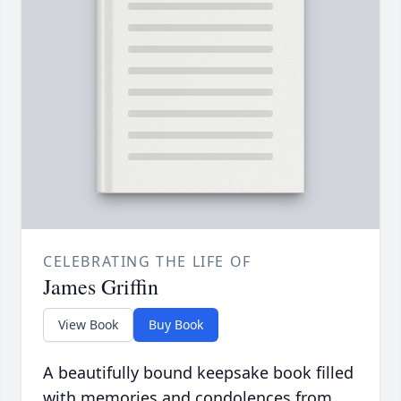
CELEBRATING THE LIFE OF
James Griffin
View Book
Buy Book
A beautifully bound keepsake book filled
with memories and condolences from