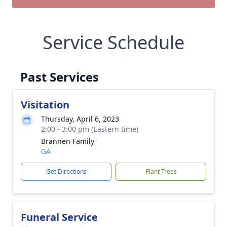
Service Schedule
Past Services
Visitation
Thursday, April 6, 2023
2:00 - 3:00 pm (Eastern time)
Brannen Family
GA
Get Directions
Plant Trees
Funeral Service