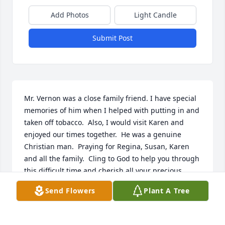
Add Photos
Light Candle
Submit Post
Mr. Vernon was a close family friend. I have special 
memories of him when I helped with putting in and 
taken off tobacco.  Also, I would visit Karen and 
enjoyed our times together.  He was a genuine 
Christian man.  Praying for Regina, Susan, Karen 
and all the family.  Cling to God to help you through 
this difficult time and cherish all your precious 
memories.  I love each of you!  Angela
Send Flowers
Plant A Tree
ANGELA AMBROSE
Apr 05, 2023