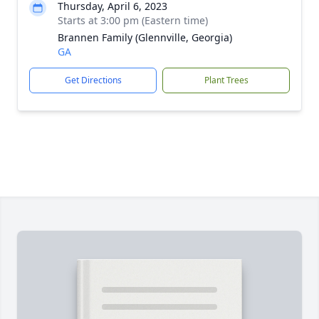
Thursday, April 6, 2023
Starts at 3:00 pm (Eastern time)
Brannen Family (Glennville, Georgia)
GA
Get Directions
Plant Trees