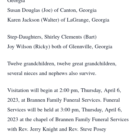
Georgia
Susan Douglas (Joe) of Canton, Georgia
Karen Jackson (Walter) of LaGrange, Georgia
Step-Daughters, Shirley Clements (Bart)
Joy Wilson (Ricky) both of Glennville, Georgia
Twelve grandchildren, twelve great grandchildren,
several nieces and nephews also survive.
Visitation will begin at 2:00 pm, Thursday, April 6,
2023, at Brannen Family Funeral Services. Funeral
Services will be held at 3:00 pm, Thursday, April 6,
2023 at the chapel of Brannen Family Funeral Services
with Rev. Jerry Knight and Rev. Steve Posey