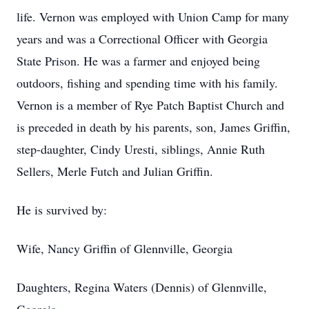
life. Vernon was employed with Union Camp for many
years and was a Correctional Officer with Georgia
State Prison. He was a farmer and enjoyed being
outdoors, fishing and spending time with his family.
Vernon is a member of Rye Patch Baptist Church and
is preceded in death by his parents, son, James Griffin,
step-daughter, Cindy Uresti, siblings, Annie Ruth
Sellers, Merle Futch and Julian Griffin.
He is survived by:
Wife, Nancy Griffin of Glennville, Georgia
Daughters, Regina Waters (Dennis) of Glennville,