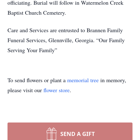
officiating. Burial will follow in Watermelon Creek
Baptist Church Cemetery.
Care and Services are entrusted to Brannen Family
Funeral Services, Glennville, Georgia. “Our Family
Serving Your Family”
To send flowers or plant a
memorial tree
in memory,
please visit our
flower store
.
SEND A GIFT