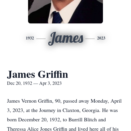
James
1932
2023
James Griffin
Dec 20, 1932 — Apr 3, 2023
James Vernon Griffin, 90, passed away Monday, April
3, 2023, at the Journey in Claxton, Georgia. He was
born December 20, 1932, to Burrill Blitch and
Theressa Alice Jones Griffin and lived here all of his