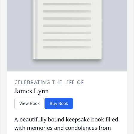
CELEBRATING THE LIFE OF
James Lynn
View Book
Buy Book
A beautifully bound keepsake book filled
with memories and condolences from