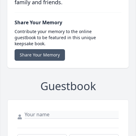
family and friends.
Share Your Memory
Contribute your memory to the online
guestbook to be featured in this unique
keepsake book.
Share Your Memory
Guestbook