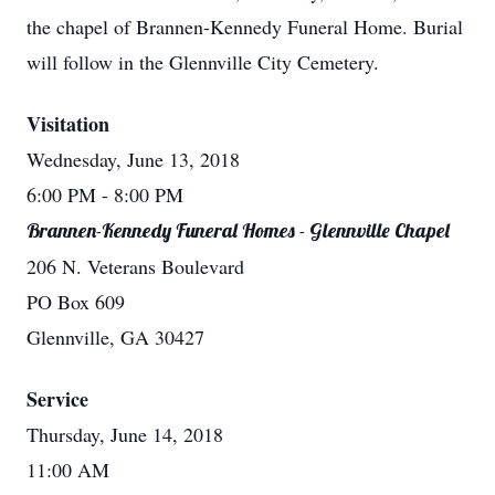
the chapel of Brannen-Kennedy Funeral Home. Burial
will follow in the Glennville City Cemetery.
Visitation
Wednesday, June 13, 2018
6:00 PM
- 8:00 PM
Brannen-Kennedy Funeral Homes - Glennville Chapel
206 N. Veterans Boulevard
PO Box 609
Glennville, GA 30427
Service
Thursday, June 14, 2018
11:00 AM