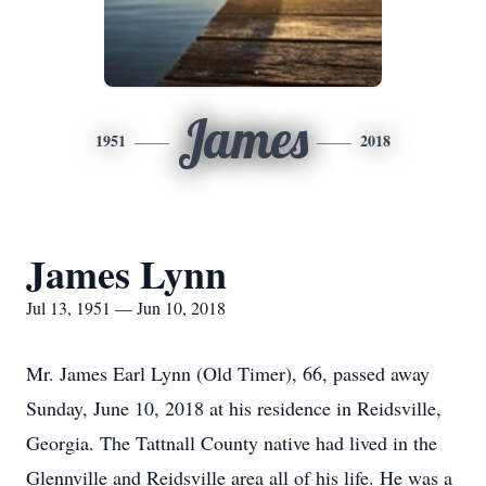
James
1951
2018
James Lynn
Jul 13, 1951 — Jun 10, 2018
Mr. James Earl Lynn (Old Timer), 66, passed away
Sunday, June 10, 2018 at his residence in Reidsville,
Georgia. The Tattnall County native had lived in the
Glennville and Reidsville area all of his life. He was a