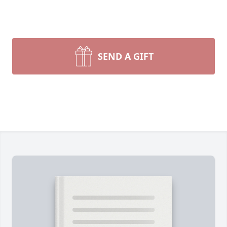
SEND A GIFT