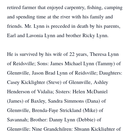
retired farmer that enjoyed carpentry, fishing, camping
and spending time at the river with his family and
friends. Mr. Lynn is preceded in death by his parents,
Earl and Lavonia Lynn and brother Ricky Lynn.
He is survived by his wife of 22 years, Theresa Lynn
of Reidsville; Sons: James Michael Lynn (Tammy) of
Glennville, Jason Brad Lynn of Reidsville; Daughters:
Casey Kicklighter (Steve) of Glennville, Ashley
Henderson of Vidalia; Sisters: Helen McDaniel
(James) of Baxley, Sandra Simmons (Dana) of
Glennville, Brenda-Faye Strickland (Mike) of
Savannah; Brother: Danny Lynn (Debbie) of
Glennville; Nine Grandchilren: Shyann Kicklighter of