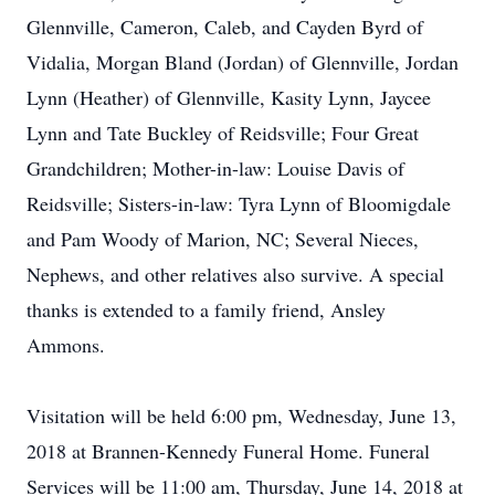
Glennville, Cameron, Caleb, and Cayden Byrd of
Vidalia, Morgan Bland (Jordan) of Glennville, Jordan
Lynn (Heather) of Glennville, Kasity Lynn, Jaycee
Lynn and Tate Buckley of Reidsville; Four Great
Grandchildren; Mother-in-law: Louise Davis of
Reidsville; Sisters-in-law: Tyra Lynn of Bloomigdale
and Pam Woody of Marion, NC; Several Nieces,
Nephews, and other relatives also survive. A special
thanks is extended to a family friend, Ansley
Ammons.
Visitation will be held 6:00 pm, Wednesday, June 13,
2018 at Brannen-Kennedy Funeral Home. Funeral
Services will be 11:00 am, Thursday, June 14, 2018 at