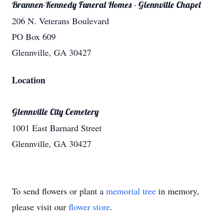
Brannen-Kennedy Funeral Homes - Glennville Chapel
206 N. Veterans Boulevard
PO Box 609
Glennville, GA 30427
Location
Glennville City Cemetery
1001 East Barnard Street
Glennville, GA 30427
To send flowers or plant a
memorial tree
in memory,
please visit our
flower store
.