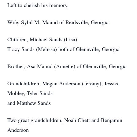
Left to cherish his memory,
Wife, Sybil M. Maund of Reidsville, Georgia
Children, Michael Sands (Lisa)
Tracy Sands (Melissa) both of Glennville, Georgia
Brother, Asa Maund (Annette) of Glennville, Georgia
Grandchildren, Megan Anderson (Jeremy), Jessica
Mobley, Tyler Sands
and Matthew Sands
Two great grandchildren, Noah Cliett and Benjamin
Anderson