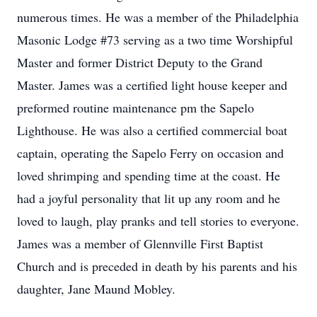
numerous times. He was a member of the Philadelphia
Masonic Lodge #73 serving as a two time Worshipful
Master and former District Deputy to the Grand
Master. James was a certified light house keeper and
preformed routine maintenance pm the Sapelo
Lighthouse. He was also a certified commercial boat
captain, operating the Sapelo Ferry on occasion and
loved shrimping and spending time at the coast. He
had a joyful personality that lit up any room and he
loved to laugh, play pranks and tell stories to everyone.
James was a member of Glennville First Baptist
Church and is preceded in death by his parents and his
daughter, Jane Maund Mobley.