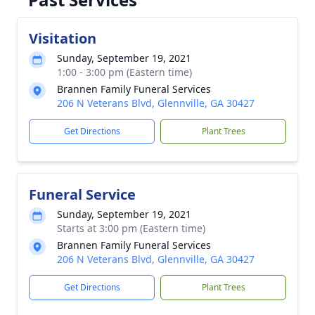
Visitation
Sunday, September 19, 2021
1:00 - 3:00 pm (Eastern time)
Brannen Family Funeral Services
206 N Veterans Blvd, Glennville, GA 30427
Get Directions
Plant Trees
Funeral Service
Sunday, September 19, 2021
Starts at 3:00 pm (Eastern time)
Brannen Family Funeral Services
206 N Veterans Blvd, Glennville, GA 30427
Get Directions
Plant Trees