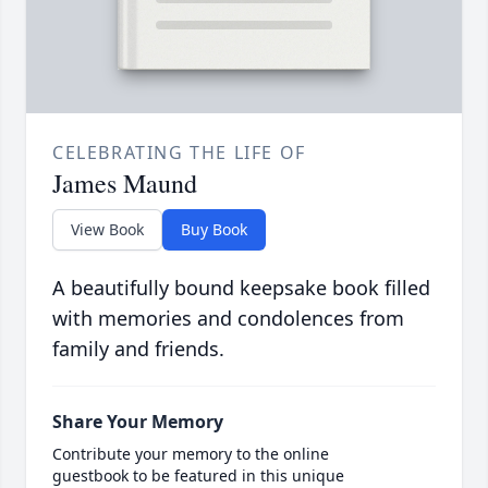
CELEBRATING THE LIFE OF
James Maund
View Book
Buy Book
A beautifully bound keepsake book filled
with memories and condolences from
family and friends.
Share Your Memory
Contribute your memory to the online
guestbook to be featured in this unique