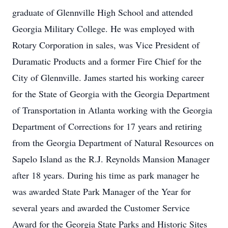
graduate of Glennville High School and attended
Georgia Military College. He was employed with
Rotary Corporation in sales, was Vice President of
Duramatic Products and a former Fire Chief for the
City of Glennville. James started his working career
for the State of Georgia with the Georgia Department
of Transportation in Atlanta working with the Georgia
Department of Corrections for 17 years and retiring
from the Georgia Department of Natural Resources on
Sapelo Island as the R.J. Reynolds Mansion Manager
after 18 years. During his time as park manager he
was awarded State Park Manager of the Year for
several years and awarded the Customer Service
Award for the Georgia State Parks and Historic Sites