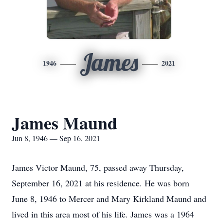
James
1946
2021
James Maund
Jun 8, 1946 — Sep 16, 2021
James Victor Maund, 75, passed away Thursday,
September 16, 2021 at his residence. He was born
June 8, 1946 to Mercer and Mary Kirkland Maund and
lived in this area most of his life. James was a 1964