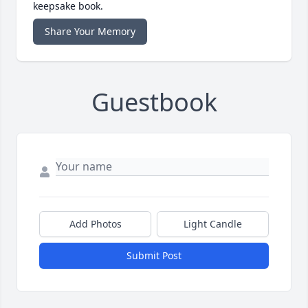
keepsake book.
Share Your Memory
Guestbook
Add Photos
Light Candle
Submit Post