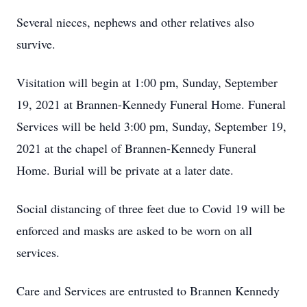
Several nieces, nephews and other relatives also
survive.
Visitation will begin at 1:00 pm, Sunday, September
19, 2021 at Brannen-Kennedy Funeral Home. Funeral
Services will be held 3:00 pm, Sunday, September 19,
2021 at the chapel of Brannen-Kennedy Funeral
Home. Burial will be private at a later date.
Social distancing of three feet due to Covid 19 will be
enforced and masks are asked to be worn on all
services.
Care and Services are entrusted to Brannen Kennedy