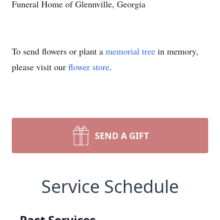
Funeral Home of Glennville, Georgia
To send flowers or plant a
memorial tree
in memory,
please visit our
flower store
.
SEND A GIFT
Service Schedule
Past Services