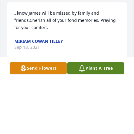
I know James will be missed by family and 
friends.Cherish all of your fond memories. Praying 
for your comfort.
MIRIAM COWAN TILLEY
Sep 18, 2021
Send Flowers
Plant A Tree
With deepest sympathy.James and Susan Dale
Sep 17, 2021
James was a special person who did indeed bring a 
smile to your face and find joy in so many things. He 