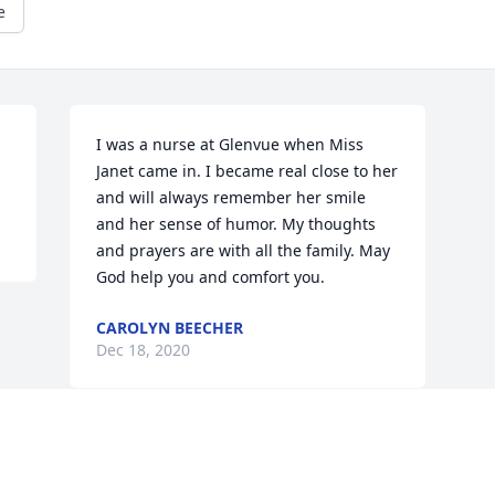
e
I was a nurse at Glenvue when Miss 
Janet came in. I became real close to her 
and will always remember her smile 
and her sense of humor. My thoughts 
and prayers are with all the family. May 
God help you and comfort you.
CAROLYN BEECHER
Dec 18, 2020
Visits: 22
This site is protected by reCAPTCHA and the