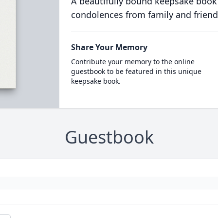
A beautifully bound keepsake book
condolences from family and friend
Share Your Memory
Contribute your memory to the online
guestbook to be featured in this unique
keepsake book.
Guestbook