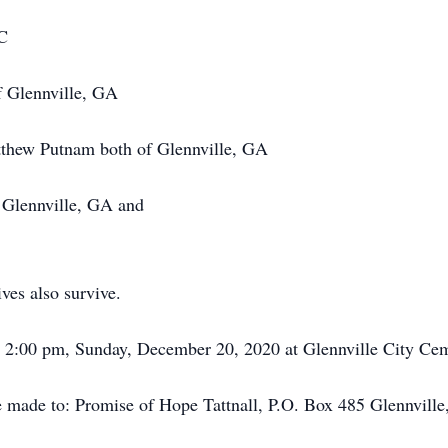
DC
f Glennville, GA
thew Putnam both of Glennville, GA
 Glennville, GA and
ves also survive.
ld 2:00 pm, Sunday, December 20, 2020 at Glennville City Cem
e made to: Promise of Hope Tattnall, P.O. Box 485 Glennvill