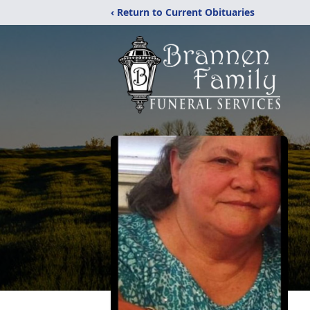
‹ Return to Current Obituaries