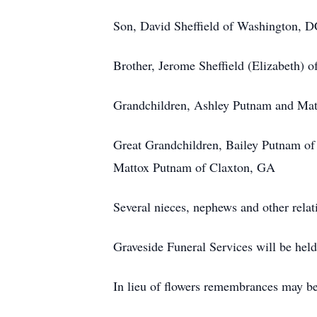
Son, David Sheffield of Washington, 
Brother, Jerome Sheffield (Elizabeth) o
Grandchildren, Ashley Putnam and Mat
Great Grandchildren, Bailey Putnam of
Mattox Putnam of Claxton, GA
Several nieces, nephews and other relati
Graveside Funeral Services will be he
In lieu of flowers remembrances may b