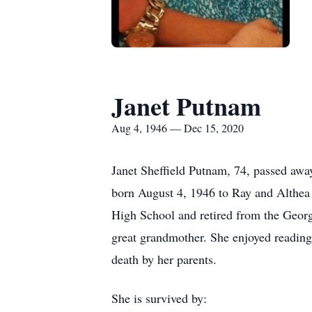
Janet Putnam
Aug 4, 1946 — Dec 15, 2020
Janet Sheffield Putnam, 74, passed aw
born August 4, 1946 to Ray and Althea T
High School and retired from the Georg
great grandmother. She enjoyed reading
death by her parents.
She is survived by: