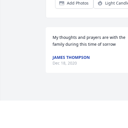
Add Photos
Light Candl
My thoughts and prayers are with the 
family during this time of sorrow
JAMES THOMPSON
Dec 18, 2020