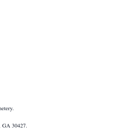
etery.
e, GA 30427.