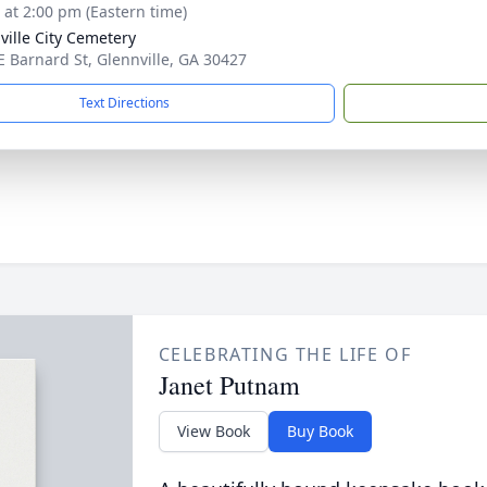
s at 2:00 pm (Eastern time)
ville City Cemetery
E Barnard St, Glennville, GA 30427
Text Directions
CELEBRATING THE LIFE OF
Janet Putnam
View Book
Buy Book