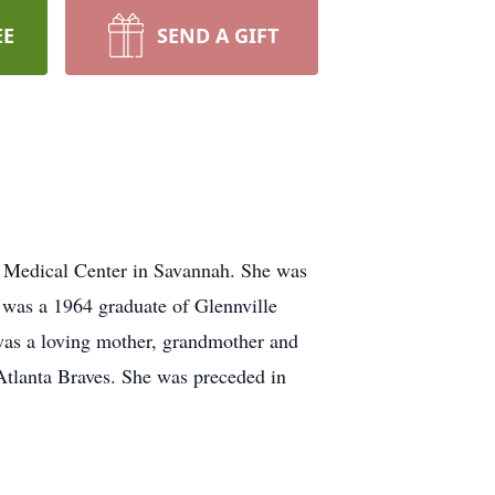
EE
SEND A GIFT
y Medical Center in Savannah. She was
e was a 1964 graduate of Glennville
was a loving mother, grandmother and
Atlanta Braves. She was preceded in