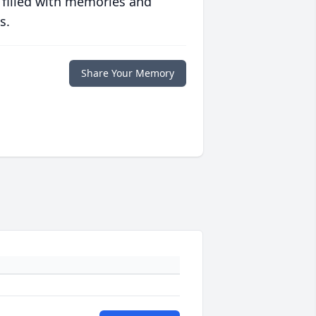
 filled with memories and
s.
Share Your Memory