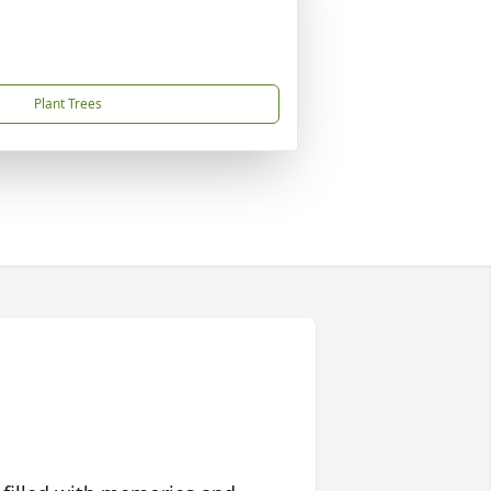
Plant Trees