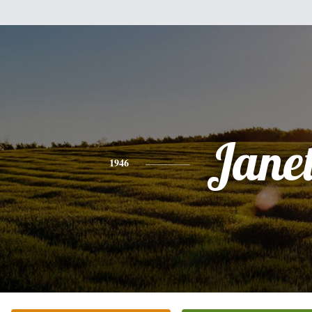
Jane
1946