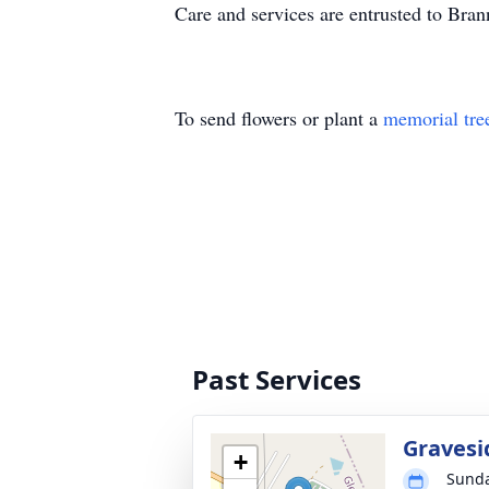
Care and services are entrusted to Br
To send flowers or plant a
memorial tre
Past Services
Gravesi
+
Sunda