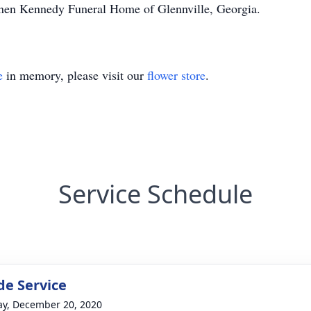
annen Kennedy Funeral Home of Glennville, Georgia.
e
in memory, please visit our
flower store
.
Service Schedule
de Service
y, December 20, 2020