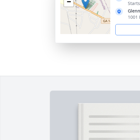
−
Start
Glenn
1001 