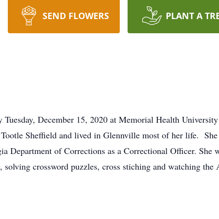
SEND FLOWERS
PLANT A TR
ay Tuesday, December 15, 2020 at Memorial Health Universit
ootle Sheffield and lived in Glennville most of her life. Sh
ia Department of Corrections as a Correctional Officer. She 
, solving crossword puzzles, cross stiching and watching the 