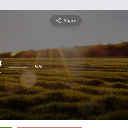
Share
t
2020