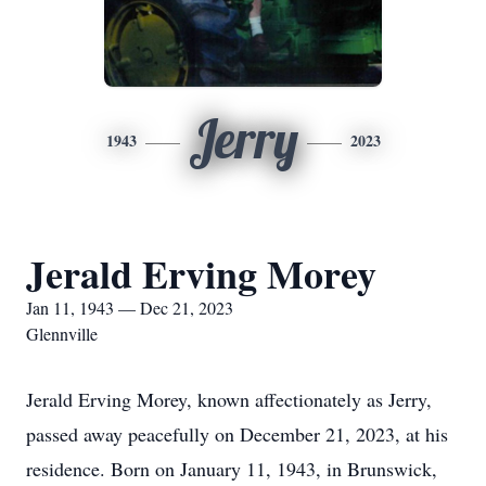
Jerry
1943
2023
Jerald Erving Morey
Jan 11, 1943 — Dec 21, 2023
Glennville
Jerald Erving Morey, known affectionately as Jerry,
passed away peacefully on December 21, 2023, at his
residence. Born on January 11, 1943, in Brunswick,