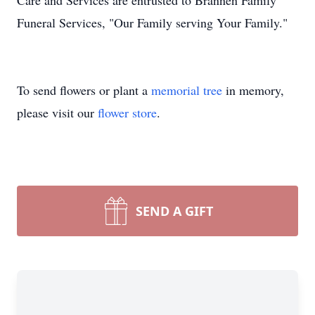
Care and Services are entrusted to Brannen Family
Funeral Services, "Our Family serving Your Family."
To send flowers or plant a
memorial tree
in memory,
please visit our
flower store
.
SEND A GIFT