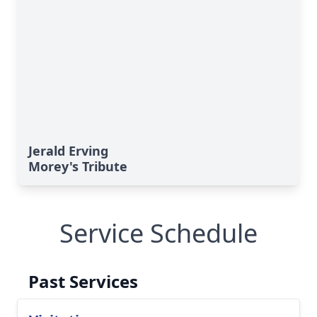
Jerald Erving
Morey's Tribute
Service Schedule
Past Services