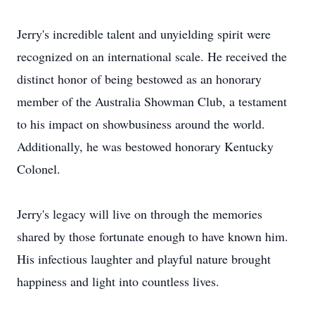
Jerry's incredible talent and unyielding spirit were
recognized on an international scale. He received the
distinct honor of being bestowed as an honorary
member of the Australia Showman Club, a testament
to his impact on showbusiness around the world.
Additionally, he was bestowed honorary Kentucky
Colonel.
Jerry's legacy will live on through the memories
shared by those fortunate enough to have known him.
His infectious laughter and playful nature brought
happiness and light into countless lives.