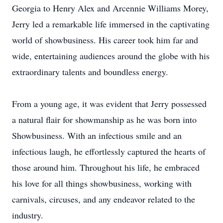
Georgia to Henry Alex and Arcennie Williams Morey,
Jerry led a remarkable life immersed in the captivating
world of showbusiness. His career took him far and
wide, entertaining audiences around the globe with his
extraordinary talents and boundless energy.
From a young age, it was evident that Jerry possessed
a natural flair for showmanship as he was born into
Showbusiness. With an infectious smile and an
infectious laugh, he effortlessly captured the hearts of
those around him. Throughout his life, he embraced
his love for all things showbusiness, working with
carnivals, circuses, and any endeavor related to the
industry.