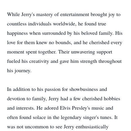
While Jerry's mastery of entertainment brought joy to
countless individuals worldwide, he found true
happiness when surrounded by his beloved family. His
love for them knew no bounds, and he cherished every
moment spent together. Their unwavering support
fueled his creativity and gave him strength throughout
his journey.
In addition to his passion for showbusiness and
devotion to family, Jerry had a few cherished hobbies
and interests. He adored Elvis Presley's music and
often found solace in the legendary singer's tunes. It
was not uncommon to see Jerry enthusiastically