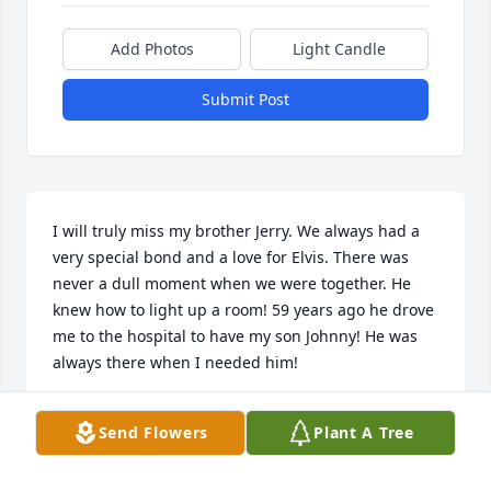
Add Photos
Light Candle
Submit Post
I will truly miss my brother Jerry. We always had a 
very special bond and a love for Elvis. There was 
never a dull moment when we were together. He 
knew how to light up a room! 59 years ago he drove 
me to the hospital to have my son Johnny! He was 
always there when I needed him!
NANCY MOREY
Send Flowers
Plant A Tree
Dec 23, 2023