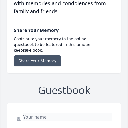
with memories and condolences from
family and friends.
Share Your Memory
Contribute your memory to the online
guestbook to be featured in this unique
keepsake book.
Share Your Memory
Guestbook