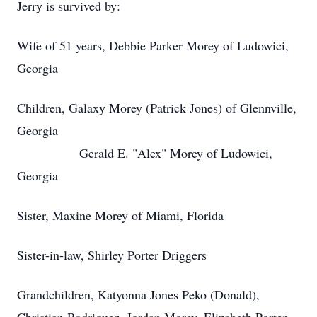
Jerry is survived by:
Wife of 51 years, Debbie Parker Morey of Ludowici,
Georgia
Children, Galaxy Morey (Patrick Jones) of Glennville,
Georgia
Gerald E. "Alex" Morey of Ludowici,
Georgia
Sister, Maxine Morey of Miami, Florida
Sister-in-law, Shirley Porter Driggers
Grandchildren, Katyonna Jones Peko (Donald),