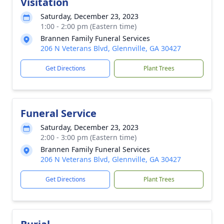
Visitation
Saturday, December 23, 2023
1:00 - 2:00 pm (Eastern time)
Brannen Family Funeral Services
206 N Veterans Blvd, Glennville, GA 30427
Get Directions
Plant Trees
Funeral Service
Saturday, December 23, 2023
2:00 - 3:00 pm (Eastern time)
Brannen Family Funeral Services
206 N Veterans Blvd, Glennville, GA 30427
Get Directions
Plant Trees