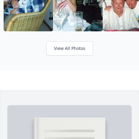
View All Photos