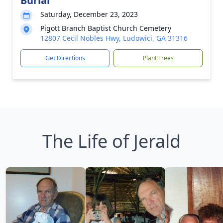
Burial
Saturday, December 23, 2023
Pigott Branch Baptist Church Cemetery
12807 Cecil Nobles Hwy, Ludowici, GA 31316
Get Directions
Plant Trees
The Life of Jerald