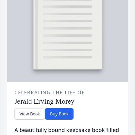
CELEBRATING THE LIFE OF
Jerald Erving Morey
View Book
Buy Book
A beautifully bound keepsake book filled