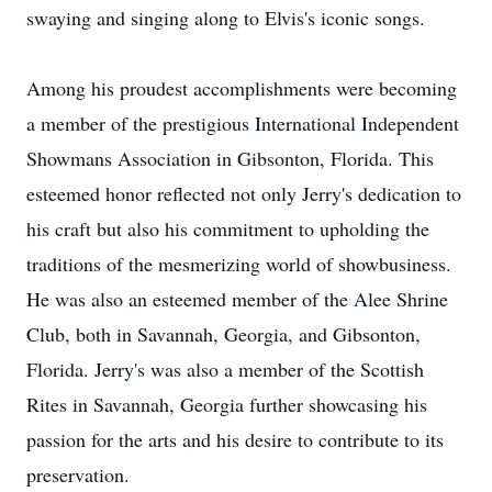
swaying and singing along to Elvis's iconic songs.
Among his proudest accomplishments were becoming
a member of the prestigious International Independent
Showmans Association in Gibsonton, Florida. This
esteemed honor reflected not only Jerry's dedication to
his craft but also his commitment to upholding the
traditions of the mesmerizing world of showbusiness.
He was also an esteemed member of the Alee Shrine
Club, both in Savannah, Georgia, and Gibsonton,
Florida. Jerry's was also a member of the Scottish
Rites in Savannah, Georgia further showcasing his
passion for the arts and his desire to contribute to its
preservation.