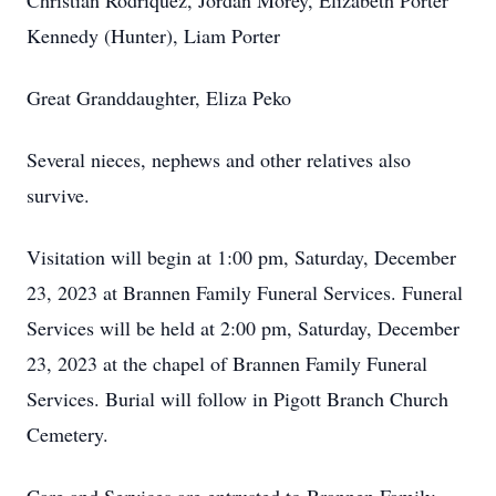
Christian Rodriquez, Jordan Morey, Elizabeth Porter
Kennedy (Hunter), Liam Porter
Great Granddaughter, Eliza Peko
Several nieces, nephews and other relatives also
survive.
Visitation will begin at 1:00 pm, Saturday, December
23, 2023 at Brannen Family Funeral Services. Funeral
Services will be held at 2:00 pm, Saturday, December
23, 2023 at the chapel of Brannen Family Funeral
Services. Burial will follow in Pigott Branch Church
Cemetery.