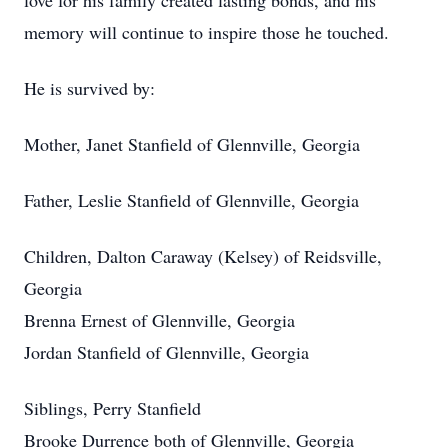
love for his family created lasting bonds, and his
memory will continue to inspire those he touched.
He is survived by:
Mother, Janet Stanfield of Glennville, Georgia
Father, Leslie Stanfield of Glennville, Georgia
Children, Dalton Caraway (Kelsey) of Reidsville,
Georgia
Brenna Ernest of Glennville, Georgia
Jordan Stanfield of Glennville, Georgia
Siblings, Perry Stanfield
Brooke Durrence both of Glennville, Georgia