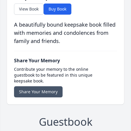
View Book
Buy Book
A beautifully bound keepsake book filled
with memories and condolences from
family and friends.
Share Your Memory
Contribute your memory to the online
guestbook to be featured in this unique
keepsake book.
Share Your Memory
Guestbook