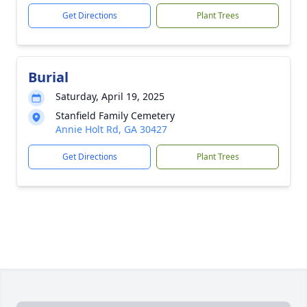
Get Directions
Plant Trees
Burial
Saturday, April 19, 2025
Stanfield Family Cemetery
Annie Holt Rd, GA 30427
Get Directions
Plant Trees