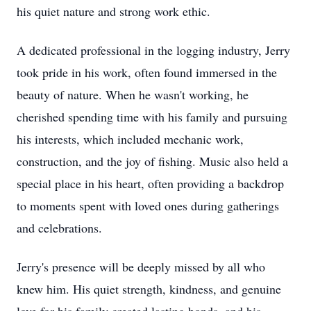
his quiet nature and strong work ethic.
A dedicated professional in the logging industry, Jerry
took pride in his work, often found immersed in the
beauty of nature. When he wasn't working, he
cherished spending time with his family and pursuing
his interests, which included mechanic work,
construction, and the joy of fishing. Music also held a
special place in his heart, often providing a backdrop
to moments spent with loved ones during gatherings
and celebrations.
Jerry's presence will be deeply missed by all who
knew him. His quiet strength, kindness, and genuine