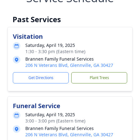
Past Services
Visitation
Saturday, April 19, 2025
1:30 - 3:30 pm (Eastern time)
Brannen Family Funeral Services
206 N Veterans Blvd, Glennville, GA 30427
Get Directions
Plant Trees
Funeral Service
Saturday, April 19, 2025
3:00 - 3:00 pm (Eastern time)
Brannen Family Funeral Services
206 N Veterans Blvd, Glennville, GA 30427