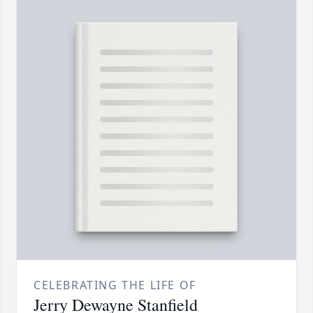
CELEBRATING THE LIFE OF
Jerry Dewayne Stanfield