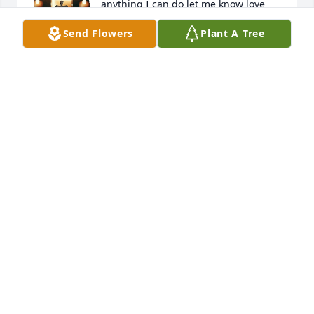
anything I can do let me know love 
y’all (912)551-0832
Send Flowers
Plant A Tree
KRISTA COLLIER
Apr 19, 2025
Miss Janet,Perry, Brooke

  Dalton,Breanna and Jordan

May you all will find peace,comfort and love while 
Jerry's at rest Memaw Jane and family thought the 
world of Jerry he always brought laughter,love,and 
joy to our hearts. Just know you all are in our 
thoughts and prayers 

 Love Always 

Jane Memaw and Denise
DENISE JOHNSON