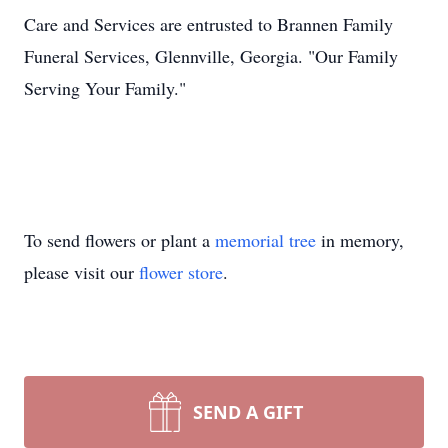
Care and Services are entrusted to Brannen Family
Funeral Services, Glennville, Georgia. "Our Family
Serving Your Family."
To send flowers or plant a
memorial tree
in memory,
please visit our
flower store
.
SEND A GIFT