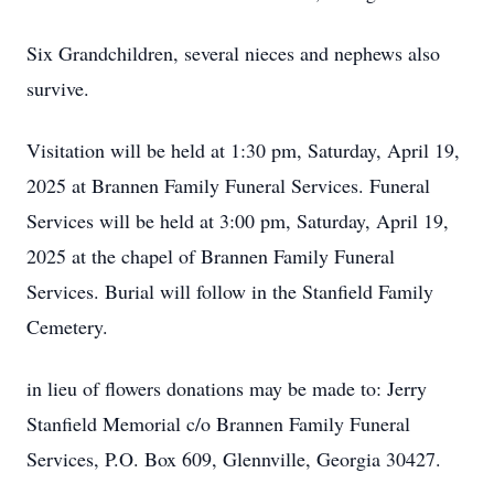
Six Grandchildren, several nieces and nephews also
survive.
Visitation will be held at 1:30 pm, Saturday, April 19,
2025 at Brannen Family Funeral Services. Funeral
Services will be held at 3:00 pm, Saturday, April 19,
2025 at the chapel of Brannen Family Funeral
Services. Burial will follow in the Stanfield Family
Cemetery.
in lieu of flowers donations may be made to: Jerry
Stanfield Memorial c/o Brannen Family Funeral
Services, P.O. Box 609, Glennville, Georgia 30427.