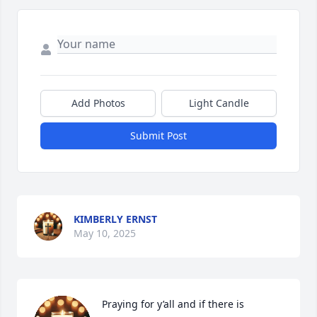
Add Photos
Light Candle
Submit Post
KIMBERLY ERNST
May 10, 2025
Praying for y’all and if there is 