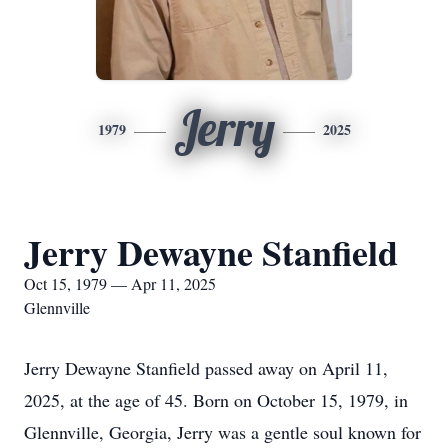
Jerry
1979
2025
Jerry Dewayne Stanfield
Oct 15, 1979 — Apr 11, 2025
Glennville
Jerry Dewayne Stanfield passed away on April 11,
2025, at the age of 45. Born on October 15, 1979, in
Glennville, Georgia, Jerry was a gentle soul known for