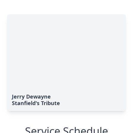
Jerry Dewayne
Stanfield's Tribute
Service Schedule