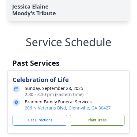
Jessica Elaine
Moody's Tribute
Service Schedule
Past Services
Celebration of Life
Sunday, September 28, 2025
2:30 - 3:30 pm (Eastern time)
Brannen Family Funeral Services
206 N Veterans Blvd, Glennville, GA 30427
Get Directions
Plant Trees