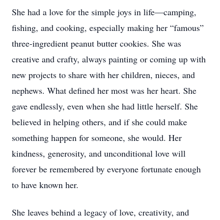
She had a love for the simple joys in life—camping,
fishing, and cooking, especially making her “famous”
three-ingredient peanut butter cookies. She was
creative and crafty, always painting or coming up with
new projects to share with her children, nieces, and
nephews. What defined her most was her heart. She
gave endlessly, even when she had little herself. She
believed in helping others, and if she could make
something happen for someone, she would. Her
kindness, generosity, and unconditional love will
forever be remembered by everyone fortunate enough
to have known her.
She leaves behind a legacy of love, creativity, and