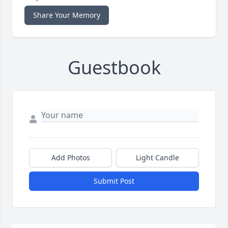
Share Your Memory
Guestbook
Add Photos
Light Candle
Submit Post