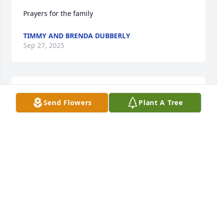
Prayers for the family
TIMMY AND BRENDA DUBBERLY
Sep 27, 2025
SHANDA SMITH
Send Flowers
Plant A Tree
Sep 27, 2025
I keep hoping that I will wake up from this and it 
will all just be a HORRIBLE dream!! This can't be it! 
This can't be real! Who am I supposed to talk to 
about the things that I literally ONLY talked about to 
YOU? But most importantly how do we help your 
babies get passed this pain? I love you and always 