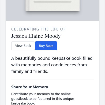
CELEBRATING THE LIFE OF
Jessica Elaine Moody
View Book
Buy Book
A beautifully bound keepsake book filled
with memories and condolences from
family and friends.
Share Your Memory
Contribute your memory to the online
guestbook to be featured in this unique
keepsake book.