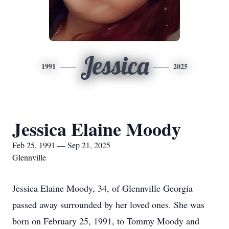
Jessica
1991
2025
Jessica Elaine Moody
Feb 25, 1991 — Sep 21, 2025
Glennville
Jessica Elaine Moody, 34, of Glennville Georgia
passed away surrounded by her loved ones. She was
born on February 25, 1991, to Tommy Moody and