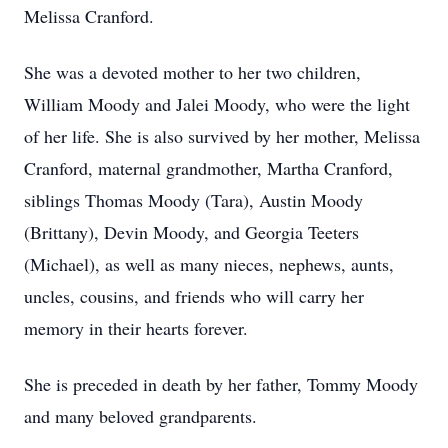
Melissa Cranford.
She was a devoted mother to her two children,
William Moody and Jalei Moody, who were the light
of her life. She is also survived by her mother, Melissa
Cranford, maternal grandmother, Martha Cranford,
siblings Thomas Moody (Tara), Austin Moody
(Brittany), Devin Moody, and Georgia Teeters
(Michael), as well as many nieces, nephews, aunts,
uncles, cousins, and friends who will carry her
memory in their hearts forever.
She is preceded in death by her father, Tommy Moody
and many beloved grandparents.