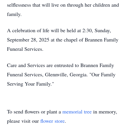
selflessness that will live on through her children and
family.
A celebration of life will be held at 2:30, Sunday,
September 28, 2025 at the chapel of Brannen Family
Funeral Services.
Care and Services are entrusted to Brannen Family
Funeral Services, Glennville, Georgia. "Our Family
Serving Your Family."
To send flowers or plant a
memorial tree
in memory,
please visit our
flower store
.