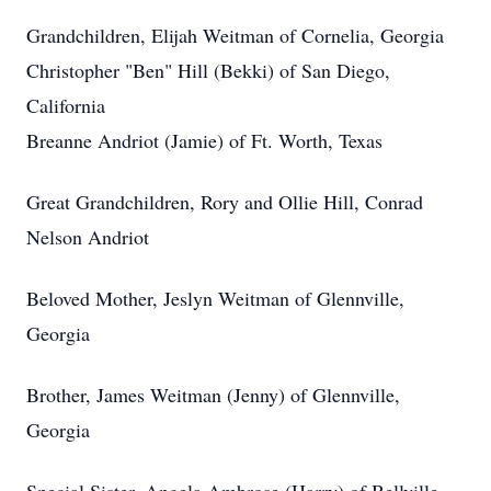
Grandchildren, Elijah Weitman of Cornelia, Georgia
Christopher "Ben" Hill (Bekki) of San Diego,
California
Breanne Andriot (Jamie) of Ft. Worth, Texas
Great Grandchildren, Rory and Ollie Hill, Conrad
Nelson Andriot
Beloved Mother, Jeslyn Weitman of Glennville,
Georgia
Brother, James Weitman (Jenny) of Glennville,
Georgia