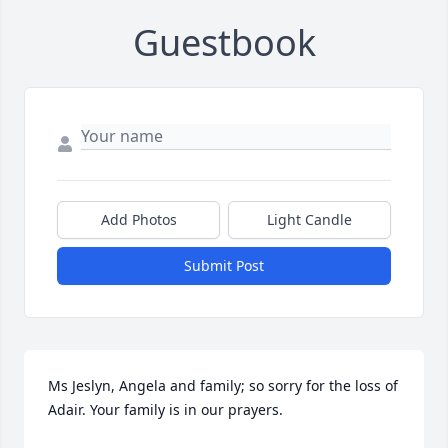
Guestbook
Add Photos
Light Candle
Submit Post
Ms Jeslyn, Angela and family; so sorry for the loss of 
Adair. Your family is in our prayers.