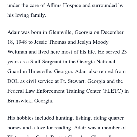
under the care of Affinis Hospice and surrounded by
his loving family.
Adair was born in Glennville, Georgia on December
18, 1948 to Jessie Thomas and Jeslyn Moody
Weitman and lived here most of his life. He served 23
years as a Staff Sergeant in the Georgia National
Guard in Hinesville, Georgia. Adair also retired from
DOL as civil service at Ft. Stewart, Georgia and the
Federal Law Enforcement Training Center (FLETC) in
Brunswick, Georgia.
His hobbies included hunting, fishing, riding quarter
horses and a love for reading. Adair was a member of