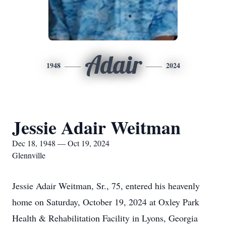
Adair
1948
2024
Jessie Adair Weitman
Dec 18, 1948 — Oct 19, 2024
Glennville
Jessie Adair Weitman, Sr., 75, entered his heavenly
home on Saturday, October 19, 2024 at Oxley Park
Health & Rehabilitation Facility in Lyons, Georgia