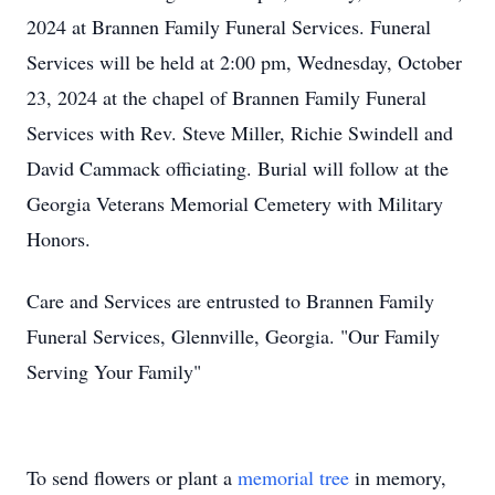
2024 at Brannen Family Funeral Services. Funeral
Services will be held at 2:00 pm, Wednesday, October
23, 2024 at the chapel of Brannen Family Funeral
Services with Rev. Steve Miller, Richie Swindell and
David Cammack officiating. Burial will follow at the
Georgia Veterans Memorial Cemetery with Military
Honors.
Care and Services are entrusted to Brannen Family
Funeral Services, Glennville, Georgia. "Our Family
Serving Your Family"
To send flowers or plant a
memorial tree
in memory,