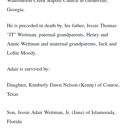
Watermelon Creek Baptist Church in Glennville,
Georgia.
He is preceded in death by, his father, Jessie Thomas
"JT" Weitman, paternal grandparents, Henry and
Annie Weitman and maternal grandparents, Jack and
Lollie Moody.
Adair is survived by:
Daughter, Kimberly Dawn Nelson (Kenny) of Conroe,
Texas
Son, Jessie Adair Weitman, Jr. (Jana) of Islamorada,
Florida