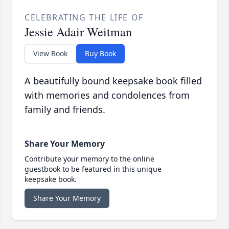
CELEBRATING THE LIFE OF
Jessie Adair Weitman
View Book
Buy Book
A beautifully bound keepsake book filled
with memories and condolences from
family and friends.
Share Your Memory
Contribute your memory to the online
guestbook to be featured in this unique
keepsake book.
Share Your Memory