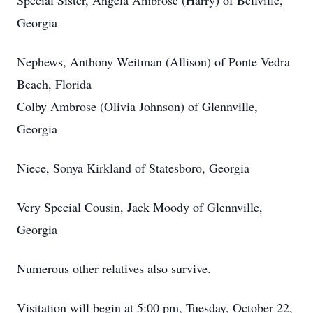
Special Sister, Angela Ambrose (Harry) of Bellville,
Georgia
Nephews, Anthony Weitman (Allison) of Ponte Vedra
Beach, Florida
Colby Ambrose (Olivia Johnson) of Glennville,
Georgia
Niece, Sonya Kirkland of Statesboro, Georgia
Very Special Cousin, Jack Moody of Glennville,
Georgia
Numerous other relatives also survive.
Visitation will begin at 5:00 pm, Tuesday, October 22,