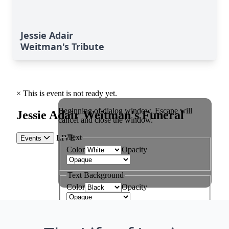
Jessie Adair
Weitman's Tribute