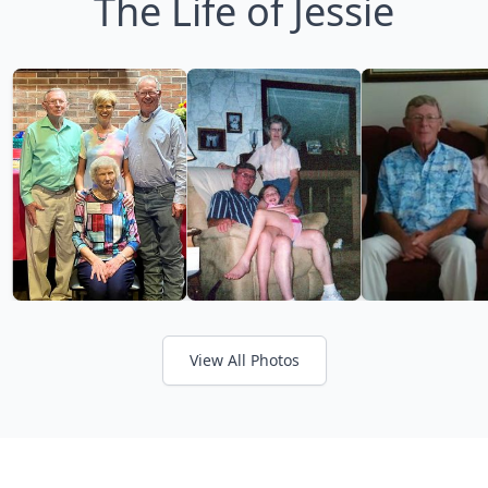
The Life of Jessie
View All Photos