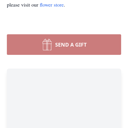
please visit our
flower store
.
SEND A GIFT