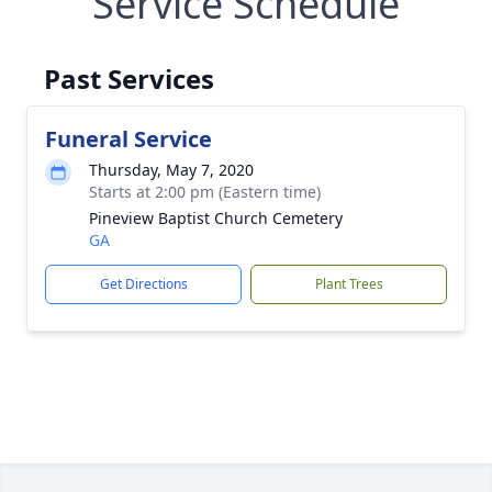
Service Schedule
Past Services
Funeral Service
Thursday, May 7, 2020
Starts at 2:00 pm (Eastern time)
Pineview Baptist Church Cemetery
GA
Get Directions
Plant Trees