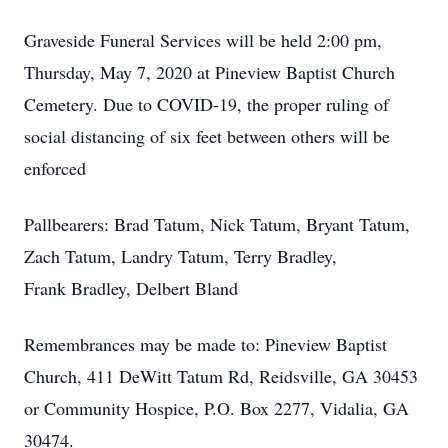
Graveside Funeral Services will be held 2:00 pm,
Thursday, May 7, 2020 at Pineview Baptist Church
Cemetery. Due to COVID-19, the proper ruling of
social distancing of six feet between others will be
enforced
Pallbearers: Brad Tatum, Nick Tatum, Bryant Tatum,
Zach Tatum, Landry Tatum, Terry Bradley,
Frank Bradley, Delbert Bland
Remembrances may be made to: Pineview Baptist
Church, 411 DeWitt Tatum Rd, Reidsville, GA 30453
or Community Hospice, P.O. Box 2277, Vidalia, GA
30474.