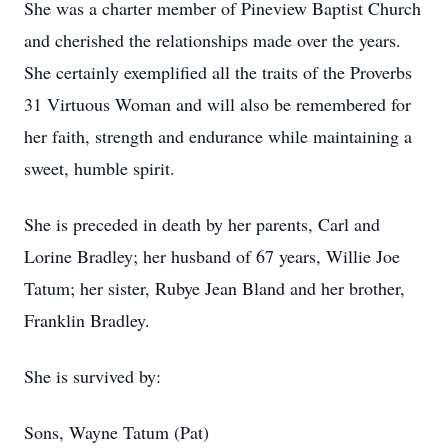
She was a charter member of Pineview Baptist Church
and cherished the relationships made over the years.
She certainly exemplified all the traits of the Proverbs
31 Virtuous Woman and will also be remembered for
her faith, strength and endurance while maintaining a
sweet, humble spirit.
She is preceded in death by her parents, Carl and
Lorine Bradley; her husband of 67 years, Willie Joe
Tatum; her sister, Rubye Jean Bland and her brother,
Franklin Bradley.
She is survived by:
Sons, Wayne Tatum (Pat)