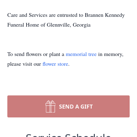
Care and Services are entrusted to Brannen Kennedy
Funeral Home of Glennville, Georgia
To send flowers or plant a
memorial tree
in memory,
please visit our
flower store
.
SEND A GIFT