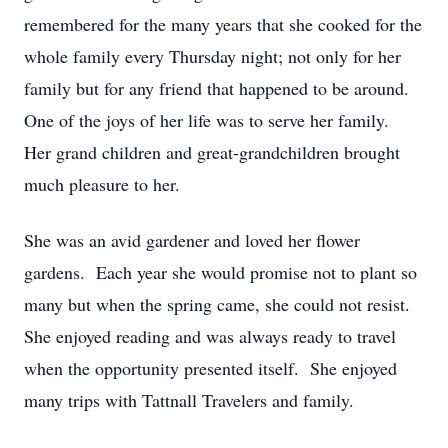
remembered for the many years that she cooked for the
whole family every Thursday night; not only for her
family but for any friend that happened to be around.
One of the joys of her life was to serve her family.
Her grand children and great-grandchildren brought
much pleasure to her.
She was an avid gardener and loved her flower
gardens. Each year she would promise not to plant so
many but when the spring came, she could not resist.
She enjoyed reading and was always ready to travel
when the opportunity presented itself. She enjoyed
many trips with Tattnall Travelers and family.