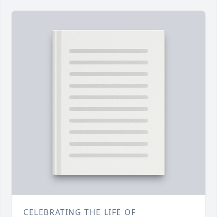
CELEBRATING THE LIFE OF