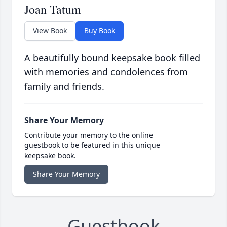
Joan Tatum
View Book
Buy Book
A beautifully bound keepsake book filled
with memories and condolences from
family and friends.
Share Your Memory
Contribute your memory to the online
guestbook to be featured in this unique
keepsake book.
Share Your Memory
Guestbook