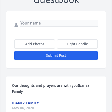
Add Photos
Light Candle
Submit Post
Our thoughts and prayers are with youIbanez 
Family
IBANEZ FAMILY
May 06, 2020