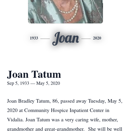
Joan
1933
2020
Joan Tatum
Sep 5, 1933 — May 5, 2020
Joan Bradley Tatum, 86, passed away Tuesday, May 5,
2020 at Community Hospice Inpatient Center in
Vidalia. Joan Tatum was a very caring wife, mother,
grandmother and great-grandmother. She will be well