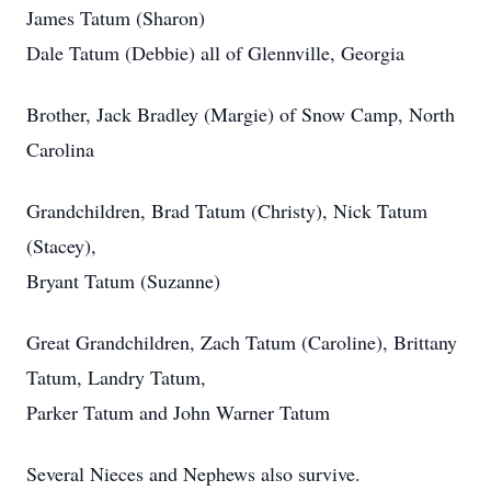
James Tatum (Sharon)
Dale Tatum (Debbie) all of Glennville, Georgia
Brother, Jack Bradley (Margie) of Snow Camp, North
Carolina
Grandchildren, Brad Tatum (Christy), Nick Tatum
(Stacey),
Bryant Tatum (Suzanne)
Great Grandchildren, Zach Tatum (Caroline), Brittany
Tatum, Landry Tatum,
Parker Tatum and John Warner Tatum
Several Nieces and Nephews also survive.