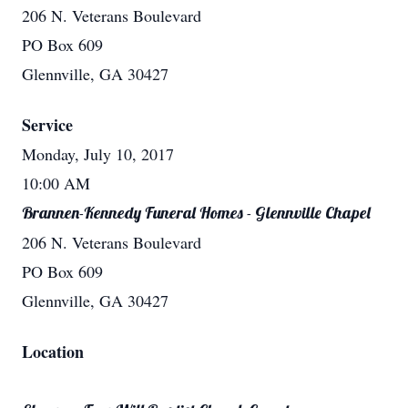
206 N. Veterans Boulevard
PO Box 609
Glennville, GA 30427
Service
Monday, July 10, 2017
10:00 AM
Brannen-Kennedy Funeral Homes - Glennville Chapel
206 N. Veterans Boulevard
PO Box 609
Glennville, GA 30427
Location