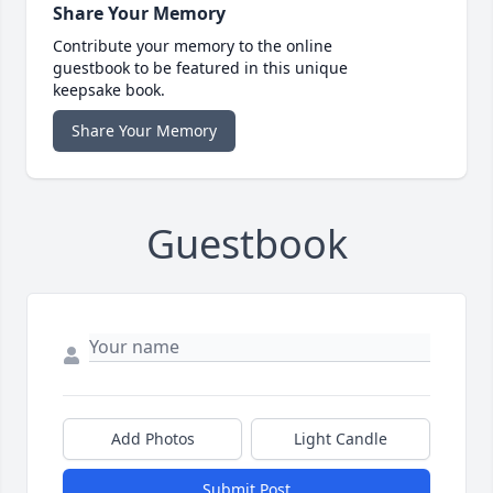
Share Your Memory
Contribute your memory to the online
guestbook to be featured in this unique
keepsake book.
Share Your Memory
Guestbook
Add Photos
Light Candle
Submit Post