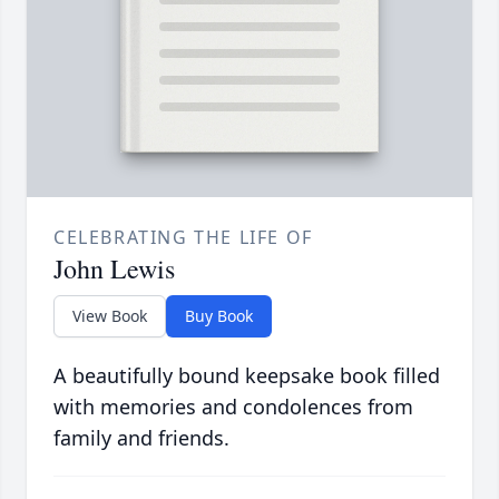
CELEBRATING THE LIFE OF
John Lewis
View Book
Buy Book
A beautifully bound keepsake book filled
with memories and condolences from
family and friends.