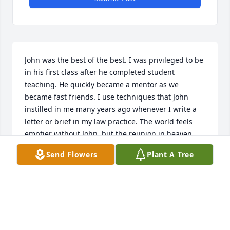
John was the best of the best. I was privileged to be 
in his first class after he completed student 
teaching. He quickly became a mentor as we 
became fast friends. I use techniques that John 
instilled in me many years ago whenever I write a 
letter or brief in my law practice. The world feels 
emptier without John, but the reunion in heaven 
will be even greater. To his family, friends, and all 
Send Flowers
Plant A Tree
who loved him, I extend my condolences. God bless.  
Robin N. Bargeron Reidsville HS, 1969 POB 4366 
Macon GA 31208
ROBIN N. BARGERON
Jul 12, 2017