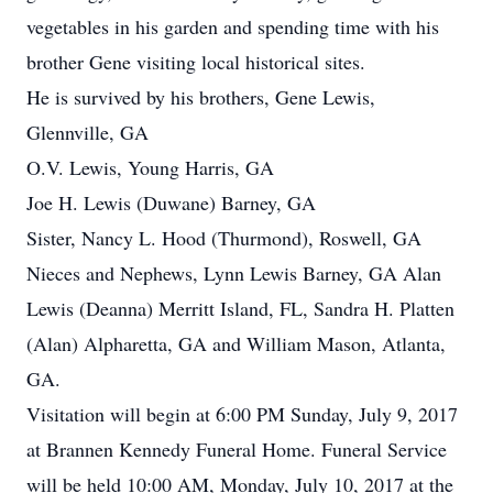
vegetables in his garden and spending time with his
brother Gene visiting local historical sites.
He is survived by his brothers, Gene Lewis,
Glennville, GA
O.V. Lewis, Young Harris, GA
Joe H. Lewis (Duwane) Barney, GA
Sister, Nancy L. Hood (Thurmond), Roswell, GA
Nieces and Nephews, Lynn Lewis Barney, GA Alan
Lewis (Deanna) Merritt Island, FL, Sandra H. Platten
(Alan) Alpharetta, GA and William Mason, Atlanta,
GA.
Visitation will begin at 6:00 PM Sunday, July 9, 2017
at Brannen Kennedy Funeral Home. Funeral Service
will be held 10:00 AM, Monday, July 10, 2017 at the