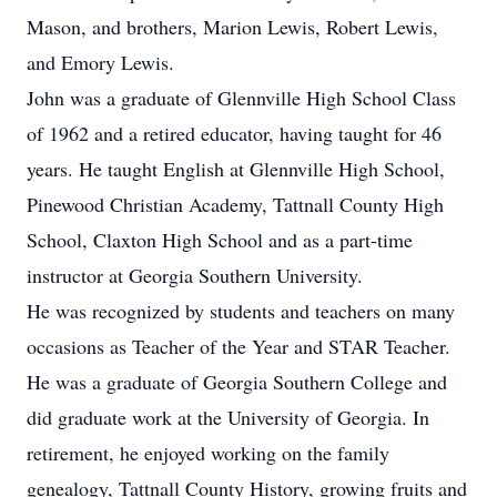
Mason, and brothers, Marion Lewis, Robert Lewis,
and Emory Lewis.
John was a graduate of Glennville High School Class
of 1962 and a retired educator, having taught for 46
years. He taught English at Glennville High School,
Pinewood Christian Academy, Tattnall County High
School, Claxton High School and as a part-time
instructor at Georgia Southern University.
He was recognized by students and teachers on many
occasions as Teacher of the Year and STAR Teacher.
He was a graduate of Georgia Southern College and
did graduate work at the University of Georgia. In
retirement, he enjoyed working on the family
genealogy, Tattnall County History, growing fruits and