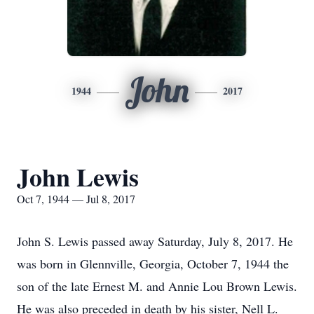
John
1944
2017
John Lewis
Oct 7, 1944 — Jul 8, 2017
John S. Lewis passed away Saturday, July 8, 2017. He
was born in Glennville, Georgia, October 7, 1944 the
son of the late Ernest M. and Annie Lou Brown Lewis.
He was also preceded in death by his sister, Nell L.