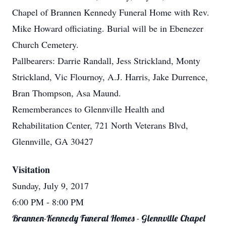
Chapel of Brannen Kennedy Funeral Home with Rev.
Mike Howard officiating. Burial will be in Ebenezer
Church Cemetery.
Pallbearers: Darrie Randall, Jess Strickland, Monty
Strickland, Vic Flournoy, A.J. Harris, Jake Durrence,
Bran Thompson, Asa Maund.
Rememberances to Glennville Health and
Rehabilitation Center, 721 North Veterans Blvd,
Glennville, GA 30427
Visitation
Sunday, July 9, 2017
6:00 PM
- 8:00 PM
Brannen-Kennedy Funeral Homes - Glennville Chapel