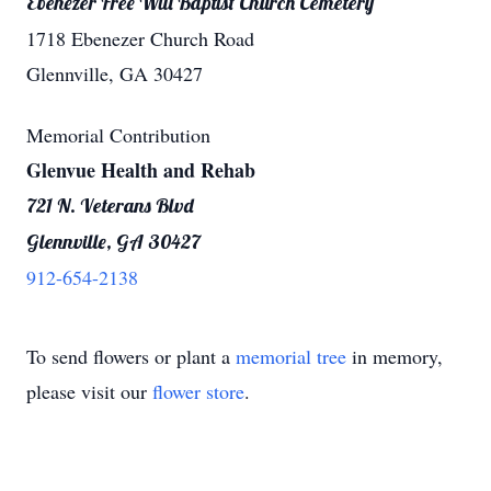
Ebenezer Free Will Baptist Church Cemetery
1718 Ebenezer Church Road
Glennville, GA 30427
Memorial Contribution
Glenvue Health and Rehab
721 N. Veterans Blvd
Glennville, GA 30427
912-654-2138
To send flowers or plant a
memorial tree
in memory,
please visit our
flower store
.