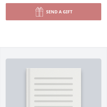
SEND A GIFT