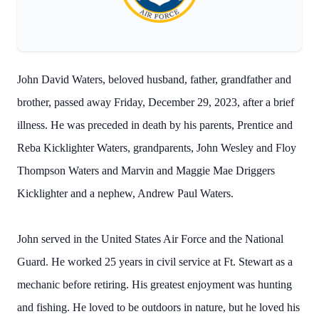
John David Waters, beloved husband, father, grandfather and
brother, passed away Friday, December 29, 2023, after a brief
illness. He was preceded in death by his parents, Prentice and
Reba Kicklighter Waters, grandparents, John Wesley and Floy
Thompson Waters and Marvin and Maggie Mae Driggers
Kicklighter and a nephew, Andrew Paul Waters.
John served in the United States Air Force and the National
Guard. He worked 25 years in civil service at Ft. Stewart as a
mechanic before retiring. His greatest enjoyment was hunting
and fishing. He loved to be outdoors in nature, but he loved his