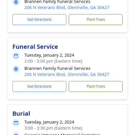
Brannen Family Funeral Services
206 N Veterans Blvd, Glennville, GA 30427
Get Directions
Plant Trees
Funeral Service
Tuesday, January 2, 2024
2:00 - 3:00 pm (Eastern time)
Brannen Family Funeral Services
206 N Veterans Blvd, Glennville, GA 30427
Get Directions
Plant Trees
Burial
Tuesday, January 2, 2024
3:00 - 3:30 pm (Eastern time)