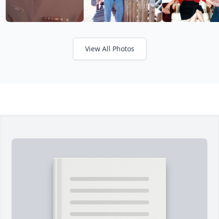
View All Photos