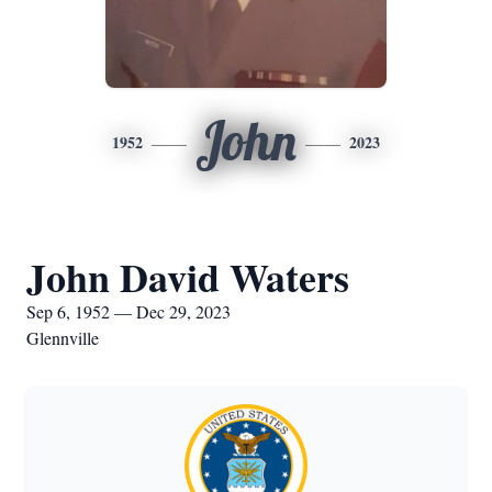
John
1952
2023
John David Waters
Sep 6, 1952 — Dec 29, 2023
Glennville