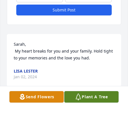
Submit Post
Sarah,

 My heart breaks for you and your family. Hold tight 
to your memories and the love you had.
LISA LESTER
Jan 02, 2024
Send Flowers
Plant A Tree
Sarah and Family,

  Sending our condolences to you all, 
and keeping you in our prayers for 
the days ahead.
