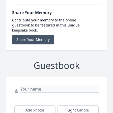
Share Your Memory
Contribute your memory to the online
guestbook to be featured in this unique
keepsake book.
Share Your Memory
Guestbook
Add Photos
Light Candle