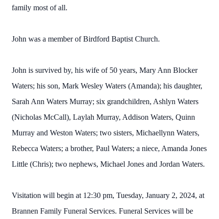
family most of all.
John was a member of Birdford Baptist Church.
John is survived by, his wife of 50 years, Mary Ann Blocker
Waters; his son, Mark Wesley Waters (Amanda); his daughter,
Sarah Ann Waters Murray; six grandchildren, Ashlyn Waters
(Nicholas McCall), Laylah Murray, Addison Waters, Quinn
Murray and Weston Waters; two sisters, Michaellynn Waters,
Rebecca Waters; a brother, Paul Waters; a niece, Amanda Jones
Little (Chris); two nephews, Michael Jones and Jordan Waters.
Visitation will begin at 12:30 pm, Tuesday, January 2, 2024, at
Brannen Family Funeral Services. Funeral Services will be