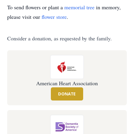
To send flowers or plant a
memorial tree
in memory,
please visit our
flower store
.
Consider a donation, as requested by the family.
American Heart Association
DONATE