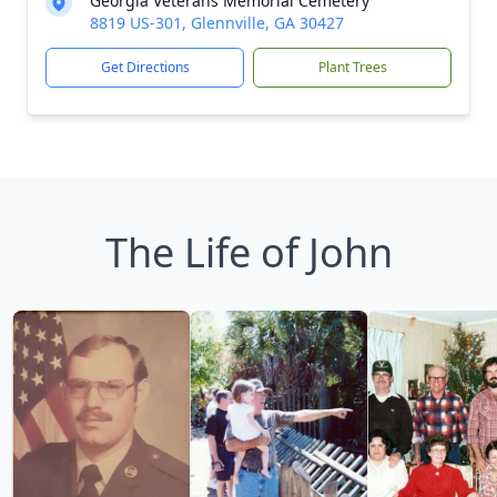
Georgia Veterans Memorial Cemetery
8819 US-301, Glennville, GA 30427
Get Directions
Plant Trees
The Life of John