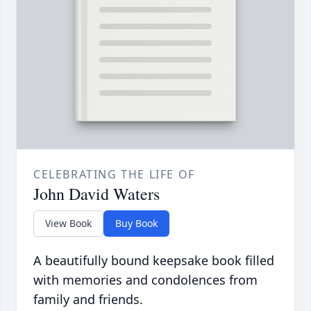
CELEBRATING THE LIFE OF
John David Waters
View Book
Buy Book
A beautifully bound keepsake book filled
with memories and condolences from
family and friends.