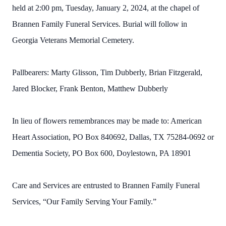
held at 2:00 pm, Tuesday, January 2, 2024, at the chapel of
Brannen Family Funeral Services. Burial will follow in
Georgia Veterans Memorial Cemetery.
Pallbearers: Marty Glisson, Tim Dubberly, Brian Fitzgerald,
Jared Blocker, Frank Benton, Matthew Dubberly
In lieu of flowers remembrances may be made to: American
Heart Association, PO Box 840692, Dallas, TX 75284-0692 or
Dementia Society, PO Box 600, Doylestown, PA 18901
Care and Services are entrusted to Brannen Family Funeral
Services, “Our Family Serving Your Family.”