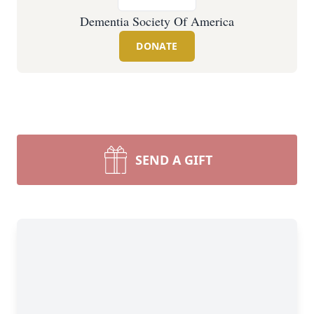
Dementia Society Of America
DONATE
SEND A GIFT