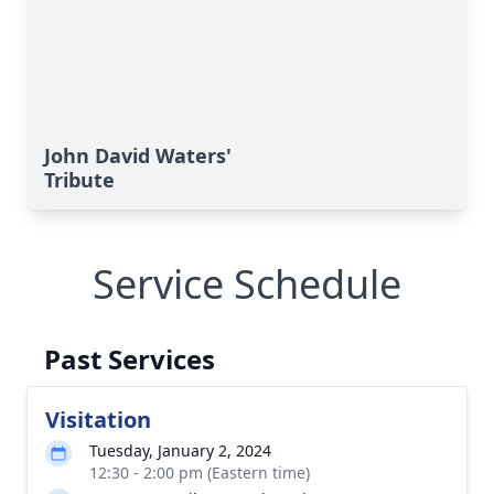
John David Waters'
Tribute
Service Schedule
Past Services
Visitation
Tuesday, January 2, 2024
12:30 - 2:00 pm (Eastern time)