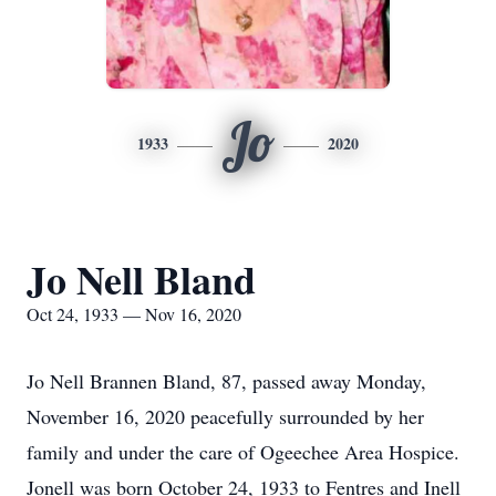
Jo
1933
2020
Jo Nell Bland
Oct 24, 1933 — Nov 16, 2020
Jo Nell Brannen Bland, 87, passed away Monday,
November 16, 2020 peacefully surrounded by her
family and under the care of Ogeechee Area Hospice.
Jonell was born October 24, 1933 to Fentres and Inell