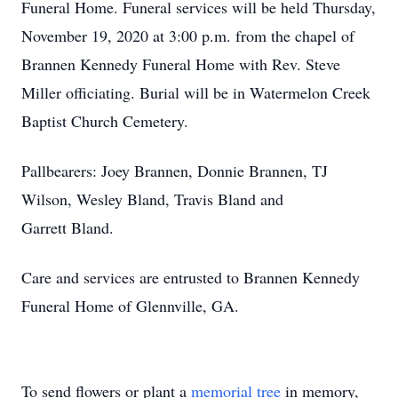
Funeral Home. Funeral services will be held Thursday,
November 19, 2020 at 3:00 p.m. from the chapel of
Brannen Kennedy Funeral Home with Rev. Steve
Miller officiating. Burial will be in Watermelon Creek
Baptist Church Cemetery.
Pallbearers: Joey Brannen, Donnie Brannen, TJ
Wilson, Wesley Bland, Travis Bland and
Garrett Bland.
Care and services are entrusted to Brannen Kennedy
Funeral Home of Glennville, GA.
To send flowers or plant a
memorial tree
in memory,