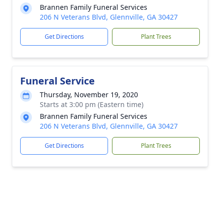
Brannen Family Funeral Services
206 N Veterans Blvd, Glennville, GA 30427
Get Directions
Plant Trees
Funeral Service
Thursday, November 19, 2020
Starts at 3:00 pm (Eastern time)
Brannen Family Funeral Services
206 N Veterans Blvd, Glennville, GA 30427
Get Directions
Plant Trees