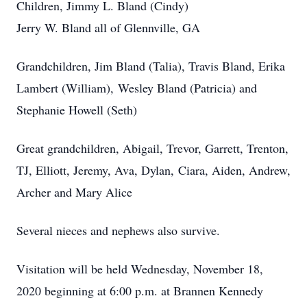
Children, Jimmy L. Bland (Cindy)
Jerry W. Bland all of Glennville, GA
Grandchildren, Jim Bland (Talia), Travis Bland, Erika
Lambert (William), Wesley Bland (Patricia) and
Stephanie Howell (Seth)
Great grandchildren, Abigail, Trevor, Garrett, Trenton,
TJ, Elliott, Jeremy, Ava, Dylan, Ciara, Aiden, Andrew,
Archer and Mary Alice
Several nieces and nephews also survive.
Visitation will be held Wednesday, November 18,
2020 beginning at 6:00 p.m. at Brannen Kennedy