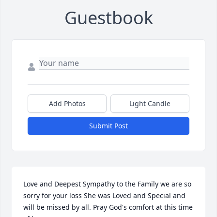
Guestbook
Add Photos
Light Candle
Submit Post
Love and Deepest Sympathy to the Family we are so 
sorry for your loss She was Loved and Special and 
will be missed by all. Pray God's comfort at this time 