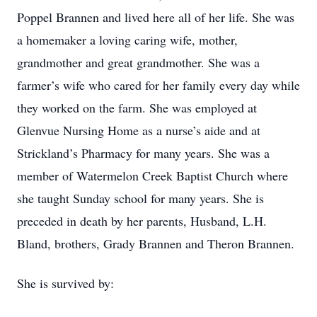
Poppel Brannen and lived here all of her life. She was
a homemaker a loving caring wife, mother,
grandmother and great grandmother. She was a
farmer’s wife who cared for her family every day while
they worked on the farm. She was employed at
Glenvue Nursing Home as a nurse’s aide and at
Strickland’s Pharmacy for many years. She was a
member of Watermelon Creek Baptist Church where
she taught Sunday school for many years. She is
preceded in death by her parents, Husband, L.H.
Bland, brothers, Grady Brannen and Theron Brannen.
She is survived by: