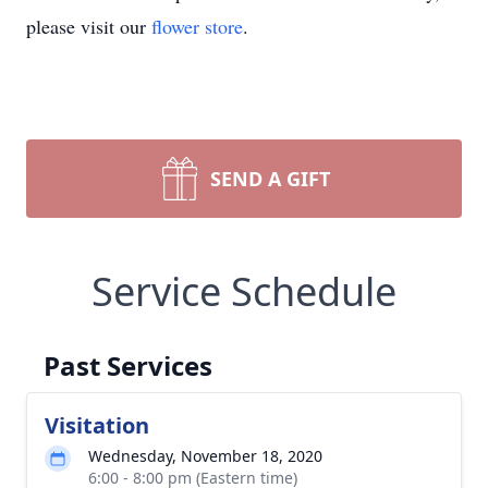
please visit our
flower store
.
SEND A GIFT
Service Schedule
Past Services
Visitation
Wednesday, November 18, 2020
6:00 - 8:00 pm (Eastern time)