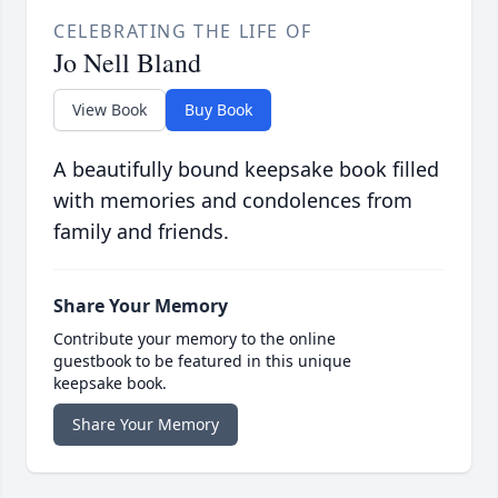
CELEBRATING THE LIFE OF
Jo Nell Bland
View Book
Buy Book
A beautifully bound keepsake book filled
with memories and condolences from
family and friends.
Share Your Memory
Contribute your memory to the online
guestbook to be featured in this unique
keepsake book.
Share Your Memory