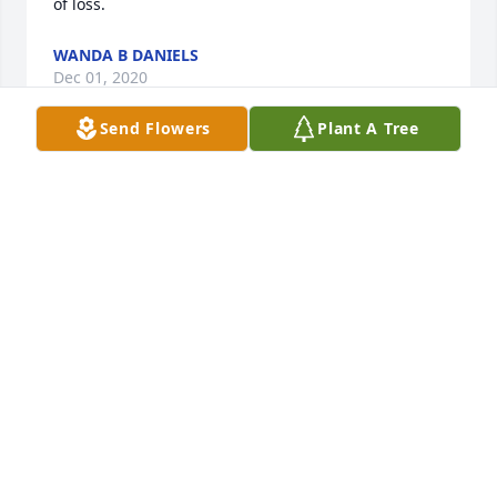
of loss.
WANDA B DANIELS
Dec 01, 2020
Send Flowers
Plant A Tree
Mr Jimmy and familyMy thoughts and prayers are 
with y'all during the loss off your mom
JAMES & JANIE THOMPSON
Nov 19, 2020
Jimmy and family, I’m so sorry for your loss. Sending 
hugs and keeping you all in my prayers.
NANCY PURVIS