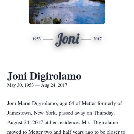
Joni
1953
2017
Joni Digirolamo
May 30, 1953 — Aug 24, 2017
Joni Marie Digirolamo, age 64 of Metter formerly of
Jamestown, New York, passed away on Thursday,
August 24, 2017 at her residence. Mrs. Digirolamo
moved to Metter two and half years ago to be closer to