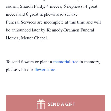
cousin, Sharon Pardy, 4 nieces, 5 nephews, 4 great
nieces and 6 great nephews also survive.
Funeral Services are incomplete at this time and will
be announced later by Kennedy-Brannen Funeral
Homes, Metter Chapel.
To send flowers or plant a
memorial tree
in memory,
please visit our
flower store
.
SEND A GIFT