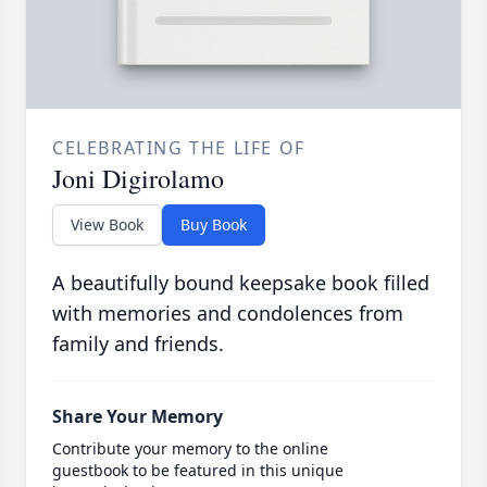
CELEBRATING THE LIFE OF
Joni Digirolamo
View Book
Buy Book
A beautifully bound keepsake book filled
with memories and condolences from
family and friends.
Share Your Memory
Contribute your memory to the online
guestbook to be featured in this unique