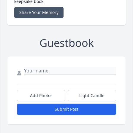
keepsake book.
Share Your Memory
Guestbook
Add Photos
Light Candle
Submit Post