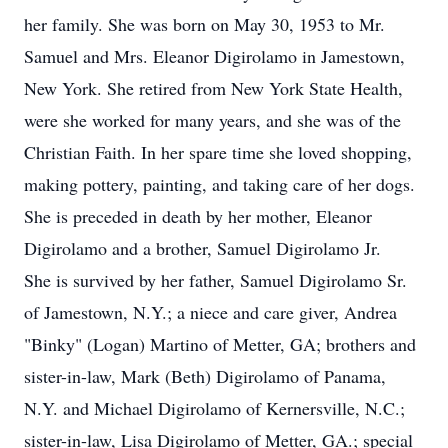
her family. She was born on May 30, 1953 to Mr.
Samuel and Mrs. Eleanor Digirolamo in Jamestown,
New York. She retired from New York State Health,
were she worked for many years, and she was of the
Christian Faith. In her spare time she loved shopping,
making pottery, painting, and taking care of her dogs.
She is preceded in death by her mother, Eleanor
Digirolamo and a brother, Samuel Digirolamo Jr.
She is survived by her father, Samuel Digirolamo Sr.
of Jamestown, N.Y.; a niece and care giver, Andrea
"Binky" (Logan) Martino of Metter, GA; brothers and
sister-in-law, Mark (Beth) Digirolamo of Panama,
N.Y. and Michael Digirolamo of Kernersville, N.C.;
sister-in-law, Lisa Digirolamo of Metter, GA.; special