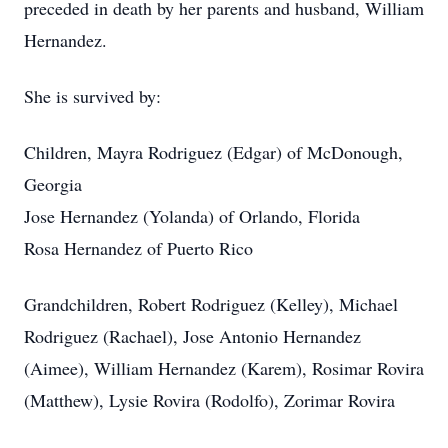
preceded in death by her parents and husband, William
Hernandez.
She is survived by:
Children, Mayra Rodriguez (Edgar) of McDonough,
Georgia
Jose Hernandez (Yolanda) of Orlando, Florida
Rosa Hernandez of Puerto Rico
Grandchildren, Robert Rodriguez (Kelley), Michael
Rodriguez (Rachael), Jose Antonio Hernandez
(Aimee), William Hernandez (Karem), Rosimar Rovira
(Matthew), Lysie Rovira (Rodolfo), Zorimar Rovira