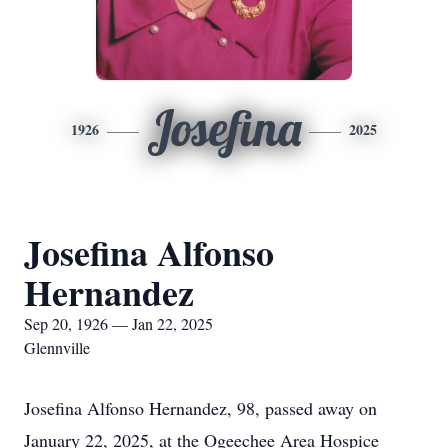
Josefina
1926
2025
Josefina Alfonso
Hernandez
Sep 20, 1926 — Jan 22, 2025
Glennville
Josefina Alfonso Hernandez, 98, passed away on
January 22, 2025, at the Ogeechee Area Hospice