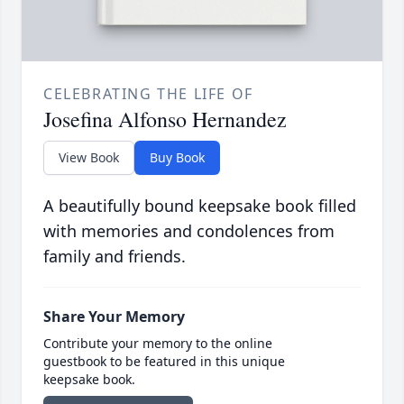
CELEBRATING THE LIFE OF
Josefina Alfonso Hernandez
View Book
Buy Book
A beautifully bound keepsake book filled
with memories and condolences from
family and friends.
Share Your Memory
Contribute your memory to the online
guestbook to be featured in this unique
keepsake book.