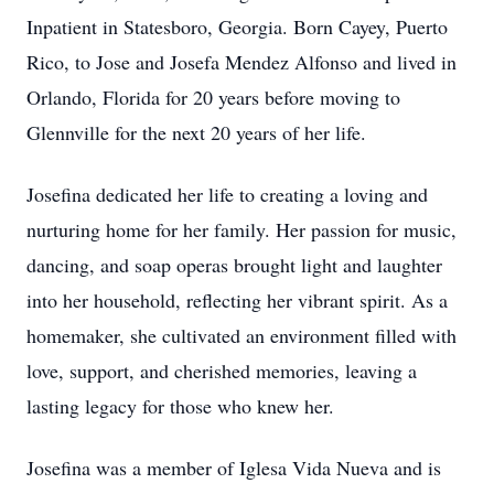
Inpatient in Statesboro, Georgia. Born Cayey, Puerto
Rico, to Jose and Josefa Mendez Alfonso and lived in
Orlando, Florida for 20 years before moving to
Glennville for the next 20 years of her life.
Josefina dedicated her life to creating a loving and
nurturing home for her family. Her passion for music,
dancing, and soap operas brought light and laughter
into her household, reflecting her vibrant spirit. As a
homemaker, she cultivated an environment filled with
love, support, and cherished memories, leaving a
lasting legacy for those who knew her.
Josefina was a member of Iglesa Vida Nueva and is