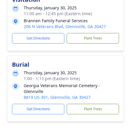
Thursday, January 30, 2025
11:00 am - 12:45 pm (Eastern time)
Brannen Family Funeral Services
206 N Veterans Blvd, Glennville, GA 30427
Get Directions
Plant Trees
Burial
Thursday, January 30, 2025
1:00 - 1:15 pm (Eastern time)
Georgia Veterans Memorial Cemetery -
Glennville
8819 US-301, Glennville, GA 30427
Get Directions
Plant Trees