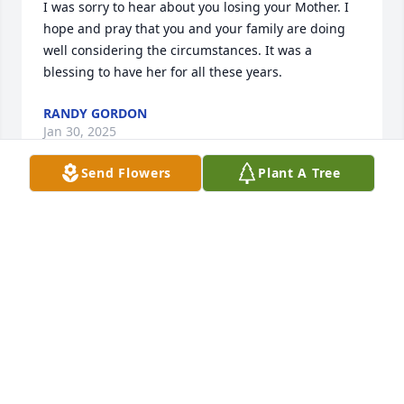
I was sorry to hear about you losing your Mother. I 
hope and pray that you and your family are doing 
well considering the circumstances. It was a 
blessing to have her for all these years.
RANDY GORDON
Jan 30, 2025
Send Flowers
Plant A Tree
Very sorry to hear about your beautiful mother 
Mayra. Can’t get over how much you look like her, 
praying for you and your family during this difficult 
time.
DOUG WILLIAMS
Jan 24, 2025