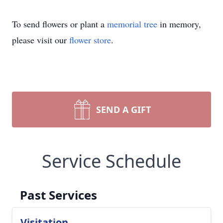
To send flowers or plant a
memorial tree
in memory,
please visit our
flower store
.
SEND A GIFT
Service Schedule
Past Services
Visitation