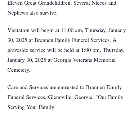
Eleven Great Grandchildren, Several Nieces and
Nephews also survive.
Visitation will begin at 11:00 am, Thursday, January
30, 2025 at Brannen Family Funeral Services. A
graveside service will be held at 1:00 pm, Thursday,
January 30, 2025 at Georgia Veterans Memorial
Cemetery.
Care and Services are entrusted to Brannen Family
Funeral Services, Glennville, Georgia. "Our Family
Serving Your Family"