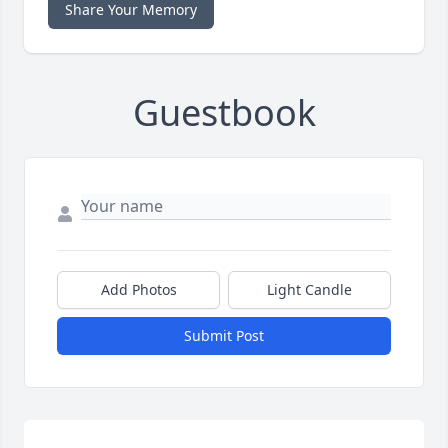
Share Your Memory
Guestbook
Add Photos
Light Candle
Submit Post